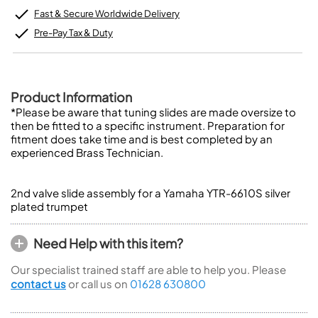
Fast & Secure Worldwide Delivery
Pre-Pay Tax & Duty
Product Information
*Please be aware that tuning slides are made oversize to
then be fitted to a specific instrument. Preparation for
fitment does take time and is best completed by an
experienced Brass Technician.
2nd valve slide assembly for a Yamaha YTR-6610S silver
plated trumpet
Need Help with this item?
Our specialist trained staff are able to help you. Please
contact us
or call us on
01628 630800