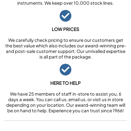
instruments. We keep over 10,000 stock lines.
LOW PRICES
We carefully check pricing to ensure our customers get
the best value which also includes our award-winning pre-
and post-sale customer support. Our unrivalled expertise
is all part of the package.
HERE TO HELP
We have 25 members of staff in-store to assist you, 6
days a week. You can call us, email us, or visit us in store
depending on your location. Our award-winning team will
be on hand to help. Experience you can trust since 1966!