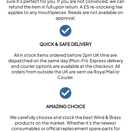
sure it’s perfect for you. If you are not convinced, we can
refund the item in full upon return. A £5 re-stocking fee
applies to any mouthpieces. Reeds are not available on
approval.
QUICK & SAFE DELIVERY
All in stock items ordered before 2pm UK time are
dispatched on the same day (Mon-Fri). Express delivery
and courier options are available at the checkout. All
orders from outside the UK are sent via Royal Mail or
Courier.
AMAZING CHOICE
We carefully choose and stock the best Wind & Brass
products on the market. Whether it’s the newest
consumables or official replacement spare parts for