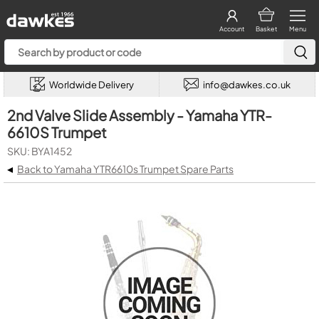
Account
Basket
Menu
Worldwide Delivery
info@dawkes.co.uk
2nd Valve Slide Assembly - Yamaha YTR-
6610S Trumpet
SKU: BYA1452
◂
Back to Yamaha YTR6610s Trumpet Spare Parts