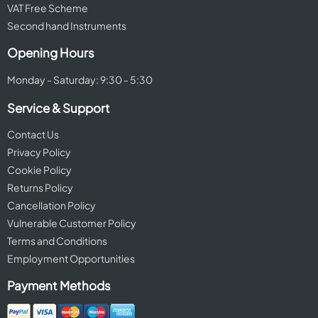
VAT Free Scheme
Second hand Instruments
Opening Hours
Monday - Saturday: 9:30 - 5:30
Service & Support
Contact Us
Privacy Policy
Cookie Policy
Returns Policy
Cancellation Policy
Vulnerable Customer Policy
Terms and Conditions
Employment Opportunities
Payment Methods