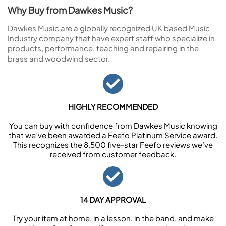
Why Buy from Dawkes Music?
Dawkes Music are a globally recognized UK based Music
Industry company that have expert staff who specialize in
products, performance, teaching and repairing in the
brass and woodwind sector.
HIGHLY RECOMMENDED
You can buy with confidence from Dawkes Music knowing
that we’ve been awarded a Feefo Platinum Service award.
This recognizes the 8,500 five-star Feefo reviews we’ve
received from customer feedback.
14 DAY APPROVAL
Try your item at home, in a lesson, in the band, and make