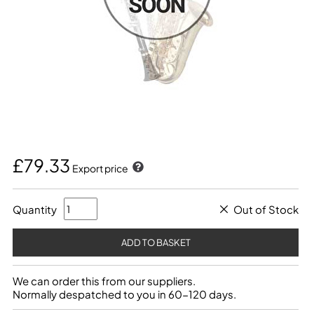
£79.33
Export price
Quantity
Out of Stock
We can order this from our suppliers.
Normally despatched to you in 60-120 days.