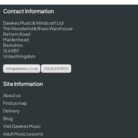
Contact Information
Dawkes Music & Windcraft Ltd
The Woodwind & Brass Warehouse
Reform Road
Maidenhead
Berkshire
SL6 8BT
United Kingdom
info@dawkes.co.uk
01628 630800
Site Information
About us
Find us map
Delivery
Blog
Visit Dawkes Music
Adult Music Lessons