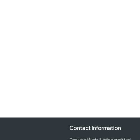
Contact Information
Dawkes Music & Windcraft Ltd