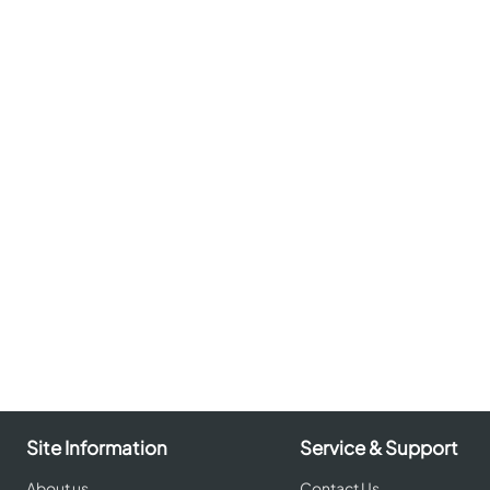
Site Information
Service & Support
About us
Contact Us