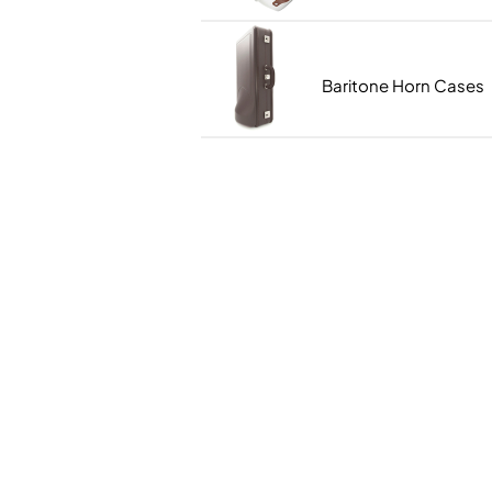
Piccolo
Bass Flute
Plastic Flute
Baritone Horn Cases
BASSOONS
Bassoon
FIFES
Fife
Sale Woodwind