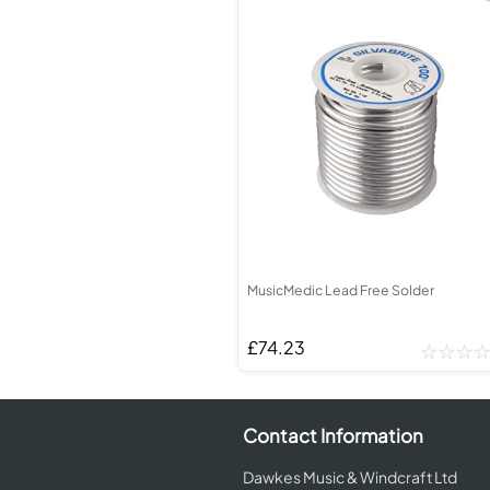
MusicMedic Lead Free Solder
£74.23
Contact Information
Dawkes Music & Windcraft Ltd