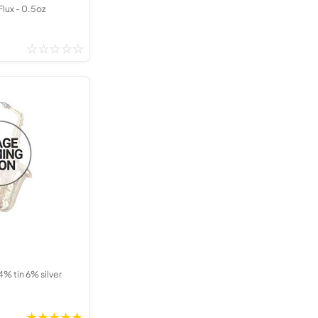
Flux - 0.5oz
4% tin 6% silver