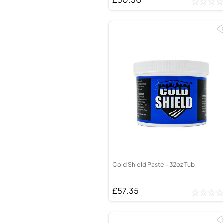
Cold Shield Paste - 32oz Tub
£57.35