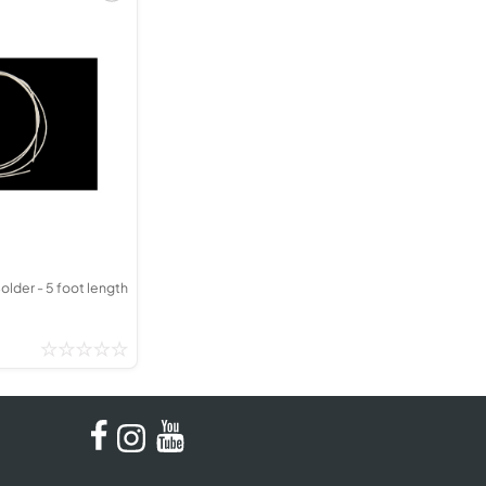
older - 5 foot length