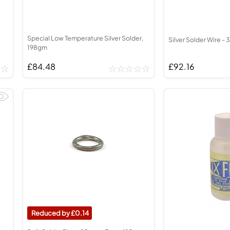
Special Low Temperature Silver Solder,
Silver Solder Wire - 
198gm
£84.48
£92.16
0.14