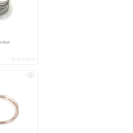
Kinder French Horns
Vices and Anvils
EUPHONIUMS
3 Valve Euphoniums
4 Valve Euphoniums
m Roll
TENOR HORNS
Tenor Horn
FLUGEL HORNS
Flugel Horn