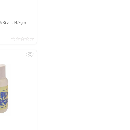
35 Silver, 14.2gm