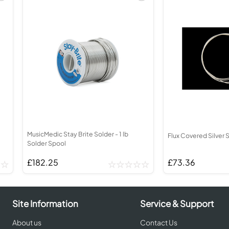
MusicMedic Stay Brite Solder - 1 lb
Flux Covered Silver S
Solder Spool
£182.25
£73.36
Site Information
Service & Support
About us
Contact Us