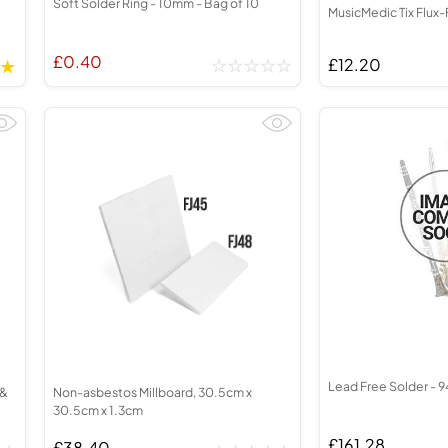
Soft Solder Ring - 10mm - Bag of 10
MusicMedic Tix Flux-
£0.40
£12.20
Lead Free Solder - 9
 &
Non-asbestos Millboard, 30.5cm x
30.5cm x 1.3cm
£161.28
£38.40