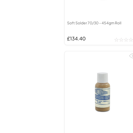
Soft Solder 70/30 - 454gm Roll
£134.40