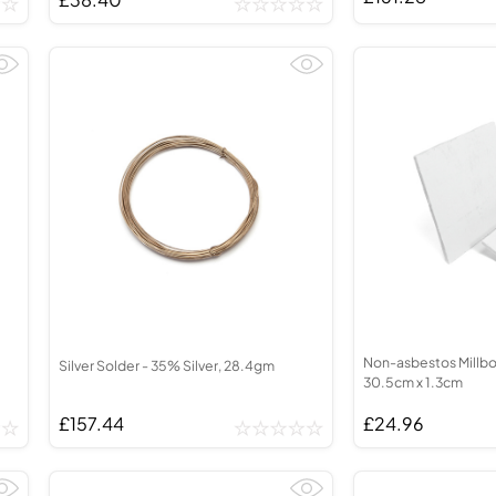
Non-asbestos Millbo
Silver Solder - 35% Silver, 28.4gm
30.5cm x 1.3cm
£157.44
£24.96