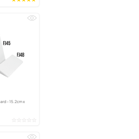
ard - 15.2cm x