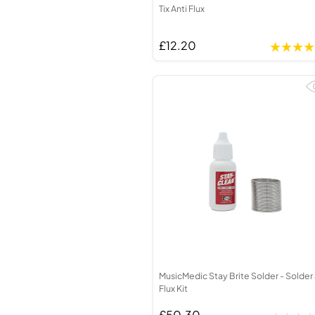
Tix Anti Flux
£12.20
MusicMedic Stay Brite Solder - Solder
Flux Kit
£50.30