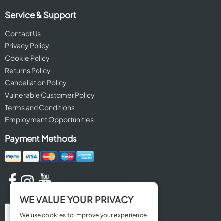
Service & Support
Contact Us
Privacy Policy
Cookie Policy
Returns Policy
Cancellation Policy
Vulnerable Customer Policy
Terms and Conditions
Employment Opportunities
Payment Methods
WE VALUE YOUR PRIVACY
We use cookies to improve your experience