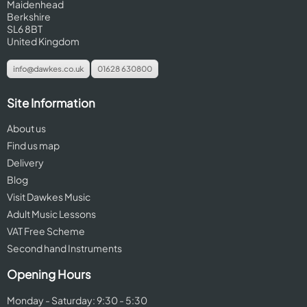
Maidenhead
Berkshire
SL6 8BT
United Kingdom
info@dawkes.co.uk
01628 630800
Site Information
About us
Find us map
Delivery
Blog
Visit Dawkes Music
Adult Music Lessons
VAT Free Scheme
Second hand Instruments
Opening Hours
Monday - Saturday: 9:30 - 5:30