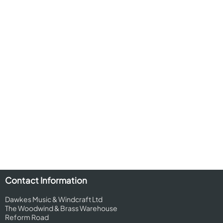
Contact Information
Dawkes Music & Windcraft Ltd
The Woodwind & Brass Warehouse
Reform Road