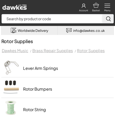
Account
Basket
Menu
Worldwide Delivery
info@dawkes.co.uk
Rotor Supplies
Dawkes Music
Brass Repair Supplies
Rotor Supplies
Lever Arm Springs
Rotor Bumpers
Rotor String