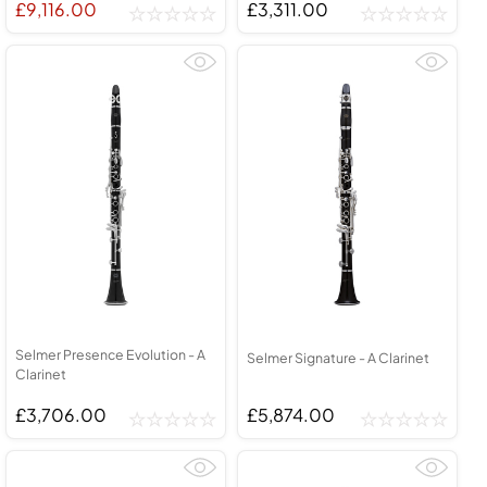
£9,116.00
£3,311.00
Selmer Presence Evolution - A
Selmer Signature - A Clarinet
Clarinet
£3,706.00
£5,874.00