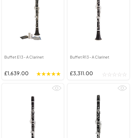
Buffet E13 - A Clarinet
Buffet R13 - A Clarinet
£1,639.00
£3,311.00