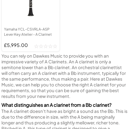
Yamaha YCL-CSVRLA-ASP
Lever Key Atelier - A Clarinet
£5,995.00
You can rely on Dawkes Music to provide you with an
impressive variety of A Clarinets. An A clarinet is only a
semitone lower than a Bb clarinet. An orchestral clarinettist
will often carry an A clarinet with a Bb instrument, typically for
the same performance, thus making a pair. Here at Dawkes
Music, we can help you to choose the right A clarinet for your
requirements, so that you can be sure of gaining the best
results from your new instrument.
What distinguishes an A clarinet from a Bb clarinet?
The A clarinet doesn't have as bright a sound as the Bb. This is
due to the difference in size, with the A being marginally
longer and thus producing a slightly mellower, richer tone.
Pitched in A, this type of clarinet is designed to give a