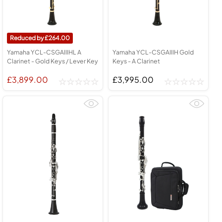
264.00
Yamaha YCL-CSGAIIIHL A
Yamaha YCL-CSGAIIIH Gold
Clarinet - Gold Keys / Lever Key
Keys - A Clarinet
£3,899.00
£3,995.00