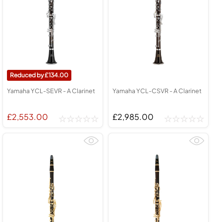
134.00
Yamaha YCL-SEVR - A Clarinet
Yamaha YCL-CSVR - A Clarinet
£2,553.00
£2,985.00