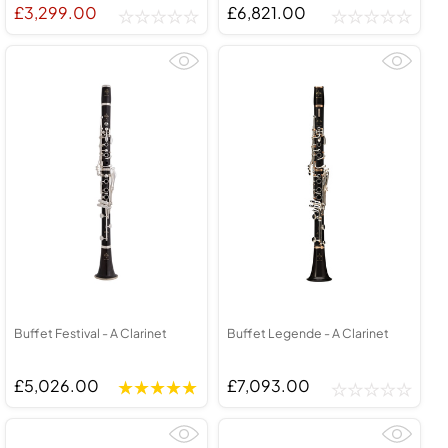
£3,299.00
£6,821.00
Buffet Festival - A Clarinet
Buffet Legende - A Clarinet
£5,026.00
£7,093.00