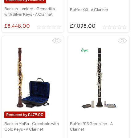
Backun Lumiere - Grenadilla
Buffet XXI - A Clarinet
with Silver Keys - A Clarinet
£8,448.00
£7,098.00
479.00
Backun MoBa - Cocobolo with
Buffet R13 Greenline - A
Gold Keys - A Clarinet
Clarinet