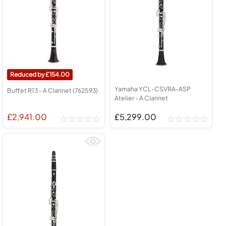
154.00
Yamaha YCL-CSVRA-ASP
Buffet R13 - A Clarinet (762593)
Atelier - A Clarinet
£2,941.00
£5,299.00