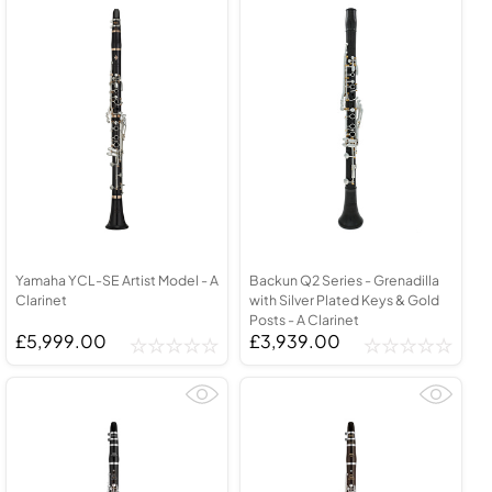
Yamaha YCL-SE Artist Model - A
Backun Q2 Series - Grenadilla
Clarinet
with Silver Plated Keys & Gold
Posts - A Clarinet
£5,999.00
£3,939.00