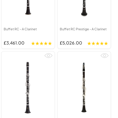
Buffet RC - A Clarinet
Buffet RC Prestige - A Clarinet
£3,461.00
£5,026.00