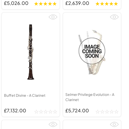
£5,026.00
£2,639.00
Selmer Privilege Evolution - A
Buffet Divine - A Clarinet
Clarinet
£7,132.00
£5,724.00