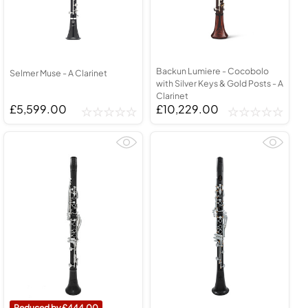
Backun Lumiere - Cocobolo
Selmer Muse - A Clarinet
with Silver Keys & Gold Posts - A
Clarinet
£5,599.00
£10,229.00
444.00