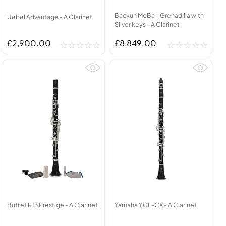
Backun MoBa - Grenadilla with
Uebel Advantage - A Clarinet
Silver keys - A Clarinet
£2,900.00
£8,849.00
Buffet R13 Prestige - A Clarinet
Yamaha YCL-CX - A Clarinet