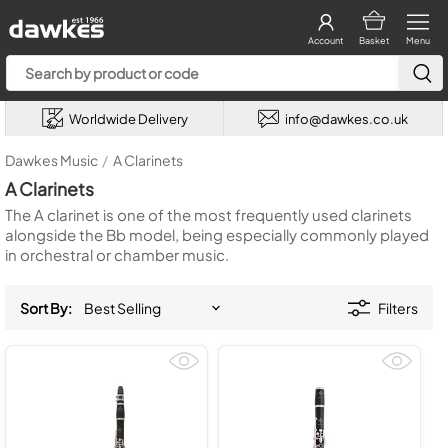
Account
Basket
Menu
Worldwide Delivery
info@dawkes.co.uk
Dawkes Music
/
A Clarinets
A Clarinets
The A clarinet is one of the most frequently used clarinets
alongside the Bb model, being especially commonly played
in orchestral or chamber music.
Sort By:
Filters