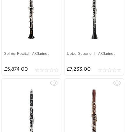
Selmer Recital - A Clarinet
Uebel Superior II - A Clarinet
£5,874.00
£7,233.00