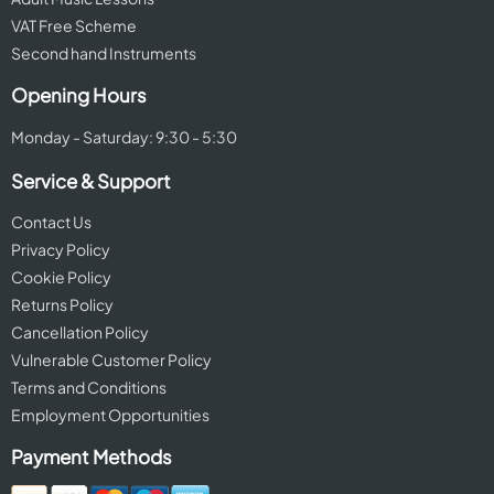
VAT Free Scheme
Second hand Instruments
Opening Hours
Monday - Saturday: 9:30 - 5:30
Service & Support
Contact Us
Privacy Policy
Cookie Policy
Returns Policy
Cancellation Policy
Vulnerable Customer Policy
Terms and Conditions
Employment Opportunities
Payment Methods