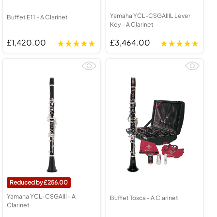
Yamaha YCL-CSGAIIIL Lever
Buffet E11 - A Clarinet
Key - A Clarinet
£1,420.00
£3,464.00
256.00
Yamaha YCL-CSGAIII - A
Buffet Tosca - A Clarinet
Clarinet