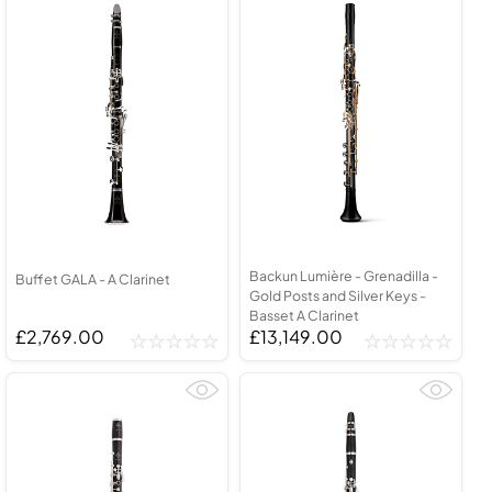
Backun Lumière - Grenadilla -
Buffet GALA - A Clarinet
Gold Posts and Silver Keys -
Basset A Clarinet
£2,769.00
£13,149.00