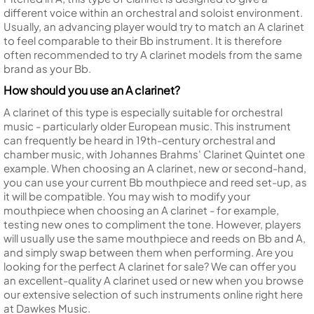
different voice within an orchestral and soloist environment.
Usually, an advancing player would try to match an A clarinet
to feel comparable to their Bb instrument. It is therefore
often recommended to try A clarinet models from the same
brand as your Bb.
How should you use an A clarinet?
A clarinet of this type is especially suitable for orchestral
music - particularly older European music. This instrument
can frequently be heard in 19th-century orchestral and
chamber music, with Johannes Brahms' Clarinet Quintet one
example. When choosing an A clarinet, new or second-hand,
you can use your current Bb mouthpiece and reed set-up, as
it will be compatible. You may wish to modify your
mouthpiece when choosing an A clarinet - for example,
testing new ones to compliment the tone. However, players
will usually use the same mouthpiece and reeds on Bb and A,
and simply swap between them when performing. Are you
looking for the perfect A clarinet for sale? We can offer you
an excellent-quality A clarinet used or new when you browse
our extensive selection of such instruments online right here
at Dawkes Music.