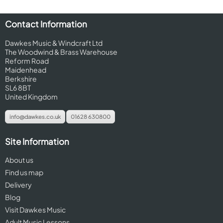
Contact Information
Dawkes Music & Windcraft Ltd
The Woodwind & Brass Warehouse
Reform Road
Maidenhead
Berkshire
SL6 8BT
United Kingdom
info@dawkes.co.uk
01628 630800
Site Information
About us
Find us map
Delivery
Blog
Visit Dawkes Music
Adult Music Lessons