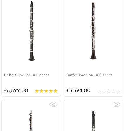
Uebel Superior - A Clarinet
Buffet Tradition - A Clarinet
£6,599.00
£5,394.00