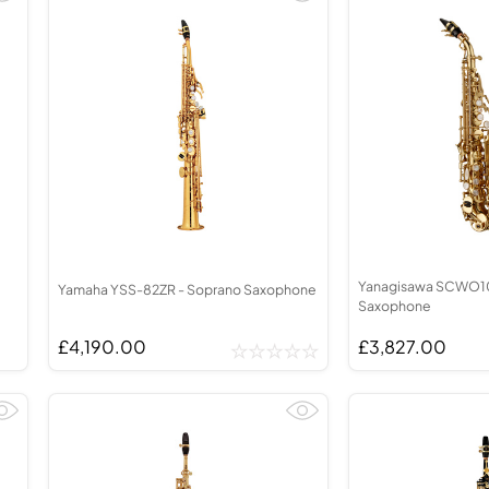
Yanagisawa SCWO10
Yamaha YSS-82ZR - Soprano Saxophone
Saxophone
£4,190.00
£3,827.00