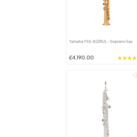
Yamaha YSS-82ZRUL - Soprano Sax
£4,190.00