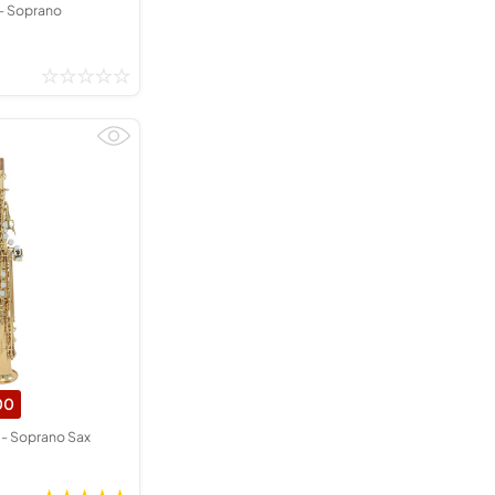
- Soprano
00
- Soprano Sax