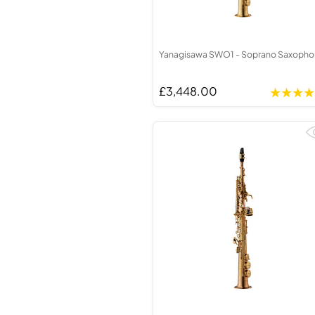
Yanagisawa SWO1 - Soprano Saxoph
£3,448.00