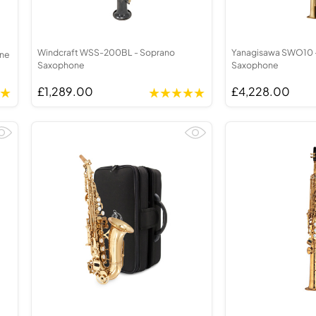
Windcraft WSS-200BL - Soprano
Yanagisawa SWO10 
one
Saxophone
Saxophone
£1,289.00
£4,228.00