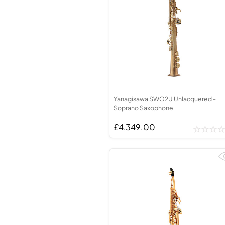
Yanagisawa SWO2U Unlacquered -
Soprano Saxophone
£4,349.00