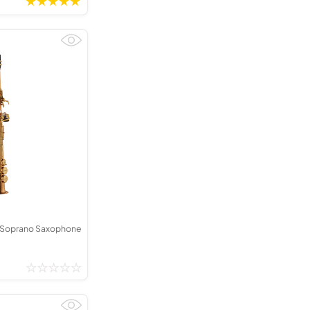
 Soprano Saxophone