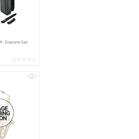
X - Soprano Sax