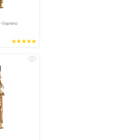
- Soprano