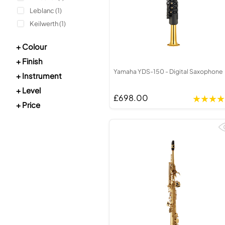
Unidentifi
Piccolo
Tenor Rec
Leblanc (1)
Bass Flute
Treble Re
Keilwerth (1)
Plastic Flute
Bass Reco
BASSOONS
OBOES
+ Colour
Bassoon
Oboe
+ Finish
Yamaha YDS-150 - Digital Saxophone
FIFES
COR ANGLA
+ Instrument
+ Level
Fife
Cor Angla
£698.00
+ Price
Sale Woodwind