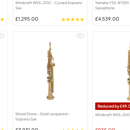
Windcraft WSS-210C - Curved Soprano
Yamaha YSS-875EX 
Sax
Saxophone
£1,295.00
£4,539.00
49.
Wood Stone - Gold Lacquered -
Windcraft WSS-200 
Soprano Sax
£3,931.00
£935.00