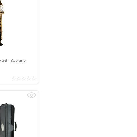
GB - Soprano