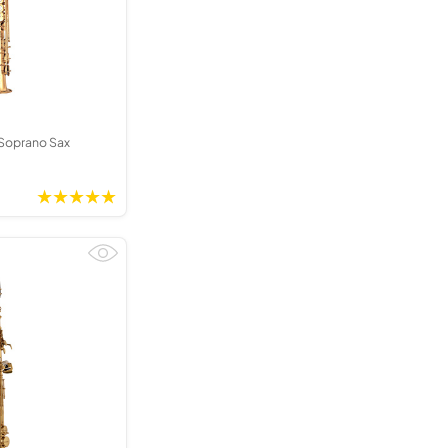
Kinder French Horns
Vices and Anvils
EUPHONIUMS
3 Valve Euphoniums
4 Valve Euphoniums
Soprano Sax
TENOR HORNS
Tenor Horn
FLUGEL HORNS
Flugel Horn