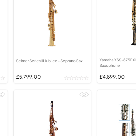
Yamaha YSS-875EXH
Selmer Series III Jubilee - Soprano Sax
Saxophone
£5,799.00
£4,899.00