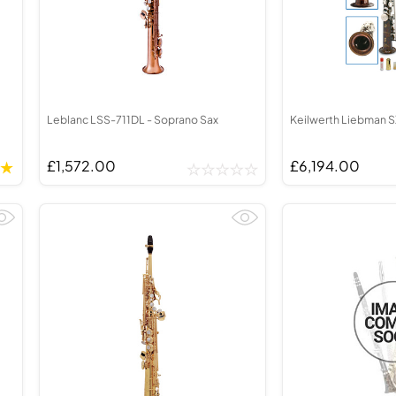
Leblanc LSS-711DL - Soprano Sax
Keilwerth Liebman S
£1,572.00
£6,194.00