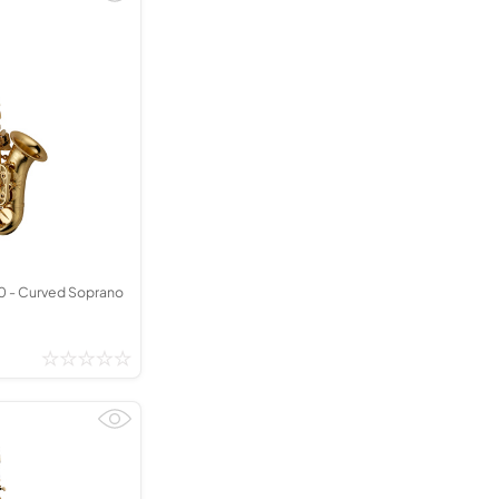
 - Curved Soprano