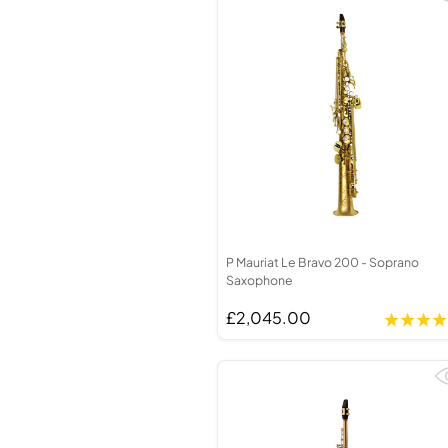
P Mauriat Le Bravo 200 - Soprano
Saxophone
£2,045.00