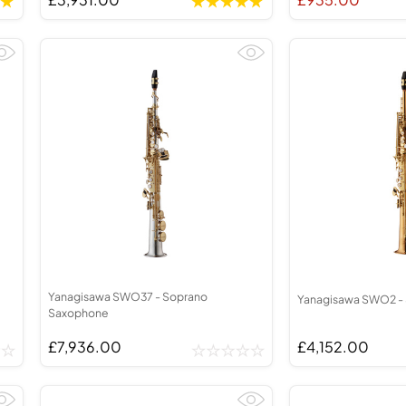
Yanagisawa SWO37 - Soprano
Yanagisawa SWO2 -
Saxophone
£7,936.00
£4,152.00