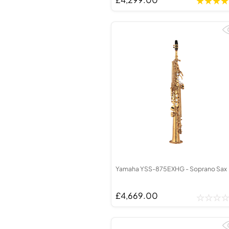
Yamaha YSS-875EXHG - Soprano Sax
£4,669.00