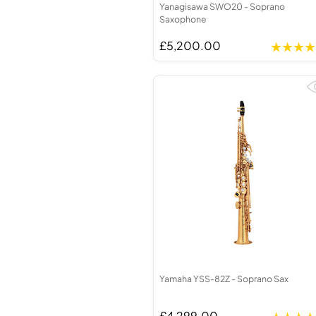
Yanagisawa SWO20 - Soprano
Saxophone
£5,200.00
Yamaha YSS-82Z - Soprano Sax
£4,299.00