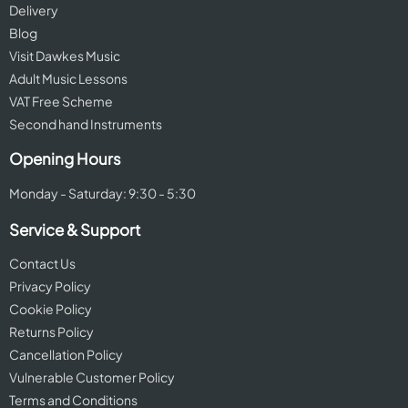
Delivery
Blog
Visit Dawkes Music
Adult Music Lessons
VAT Free Scheme
Second hand Instruments
Opening Hours
Monday - Saturday: 9:30 - 5:30
Service & Support
Contact Us
Privacy Policy
Cookie Policy
Returns Policy
Cancellation Policy
Vulnerable Customer Policy
Terms and Conditions