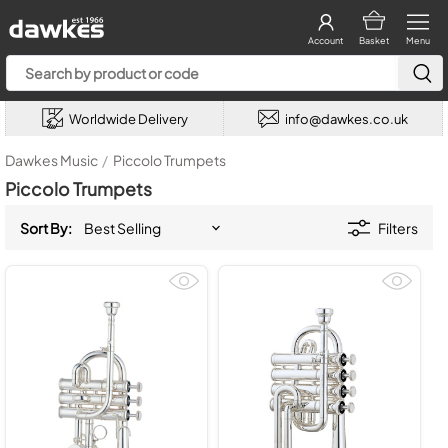
Account
Basket
Menu
Worldwide Delivery
info@dawkes.co.uk
Dawkes Music
/
Piccolo Trumpets
Piccolo Trumpets
Sort By:
Filters