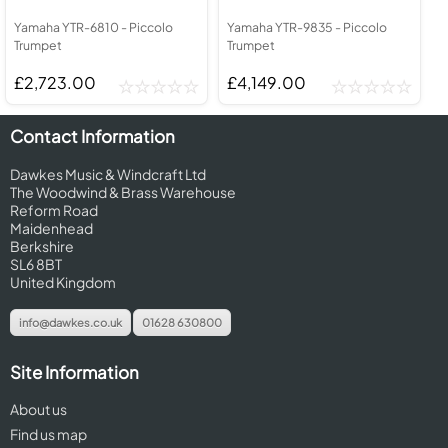
Yamaha YTR-6810 - Piccolo
Yamaha YTR-9835 - Piccolo
Trumpet
Trumpet
£2,723.00
£4,149.00
Contact Information
Dawkes Music & Windcraft Ltd
The Woodwind & Brass Warehouse
Reform Road
Maidenhead
Berkshire
SL6 8BT
United Kingdom
info@dawkes.co.uk
01628 630800
Site Information
About us
Find us map