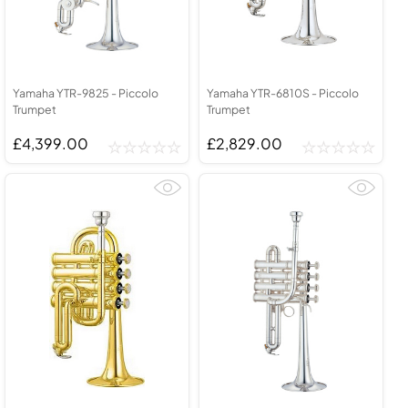
Yamaha YTR-9825 - Piccolo
Yamaha YTR-6810S - Piccolo
Trumpet
Trumpet
£4,399.00
£2,829.00