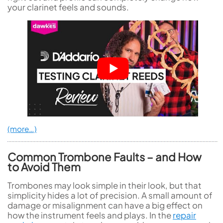
your clarinet feels and sounds.
(more…)
Common Trombone Faults – and How
to Avoid Them
Trombones may look simple in their look, but that
simplicity hides a lot of precision. A small amount of
damage or misalignment can have a big effect on
how the instrument feels and plays. In the
repair