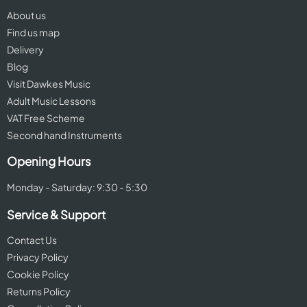
About us
Find us map
Delivery
Blog
Visit Dawkes Music
Adult Music Lessons
VAT Free Scheme
Second hand Instruments
Opening Hours
Monday - Saturday: 9:30 - 5:30
Service & Support
Contact Us
Privacy Policy
Cookie Policy
Returns Policy