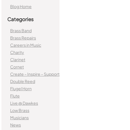
Blog Home
Categories
Brass Band
Brass Repairs
Careers in Music
Charity
Clarinet
Cornet
Create – Inspire – Support
Double Reed
Flugel Horn
Flute
Live @ Dawkes
Low Brass
Musicians
News