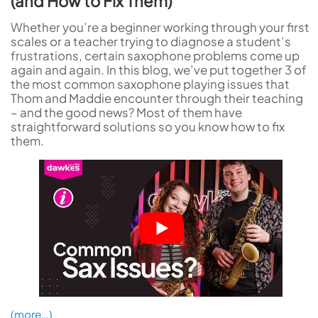
(and How to Fix Them)
Whether you’re a beginner working through your first
scales or a teacher trying to diagnose a student’s
frustrations, certain saxophone problems come up
again and again. In this blog, we’ve put together 3 of
the most common saxophone playing issues that
Thom and Maddie encounter through their teaching
– and the good news? Most of them have
straightforward solutions so you know how to fix
them.
(more…)