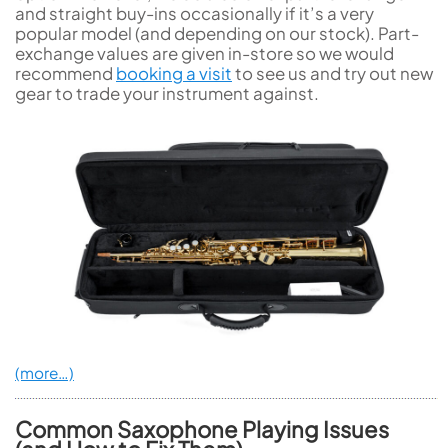
and straight buy-ins occasionally if it’s a very
popular model (and depending on our stock). Part-
exchange values are given in-store so we would
recommend
booking a visit
to see us and try out new
gear to trade your instrument against.
(more…)
Common Saxophone Playing Issues