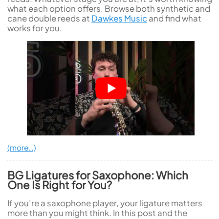
what each option offers. Browse both synthetic and
cane double reeds at
Dawkes Music
and find what
works for you.
(more…)
BG Ligatures for Saxophone: Which
One Is Right for You?
If you’re a saxophone player, your ligature matters
more than you might think. In this post and the