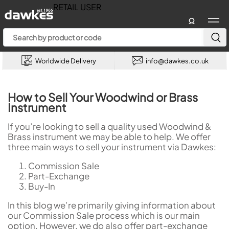
RETAIL USER
Account
Menu
Worldwide Delivery
info@dawkes.co.uk
How to Sell Your Woodwind or Brass
Instrument
If you’re looking to sell a quality used Woodwind &
Brass instrument we may be able to help. We offer
three main ways to sell your instrument via Dawkes:
Commission Sale
Part-Exchange
Buy-In
In this blog we’re primarily giving information about
our Commission Sale process which is our main
option. However, we do also offer part-exchange