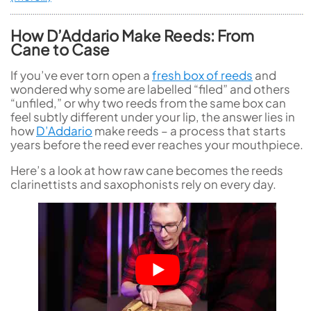
How D’Addario Make Reeds: From
Cane to Case
If you’ve ever torn open a
fresh box of reeds
and
wondered why some are labelled “filed” and others
“unfiled,” or why two reeds from the same box can
feel subtly different under your lip, the answer lies in
how
D’Addario
make reeds – a process that starts
years before the reed ever reaches your mouthpiece.
Here’s a look at how raw cane becomes the reeds
clarinettists and saxophonists rely on every day.