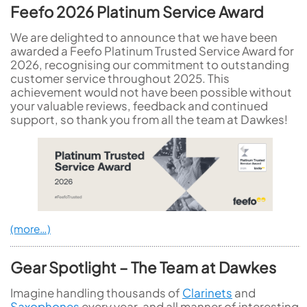
Feefo 2026 Platinum Service Award
We are delighted to announce that we have been
awarded a Feefo Platinum Trusted Service Award for
2026, recognising our commitment to outstanding
customer service throughout 2025. This
achievement would not have been possible without
your valuable reviews, feedback and continued
support, so thank you from all the team at Dawkes!
(more…)
Gear Spotlight – The Team at Dawkes
Imagine handling thousands of
Clarinets
and
Saxophones
every year, and all manner of interesting