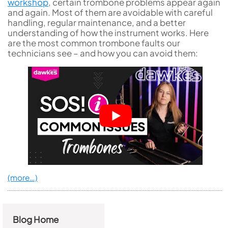
workshop
, certain trombone problems appear again
and again. Most of them are avoidable with careful
handling, regular maintenance, and a better
understanding of how the instrument works. Here
are the most common trombone faults our
technicians see – and how you can avoid them:
(more…)
Blog Home