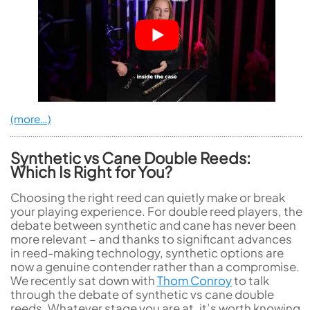
(more…)
Synthetic vs Cane Double Reeds:
Which Is Right for You?
Choosing the right reed can quietly make or break
your playing experience. For double reed players, the
debate between synthetic and cane has never been
more relevant – and thanks to significant advances
in reed-making technology, synthetic options are
now a genuine contender rather than a compromise.
We recently sat down with
Thom Conroy
to talk
through the debate of synthetic vs cane double
reeds. Whatever stage you are at, it’s worth knowing