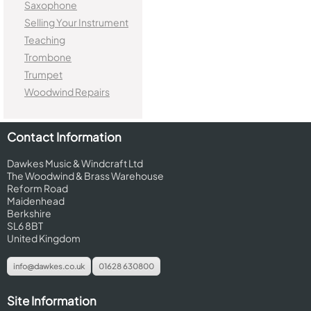
Saxophone
Selling Your Instrument
Teaching
Trombone
Trumpet
Woodwind Repairs
Contact Information
Dawkes Music & Windcraft Ltd
The Woodwind & Brass Warehouse
Reform Road
Maidenhead
Berkshire
SL6 8BT
United Kingdom
info@dawkes.co.uk
01628 630800
Site Information