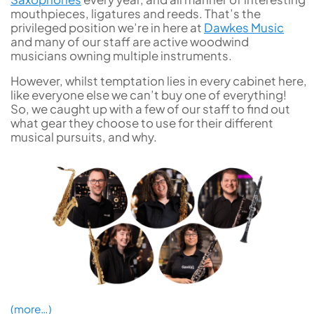
mouthpieces, ligatures and reeds. That’s the
privileged position we’re in here at
Dawkes Music
and many of our staff are active woodwind
musicians owning multiple instruments.
However, whilst temptation lies in every cabinet here,
like everyone else we can’t buy one of everything!
So, we caught up with a few of our staff to find out
what gear they choose to use for their different
musical pursuits, and why.
(more…)