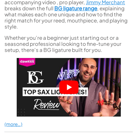
accompanying video , pro player,
Jimmy Merchant
breaks down the full
BG ligature range
, explaining
what makes each one unique and how to find the
right match for your reed, mouthpiece, and playing
style.
Whether you’re a beginner just starting out or a
seasoned professional looking to fine-tune your
setup, there’s a BG ligature built for you.
(more…)