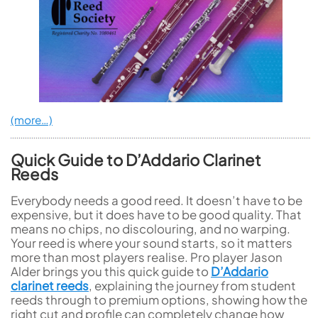
(more…)
Quick Guide to D’Addario Clarinet
Reeds
Everybody needs a good reed. It doesn’t have to be
expensive, but it does have to be good quality. That
means no chips, no discolouring, and no warping.
Your reed is where your sound starts, so it matters
more than most players realise. Pro player Jason
Alder brings you this quick guide to
D’Addario
clarinet reeds
, explaining the journey from student
reeds through to premium options, showing how the
right cut and profile can completely change how