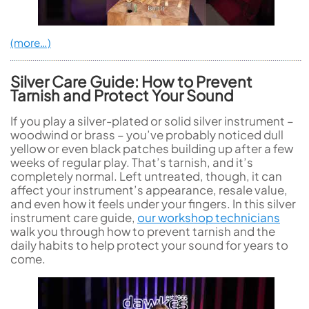
(more…)
Silver Care Guide: How to Prevent
Tarnish and Protect Your Sound
If you play a silver-plated or solid silver instrument –
woodwind or brass – you’ve probably noticed dull
yellow or even black patches building up after a few
weeks of regular play. That’s tarnish, and it’s
completely normal. Left untreated, though, it can
affect your instrument’s appearance, resale value,
and even how it feels under your fingers. In this silver
instrument care guide,
our workshop technicians
walk you through how to prevent tarnish and the
daily habits to help protect your sound for years to
come.