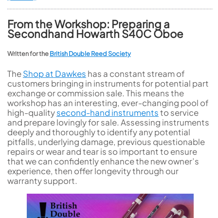
From the Workshop: Preparing a
Secondhand Howarth S40C Oboe
Written for the
British Double Reed Society
The
Shop at Dawkes
has a constant stream of
customers bringing in instruments for potential part
exchange or commission sale. This means the
workshop has an interesting, ever-changing pool of
high-quality
second-hand instruments
to service
and prepare lovingly for sale. Assessing instruments
deeply and thoroughly to identify any potential
pitfalls, underlying damage, previous questionable
repairs or wear and tear is so important to ensure
that we can confidently enhance the new owner’s
experience, then offer longevity through our
warranty support.