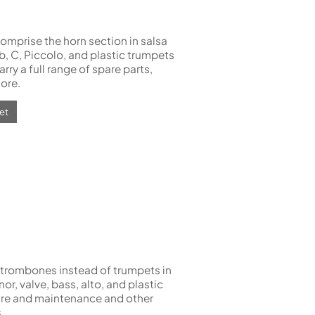
omprise the horn section in salsa
b, C, Piccolo, and plastic trumpets
rry a full range of spare parts,
ore.
et
trombones instead of trumpets in
enor, valve, bass, alto, and plastic
care and maintenance and other
.