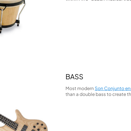
BASS
Most modern
Son Conjunto e
than a double bass to create t