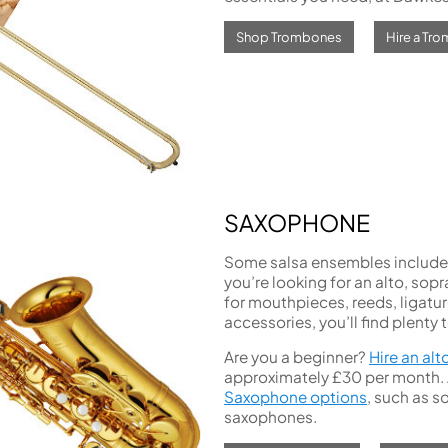
Shop Trombones
Hire a Tr
SAXOPHONE
Some salsa ensembles include s
you’re looking for an alto, sop
for mouthpieces, reeds, ligatur
accessories, you’ll find plenty 
Are you a beginner?
Hire an alt
approximately £30 per month. Al
Saxophone options
, such as s
saxophones.