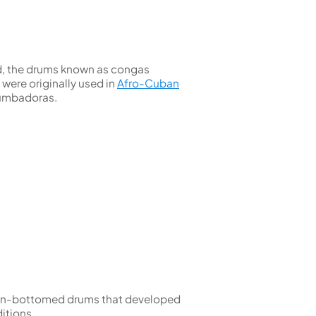
Kinder French Horns
Vices and Anvils
EUPHONIUMS
ed, the drums known as congas
3 Valve Euphoniums
were originally used in
Afro-Cuban
4 Valve Euphoniums
tumbadoras.
TENOR HORNS
Tenor Horn
FLUGEL HORNS
Flugel Horn
open-bottomed drums that developed
itions.