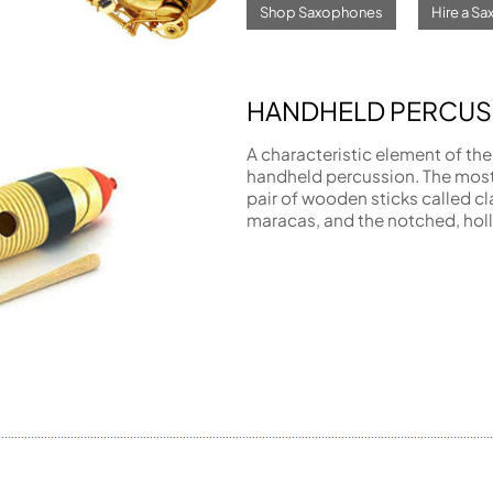
Shop Saxophones
Hire a S
HANDHELD PERCUS
A characteristic element of the
handheld percussion. The mos
pair of wooden sticks called cl
maracas, and the notched, holl