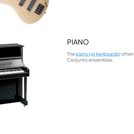
PIANO
The
piano (or keyboards)
often
Conjunto ensembles.