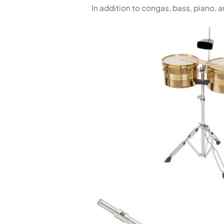
In addition to congas, bass, piano,