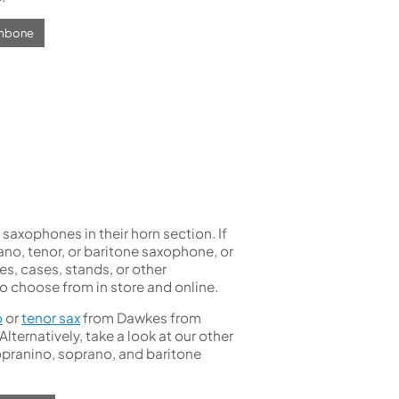
ombone
axophones in their horn section. If
rano, tenor, or baritone saxophone, or
es, cases, stands, or other
to choose from in store and online.
o
or
tenor sax
from Dawkes from
ternatively, take a look at our other
opranino, soprano, and baritone