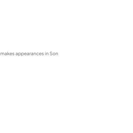
 makes appearances in Son