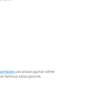
nsembles
use a bass guitar rather
hat famous salsa groove.