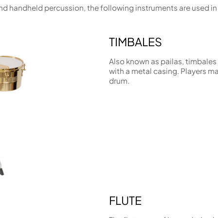
 and handheld percussion, the following instruments are used 
TIMBALES
Also known as pailas, timbale
with a metal casing. Players may
drum.
FLUTE