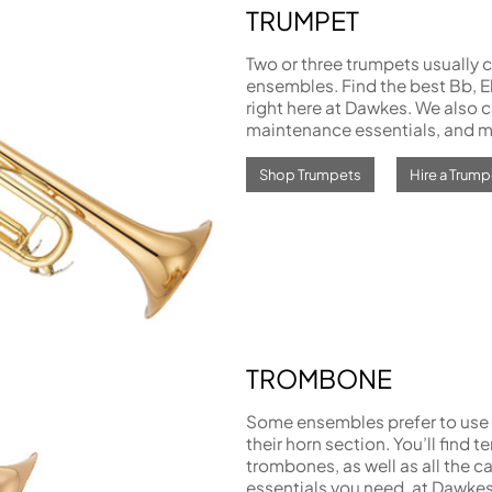
TRUMPET
Two or three trumpets usually c
ensembles. Find the best Bb, E
right here at Dawkes. We also ca
maintenance essentials, and m
Shop Trumpets
Hire a Trump
TROMBONE
Some ensembles prefer to use 
their horn section. You’ll find t
trombones, as well as all the 
essentials you need, at Dawkes