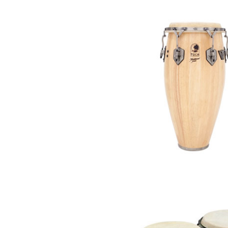
Piccolo
Bass Flute
Plastic Flute
BASSOONS
Bassoon
FIFES
Fife
Sale Woodwind