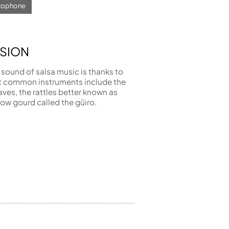
axophone
SION
 sound of salsa music is thanks to
t common instruments include the
aves, the rattles better known as
ow gourd called the güiro.