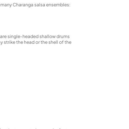
in many Charanga salsa ensembles:
s are single-headed shallow drums
 strike the head or the shell of the