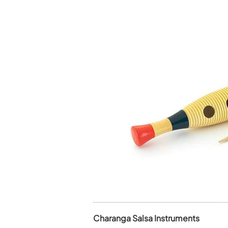
Charanga Salsa Instruments