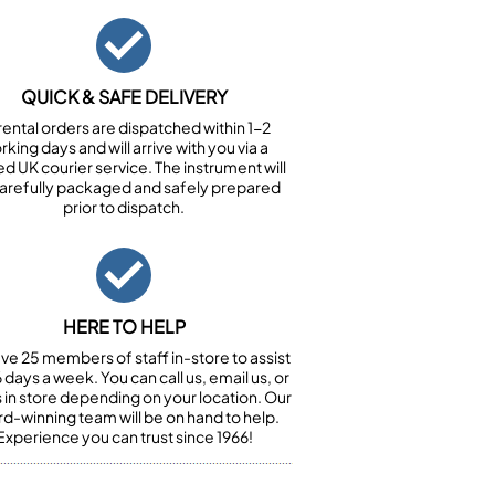
QUICK & SAFE DELIVERY
 rental orders are dispatched within 1-2
king days and will arrive with you via a
ed UK courier service. The instrument will
arefully packaged and safely prepared
prior to dispatch.
HERE TO HELP
ve 25 members of staff in-store to assist
 days a week. You can call us, email us, or
us in store depending on your location. Our
d-winning team will be on hand to help.
Experience you can trust since 1966!