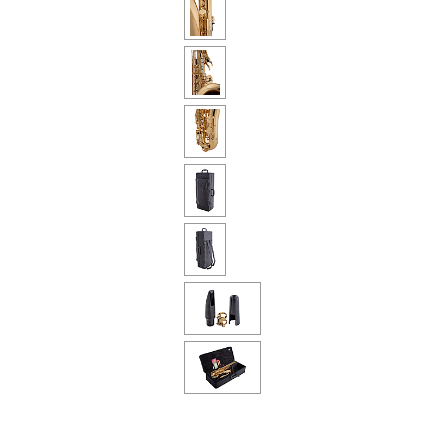
Piccolo
Bass Flute
Plastic Flute
BASSOONS
Bassoon
FIFES
Fife
Sale Woodwind