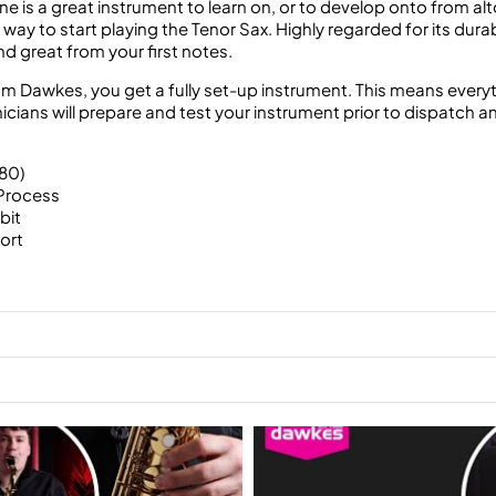
s a great instrument to learn on, or to develop onto from alto
 way to start playing the Tenor Sax. Highly regarded for its durab
d great from your first notes.
Dawkes, you get a fully set-up instrument. This means everythin
ians will prepare and test your instrument prior to dispatch and k
80)
Process
bit
ort