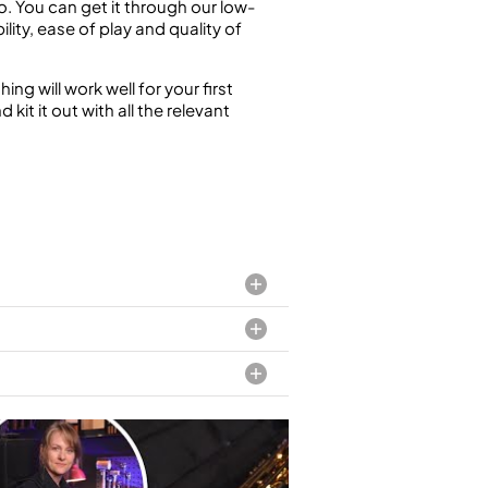
. You can get it through our low-
ility, ease of play and quality of
g will work well for your first
it it out with all the relevant