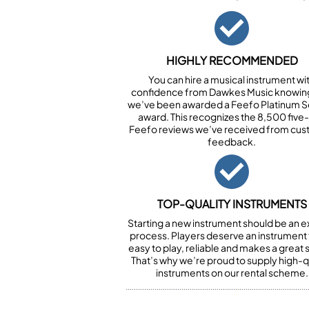
HIGHLY RECOMMENDED
You can hire a musical instrument wi
confidence from Dawkes Music knowing
we’ve been awarded a Feefo Platinum S
award. This recognizes the 8,500 five-
Feefo reviews we’ve received from cu
feedback.
TOP-QUALITY INSTRUMENTS
Starting a new instrument should be an e
process. Players deserve an instrument t
easy to play, reliable and makes a great
That’s why we’re proud to supply high-q
instruments on our rental scheme.