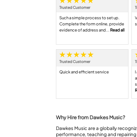
Trusted Customer
T
Such a simple process to set up.
V
Complete the form online, provide
s
evidence of address and...
Read all
Trusted Customer
T
Quick and efficient service
I
a
s
R
Why Hire from Dawkes Music?
Dawkes Music are a globally recogniz
performance, teaching and repairing