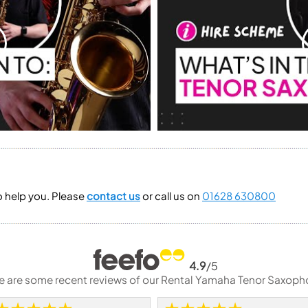
to help you. Please
contact us
or call us on
01628 630800
4.9
/5
e are some recent reviews of our Rental Yamaha Tenor Saxoph