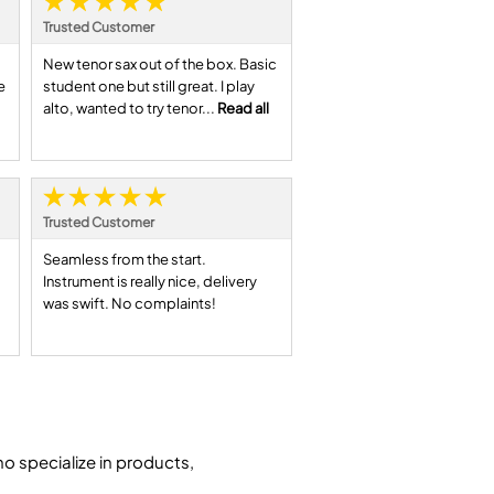
Trusted Customer
New tenor sax out of the box. Basic
e
student one but still great. I play
alto, wanted to try tenor...
Read all
Trusted Customer
Seamless from the start.
Instrument is really nice, delivery
was swift. No complaints!
 specialize in products,