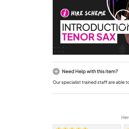
Need Help with this item?
Our specialist trained staff are able 
Her