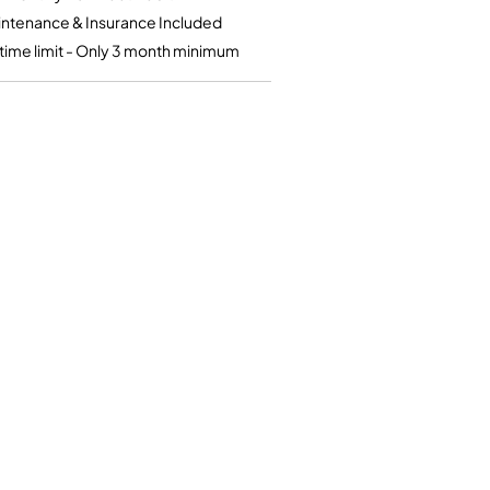
Kinder French Horns
Vices and Anvils
ntenance & Insurance Included
time limit - Only 3 month minimum
EUPHONIUMS
3 Valve Euphoniums
4 Valve Euphoniums
TENOR HORNS
Tenor Horn
FLUGEL HORNS
Flugel Horn