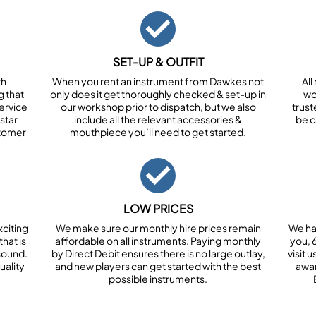
SET-UP & OUTFIT
th
When you rent an instrument from Dawkes not
All
 that
only does it get thoroughly checked & set-up in
wor
ervice
our workshop prior to dispatch, but we also
trust
star
include all the relevant accessories &
be c
stomer
mouthpiece you’ll need to get started.
LOW PRICES
xciting
We make sure our monthly hire prices remain
We ha
hat is
affordable on all instruments. Paying monthly
you, 6
 sound.
by Direct Debit ensures there is no large outlay,
visit 
uality
and new players can get started with the best
awar
possible instruments.