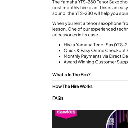
The Yamaha YTS-280 Tenor Saxophone i
cost monthly hire plan. This is an easy
sound, the YTS-280 will help you soun
When you rent a tenor saxophone from 
lesson. One of our experienced technic
accessories in its case.
Hire a Yamaha Tenor Sax (YTS-2
Quick & Easy Online Checkout 
Monthly Payments via Direct De
Award Winning Customer Supp
What's In The Box?
How The Hire Works
FAQs