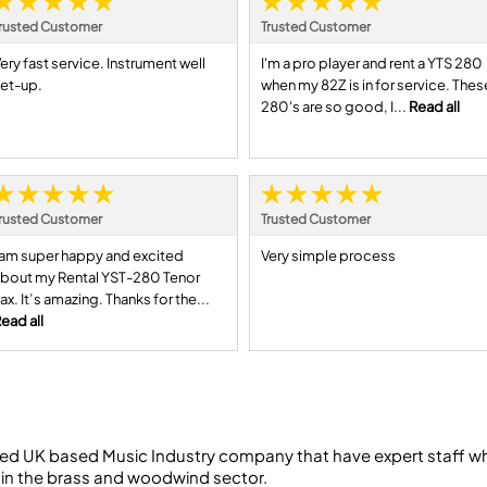
rusted Customer
Trusted Customer
ery fast service. Instrument well
I'm a pro player and rent a YTS 280
et-up.
when my 82Z is in for service. Thes
280's are so good, I...
Read all
rusted Customer
Trusted Customer
 am super happy and excited
Very simple process
bout my Rental YST-280 Tenor
ax. It’s amazing. Thanks for the...
ead all
ed UK based Music Industry company that have expert staff who
 in the brass and woodwind sector.