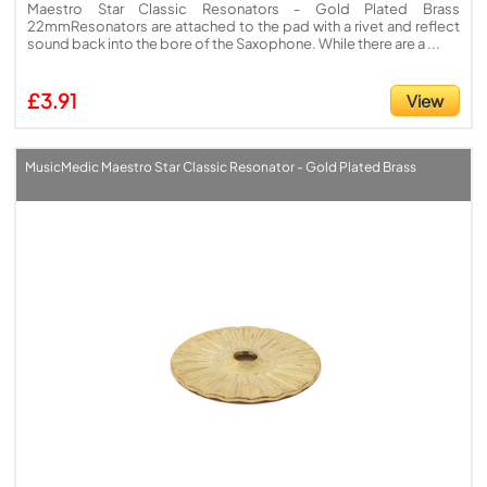
Maestro Star Classic Resonators - Gold Plated Brass
22mmResonators are attached to the pad with a rivet and reflect
sound back into the bore of the Saxophone. While there are a ...
£3.91
View
MusicMedic Maestro Star Classic Resonator - Gold Plated Brass