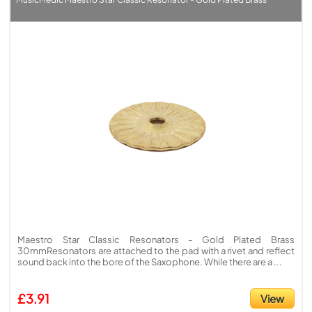
Maestro Star Classic Resonators - Gold Plated Brass
30mmResonators are attached to the pad with a rivet and reflect
sound back into the bore of the Saxophone. While there are a ...
£3.91
View