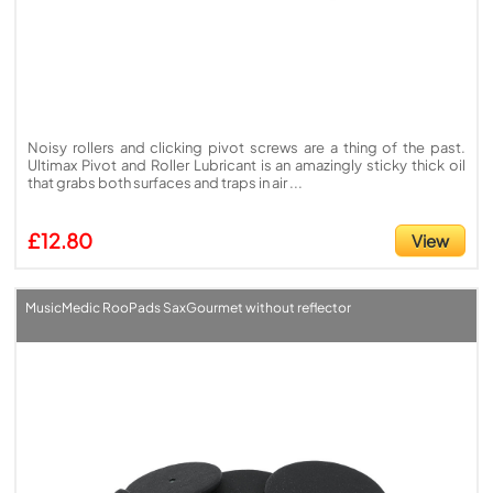
Noisy rollers and clicking pivot screws are a thing of the past.
Ultimax Pivot and Roller Lubricant is an amazingly sticky thick oil
that grabs both surfaces and traps in air ...
£12.80
View
MusicMedic RooPads SaxGourmet without reflector