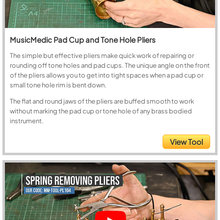
MusicMedic Pad Cup and Tone Hole Pliers
The simple but effective pliers make quick work of repairing or
rounding off tone holes and pad cups. The unique angle on the front
of the pliers allows you to get into tight spaces when a pad cup or
small tone hole rim is bent down.
The flat and round jaws of the pliers are buffed smooth to work
without marking the pad cup or tone hole of any brass bodied
instrument.
View Tool