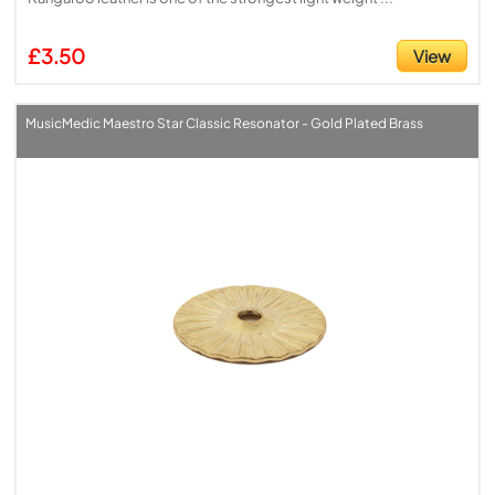
£3.50
View
MusicMedic Maestro Star Classic Resonator - Gold Plated Brass