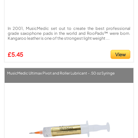
In 2001, MusicMedic set out to create the best professional
grade saxophone pads in the world and RooPads™ were born.
Kangaroo leather is one of the strongest light weight ...
£5.45
View
MusicMedic Ultimax Pivot and Roller Lubricant - .50 oz Syringe