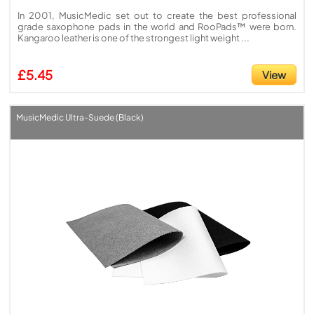
In 2001, MusicMedic set out to create the best professional
grade saxophone pads in the world and RooPads™ were born.
Kangaroo leather is one of the strongest light weight ...
£5.45
View
MusicMedic Ultra-Suede (Black)