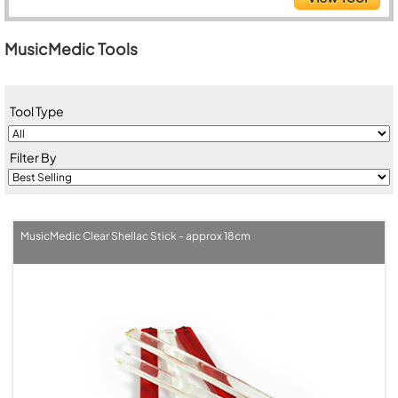
MusicMedic Tools
Tool Type
Filter By
MusicMedic Clear Shellac Stick - approx 18cm