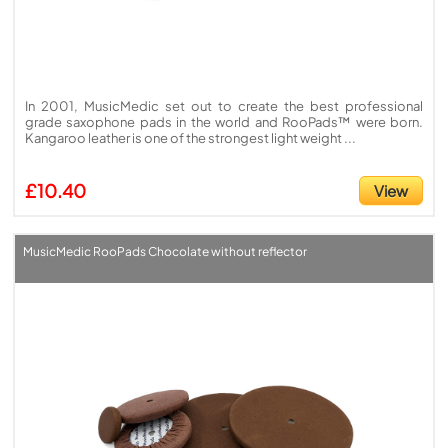
In 2001, MusicMedic set out to create the best professional
grade saxophone pads in the world and RooPads™ were born.
Kangaroo leather is one of the strongest light weight ...
£10.40
View
MusicMedic RooPads Chocolate without reflector