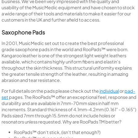
business. We've been very impressed with the quality and
usability of the MusicMedic equipment and have chosen to stock
a wide range of their tools and materials to make it easier for our
customers in the UK and further afield to access.
Saxophone Pads
In 2001, MusicMedic set out to create the best professional
grade saxophone pads in the world and RooPads™ were born.
Kangaroo leather is one of the strongest light weight leathers
available, which contains highly uniform fibers and elastin's
throughout the skin thickness. This structural uniformity explains
the greater tensile strength of the leather, resulting in amazing
abrasion and tear resistance.
For full details on the pads please check out the
individual
or
pad-
set
pages. The RooPads™ offer an exceptional feel, response and
durability and are available in 7mm-70mm sizes in half mm
increments. Standard thickness of 4.1mm-4.2mm (0.161" - 0.165")
Pads sized 7mm through 15.5mm do not include holes or
resonators unless requested. Why are RooPads TM better?
RooPads™ don't stick, (isn't that enough?)