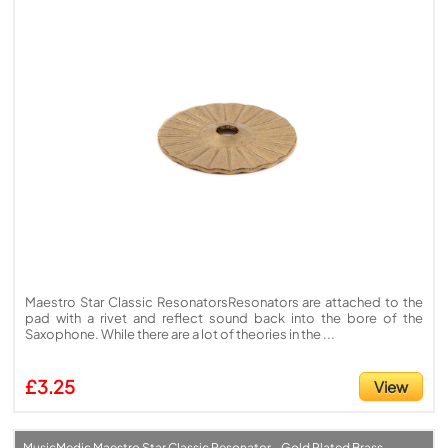
Maestro Star Classic ResonatorsResonators are attached to the
pad with a rivet and reflect sound back into the bore of the
Saxophone. While there are a lot of theories in the ...
£3.25
View
MusicMedic Maestro Star Classic Resonator - Gold Plated Brass