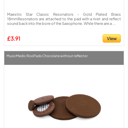
Maestro Star Classic Resonators - Gold Plated Brass
18mmResonators are attached to the pad with a rivet and reflect
sound back into the bore of the Saxophone. While there are a ...
£3.91
View
MusicMedic RooPads Chocolate without reflector