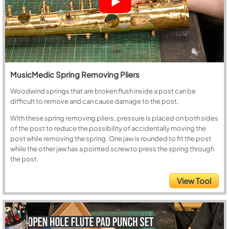
MusicMedic Spring Removing Pliers
Woodwind springs that are broken flush inside a post can be
difficult to remove and can cause damage to the post.
With these spring removing pliers, pressure is placed on both sides
of the post to reduce the possibility of accidentally moving the
post while removing the spring. One jaw is rounded to fit the post
while the other jaw has a pointed screw to press the spring through
the post.
View Tool