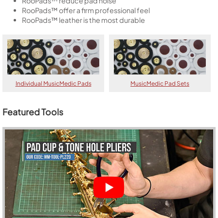
RooPads™ reduce pad noise
RooPads™ offer a firm professional feel
RooPads™ leather is the most durable
Individual MusicMedic Pads
MusicMedic Pad Sets
Featured Tools