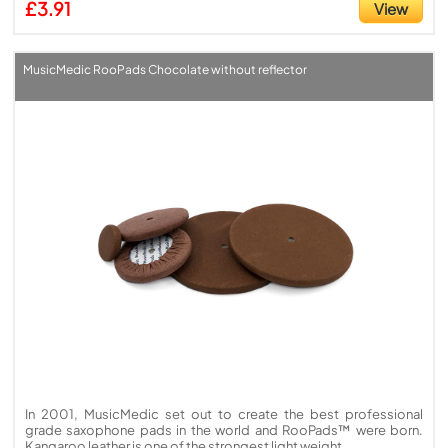
£3.91
View
MusicMedic RooPads Chocolate without reflector
In 2001, MusicMedic set out to create the best professional
grade saxophone pads in the world and RooPads™ were born.
Kangaroo leather is one of the strongest light weight ...