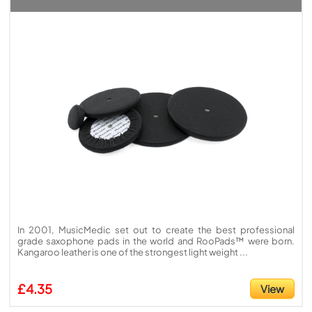
In 2001, MusicMedic set out to create the best professional
grade saxophone pads in the world and RooPads™ were born.
Kangaroo leather is one of the strongest light weight ...
£4.35
View