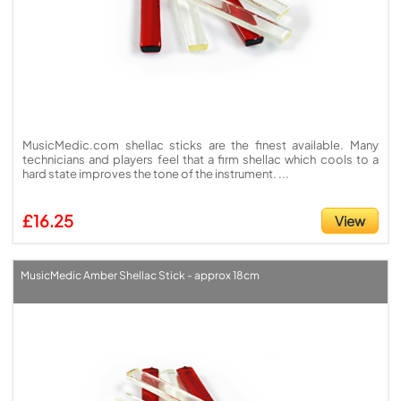
MusicMedic.com shellac sticks are the finest available. Many
technicians and players feel that a firm shellac which cools to a
hard state improves the tone of the instrument. ...
£16.25
View
MusicMedic Amber Shellac Stick - approx 18cm