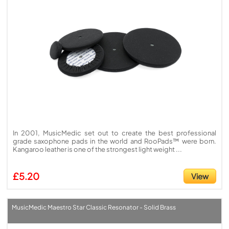
In 2001, MusicMedic set out to create the best professional
grade saxophone pads in the world and RooPads™ were born.
Kangaroo leather is one of the strongest light weight ...
£5.20
View
MusicMedic Maestro Star Classic Resonator - Solid Brass