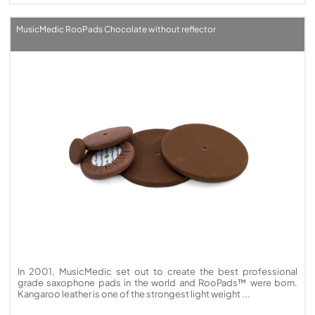
MusicMedic RooPads Chocolate without reflector
In 2001, MusicMedic set out to create the best professional
grade saxophone pads in the world and RooPads™ were born.
Kangaroo leather is one of the strongest light weight ...