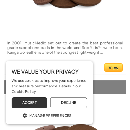
In 2001, MusicMedic set out to create the best professional
grade saxophone pads in the world and RooPads™ were born.
Kangaroo leather is one of the strongest light weight ...
£5.20
View
WE VALUE YOUR PRIVACY
We use cookies to improve your experience
MusicMedic RooPads Chocolate without reflector
and measure performance. Details in our
Cookie Policy
ACCEPT
DECLINE
MANAGE PREFERENCES
OPERATE THE WEBSITE