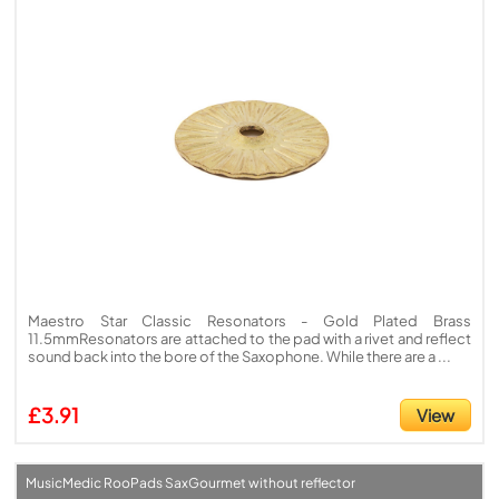
Maestro Star Classic Resonators - Gold Plated Brass
11.5mmResonators are attached to the pad with a rivet and reflect
sound back into the bore of the Saxophone. While there are a ...
£3.91
View
MusicMedic RooPads SaxGourmet without reflector