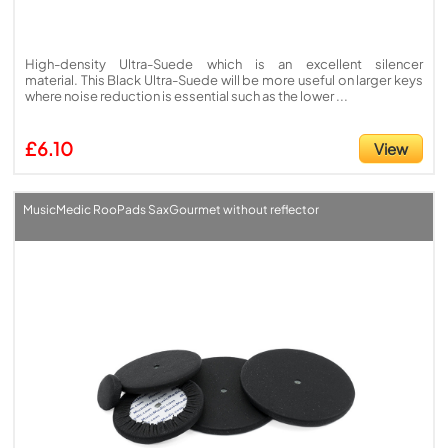
High-density Ultra-Suede which is an excellent silencer
material. This Black Ultra-Suede will be more useful on larger keys
where noise reduction is essential such as the lower ...
£6.10
View
MusicMedic RooPads SaxGourmet without reflector