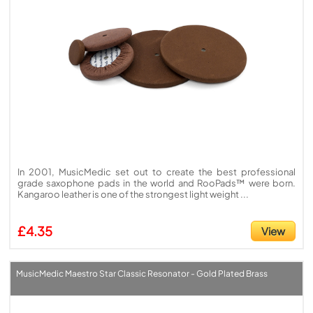
In 2001, MusicMedic set out to create the best professional
grade saxophone pads in the world and RooPads™ were born.
Kangaroo leather is one of the strongest light weight ...
£4.35
View
MusicMedic Maestro Star Classic Resonator - Gold Plated Brass