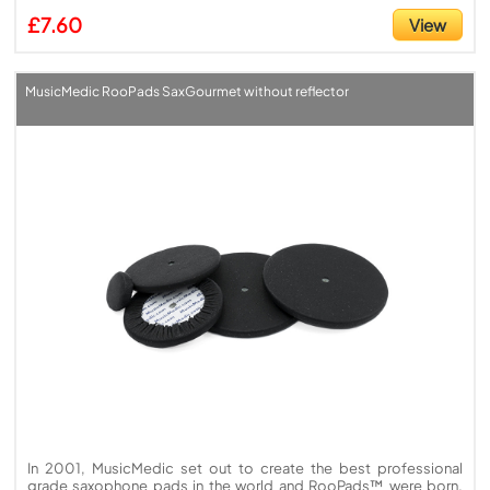
£7.60
View
MusicMedic RooPads SaxGourmet without reflector
In 2001, MusicMedic set out to create the best professional
grade saxophone pads in the world and RooPads™ were born.