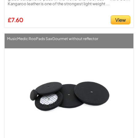
Kangaroo leather is one of the strongest light weight ...
£7.60
View
MusicMedic RooPads SaxGourmet without reflector