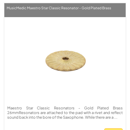
MusicMedic Maestro Star Classic Resonator - Gold Plated Brass
Maestro Star Classic Resonators - Gold Plated Brass
26mmResonators are attached to the pad with a rivet and reflect
sound back into the bore of the Saxophone. While there are a ...