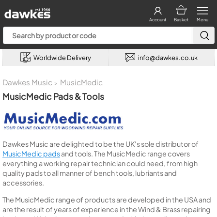
Account
Basket
Menu
Worldwide Delivery
info@dawkes.co.uk
Dawkes Music
MusicMedic
>
MusicMedic Pads & Tools
Dawkes Music are delighted to be the UK's sole distributor of
MusicMedic pads
and tools. The MusicMedic range covers
everything a working repair technician could need, from high
quality pads to all manner of bench tools, lubriants and
accessories.
The MusicMedic range of products are developed in the USA and
are the result of years of experience in the Wind & Brass repairing