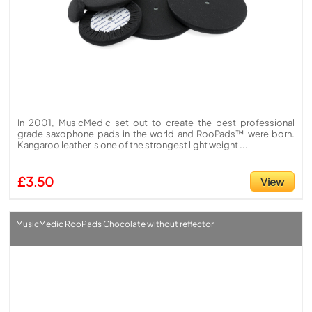
In 2001, MusicMedic set out to create the best professional
grade saxophone pads in the world and RooPads™ were born.
Kangaroo leather is one of the strongest light weight ...
£3.50
View
MusicMedic RooPads Chocolate without reflector