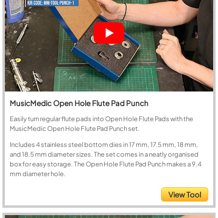
MusicMedic Open Hole Flute Pad Punch
Easily turn regular flute pads into Open Hole Flute Pads with the
MusicMedic Open Hole Flute Pad Punch set.
Includes 4 stainless steel bottom dies in 17 mm, 17.5 mm, 18 mm,
and 18.5 mm diameter sizes. The set comes in a neatly organised
box for easy storage. The Open Hole Flute Pad Punch makes a 9.4
mm diameter hole.
View Tool