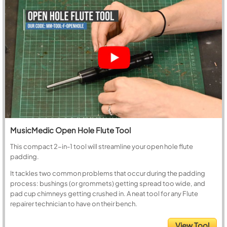
MusicMedic Open Hole Flute Tool
This compact 2-in-1 tool will streamline your open hole flute
padding.
It tackles two common problems that occur during the padding
process: bushings (or grommets) getting spread too wide, and
pad cup chimneys getting crushed in. A neat tool for any Flute
repairer technician to have on their bench.
View Tool