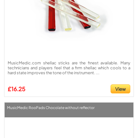
MusicMedic.com shellac sticks are the finest available. Many
technicians and players feel that a firm shellac which cools to a
hard state improves the tone of the instrument. ...
£16.25
View
MusicMedic RooPads Chocolate without reflector