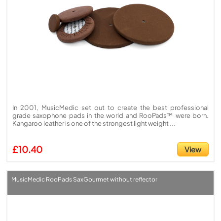
In 2001, MusicMedic set out to create the best professional
grade saxophone pads in the world and RooPads™ were born.
Kangaroo leather is one of the strongest light weight ...
£10.40
View
MusicMedic RooPads SaxGourmet without reflector