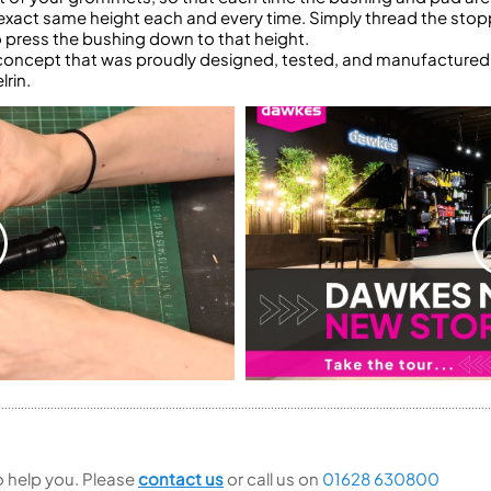
exact same height each and every time. Simply thread the stoppe
 to press the bushing down to that height.
e concept that was proudly designed, tested, and manufactured
lrin.
to help you. Please
contact us
or call us on
01628 630800