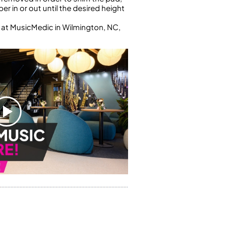
r in or out until the desired height
 at MusicMedic in Wilmington, NC,