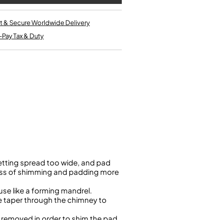
Single French Horns
Tenon Replacement
Full Double French Horns
Valve Tools
t & Secure Worldwide Delivery
Kinder French Horns
Vices and Anvils
-Pay Tax & Duty
EUPHONIUMS
3 Valve Euphoniums
4 Valve Euphoniums
TENOR HORNS
Tenor Horn
FLUGEL HORNS
Flugel Horn
tting spread too wide, and pad
cess of shimming and padding more
se like a forming mandrel.
he taper through the chimney to
e removed in order to shim the pad,