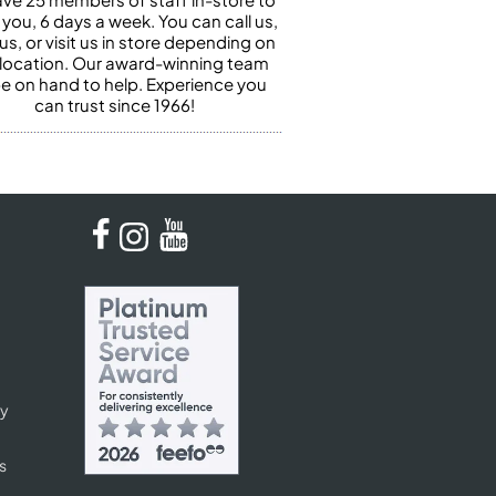
 you, 6 days a week. You can call us,
us, or visit us in store depending on
 location. Our award-winning team
 be on hand to help. Experience you
can trust since 1966!
cy
s