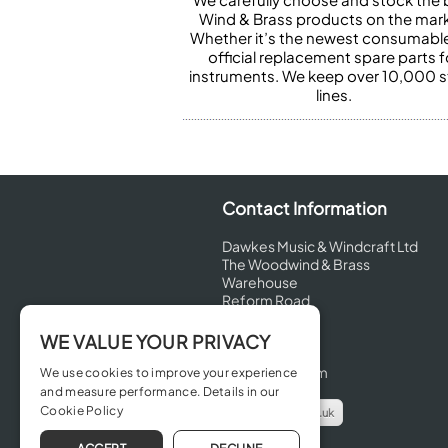
Wind & Brass products on the mark
Whether it’s the newest consumabl
official replacement spare parts f
instruments. We keep over 10,000 
lines.
Contact Information
Dawkes Music & Windcraft Ltd
The Woodwind & Brass
Warehouse
Reform Road
Maidenhead
Berkshire
WE VALUE YOUR PRIVACY
SL6 8BT
United Kingdom
We use cookies to improve your experience
and measure performance. Details in our
Cookie Policy
info@dawkes.co.uk
01628 630800