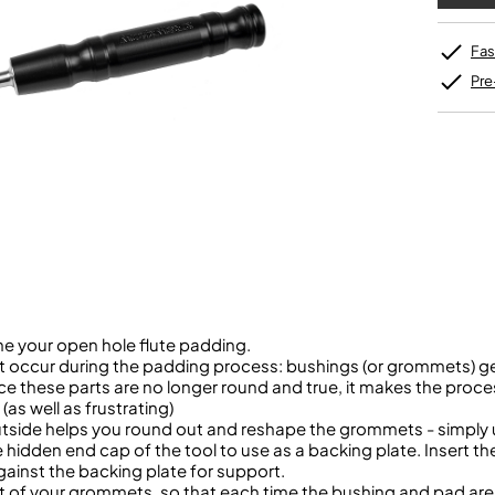
Sousaphone accessories
Trumpet
Hand Tools
Tool Kits
Sopranino Recorder
Cornet
Music Stand Cases
Tuba
Holding Jigs
Descant Recorder
Cornet in C
Sale Brass
Music Stand Spares
MUSICMEDIC
Unidentified Brass Parts
Levelling and Straightening
Fas
Tenor Recorder
Cornet in Eb
Batteries
Leak Detection
Treble Recorder
Bugle
MusicMedic Pads
Pre
Bass Recorder
MusicMedic Single Pads
MusicMedic Pad-Sets
OBOES
BARITONE HORNS
Oboe
3 Valve Baritone Horns
4 Valve Baritone Horns
COR ANGLAIS
TUBAS
Cor Anglais
3 Valve Tubas
4 Valve Tubas
ine your open hole flute padding.
 occur during the padding process: bushings (or grommets) ge
Sale Brass
ce these parts are no longer round and true, it makes the pro
(as well as frustrating)
utside helps you round out and reshape the grommets - simply u
hidden end cap of the tool to use as a backing plate. Insert t
gainst the backing plate for support.
eight of your grommets, so that each time the bushing and pad ar