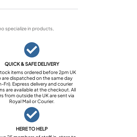
 specialize in products,
QUICK & SAFE DELIVERY
n stock items ordered before 2pm UK
e are dispatched on the same day
-Fri). Express delivery and courier
ns are available at the checkout. All
rs from outside the UK are sent via
Royal Mail or Courier.
HERE TO HELP
ve 25 members of staff in-store to