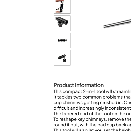
Woodwind Springs
Tenor Saxophone
Flute in C
General Pad Materials
Unidentified Woodwind Parts
Alto Flute
Piccolo
Bass Flute
Plastic Flute
BASSOONS
Bassoon
FIFES
Fife
Product Information
This compact 2-in-1 tool will streaml
It tackles two common problems that
Sale Woodwind
cup chimneys getting crushed in. On
difficult and increasingly inconsistent 
The tapered end of the tool on the o
To reshape key chimneys, remove the 
round it out, with the pad cup back a
This tool will also let you set the h