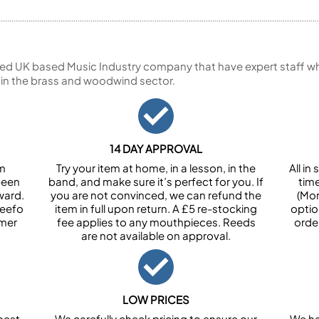
ed UK based Music Industry company that have expert staff who
 in the brass and woodwind sector.
14 DAY APPROVAL
om
Try your item at home, in a lesson, in the
All i
been
band, and make sure it’s perfect for you. If
tim
ward.
you are not convinced, we can refund the
(Mon
Feefo
item in full upon return. A £5 re-stocking
optio
omer
fee applies to any mouthpieces. Reeds
orde
are not available on approval.
LOW PRICES
best
We carefully check pricing to ensure our
We ha