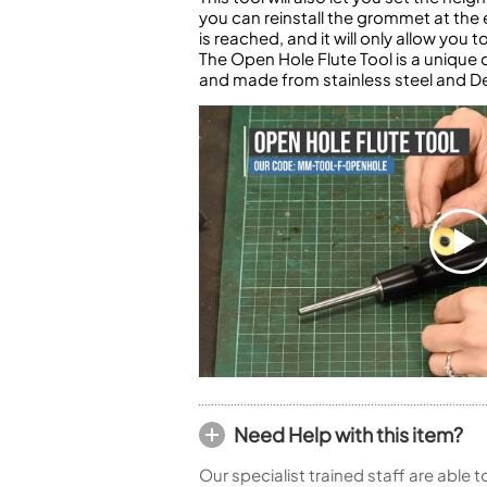
you can reinstall the grommet at the 
is reached, and it will only allow you
The Open Hole Flute Tool is a uniqu
and made from stainless steel and De
Need Help with this item?
Our specialist trained staff are able 