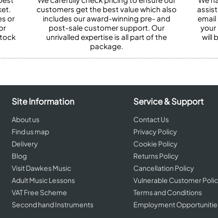
et.
customers get the best value which also
assist
es or
includes our award-winning pre- and
email 
or
post-sale customer support. Our
your
stock
unrivalled expertise is all part of the
will
package.
Site Information
Service & Support
About us
Contact Us
Find us map
Privacy Policy
Delivery
Cookie Policy
Blog
Returns Policy
Visit Dawkes Music
Cancellation Policy
Adult Music Lessons
Vulnerable Customer Poli
VAT Free Scheme
Terms and Conditions
Second hand Instruments
Employment Opportunitie