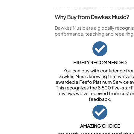
Why Buy from Dawkes Music?
Dawkes Music are a globally recogniz
performance, teaching and repairing
HIGHLY RECOMMENDED
You can buy with confidence fr
Dawkes Music knowing that we’ve 
awarded a Feefo Platinum Service a
This recognizes the 8,500 five-star 
reviews we’ve received from cust
feedback.
AMAZING CHOICE
We carefully choose and stock the 