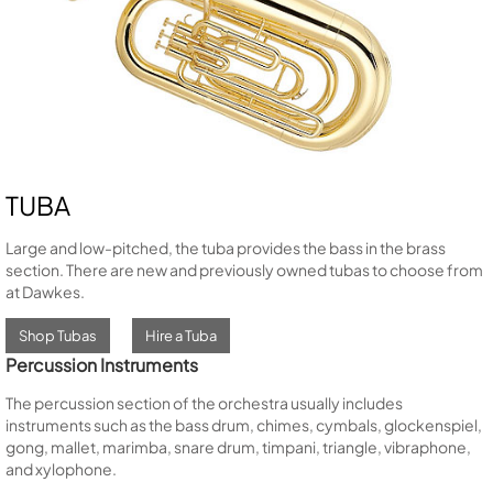
TUBA
Large and low-pitched, the tuba provides the bass in the brass
section. There are new and previously owned tubas to choose from
at Dawkes.
Shop Tubas
Hire a Tuba
Percussion Instruments
The percussion section of the orchestra usually includes
instruments such as the bass drum, chimes, cymbals, glockenspiel,
gong, mallet, marimba, snare drum, timpani, triangle, vibraphone,
and xylophone.