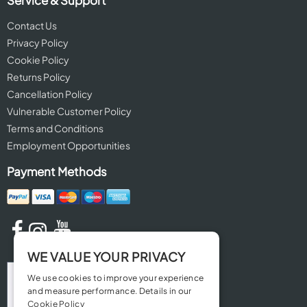
Contact Us
Privacy Policy
Cookie Policy
Returns Policy
Cancellation Policy
Vulnerable Customer Policy
Terms and Conditions
Employment Opportunities
Payment Methods
WE VALUE YOUR PRIVACY
We use cookies to improve your experience
and measure performance. Details in our
Cookie Policy