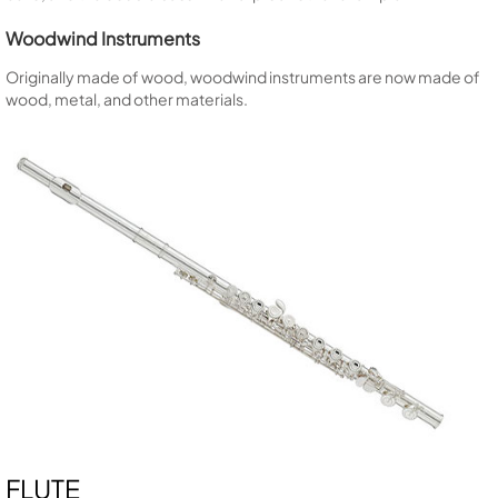
Woodwind Instruments
Originally made of wood, woodwind instruments are now made of
wood, metal, and other materials.
FLUTE