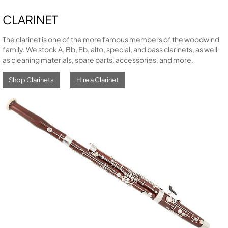
CLARINET
The clarinet is one of the more famous members of the woodwind
family. We stock A, Bb, Eb, alto, special, and bass clarinets, as well
as cleaning materials, spare parts, accessories, and more.
Shop Clarinets
Hire a Clarinet