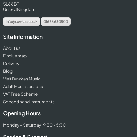
SL6 8BT
United Kingdom
info@dawkes.co.uk
01628 630800
Site Information
About us
Find us map
Delivery
Blog
Visit Dawkes Music
Adult Music Lessons
VAT Free Scheme
Second hand Instruments
Opening Hours
Monday - Saturday: 9:30 - 5:30
Service & Support