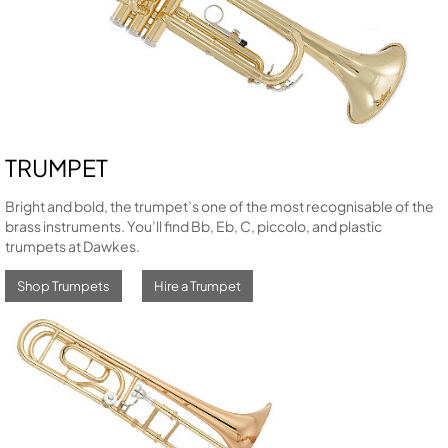
TRUMPET
Bright and bold, the trumpet’s one of the most recognisable of the
brass instruments. You’ll find Bb, Eb, C, piccolo, and plastic
trumpets at Dawkes.
Shop Trumpets
Hire a Trumpet