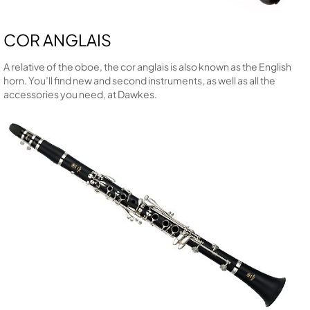
COR ANGLAIS
A relative of the oboe, the cor anglais is also known as the English
horn. You’ll find new and second instruments, as well as all the
accessories you need, at Dawkes.