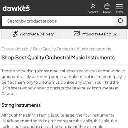
Account
Basket
Menu
Worldwide Delivery
info@dawkes.co.uk
Dawkes Music
Best Quality Orchestral Music Instruments
Shop Best Quality Orchestral Music Instruments
There's something almost magical about orchestras and how those
groups of vastly different people with all sorts of instruments play in
perfect harmony to create music unlike any other. You’ll find the
UK’s finest woodwind and brass orchestral music instruments at
Dawkes.
String Instruments
Although the strings family is quite large, the four instruments
usually seen and heard in orchestras are the violin, the viola, the
cello, and the double bass. The harp is another example.