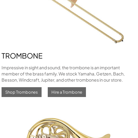
TROMBONE
Impressive in sight and sound, the trombone is an important
member of the brass family. We stock Yamaha, Getzen, Bach,
Besson, Windcraft, Jupiter, and other trombones in our store.
Shop Trombones
Hire a Trombone