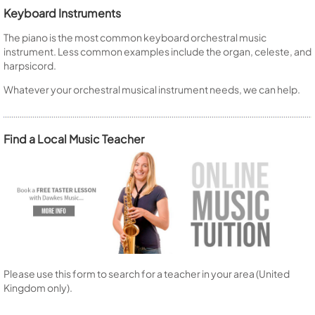
Keyboard Instruments
The piano is the most common keyboard orchestral music
instrument. Less common examples include the organ, celeste, and
harpsicord.
Whatever your orchestral musical instrument needs, we can help.
Find a Local Music Teacher
Please use this form to search for a teacher in your area (United
Kingdom only).