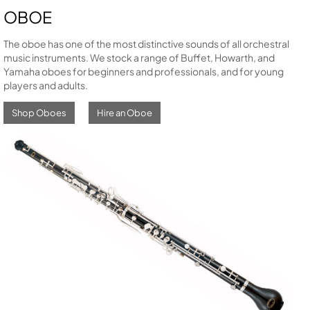
OBOE
The oboe has one of the most distinctive sounds of all orchestral
music instruments. We stock a range of Buffet, Howarth, and
Yamaha oboes for beginners and professionals, and for young
players and adults.
Shop Oboes
Hire an Oboe