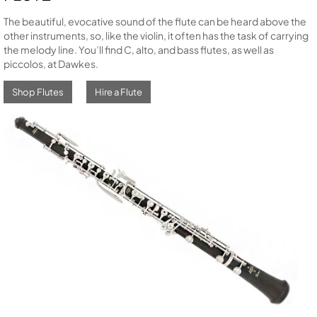
The beautiful, evocative sound of the flute can be heard above the
other instruments, so, like the violin, it often has the task of carrying
the melody line. You’ll find C, alto, and bass flutes, as well as
piccolos, at Dawkes.
Shop Flutes
Hire a Flute