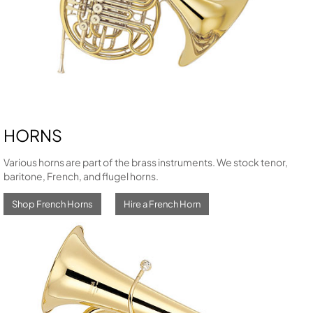
HORNS
Various horns are part of the brass instruments. We stock tenor,
baritone, French, and flugel horns.
Shop French Horns
Hire a French Horn