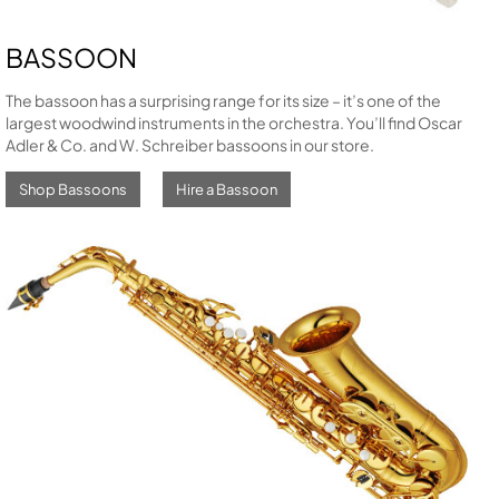
BASSOON
The bassoon has a surprising range for its size – it’s one of the
largest woodwind instruments in the orchestra. You’ll find Oscar
Adler & Co. and W. Schreiber bassoons in our store.
Shop Bassoons
Hire a Bassoon