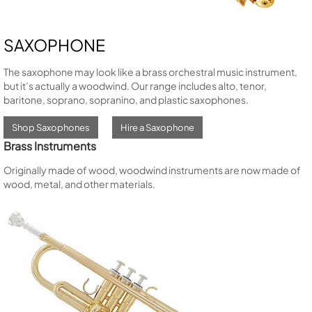
SAXOPHONE
The saxophone may look like a brass orchestral music instrument,
but it’s actually a woodwind. Our range includes alto, tenor,
baritone, soprano, sopranino, and plastic saxophones.
Shop Saxophones
Hire a Saxophone
Brass Instruments
Originally made of wood, woodwind instruments are now made of
wood, metal, and other materials.