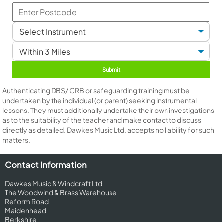
Authenticating DBS/ CRB or safeguarding training must be
undertaken by the individual (or parent) seeking instrumental
lessons. They must additionally undertake their own investigations
as to the suitability of the teacher and make contact to discuss
directly as detailed. Dawkes Music Ltd. accepts no liability for such
matters.
Contact Information
Dawkes Music & Windcraft Ltd
The Woodwind & Brass Warehouse
Reform Road
Maidenhead
Berkshire