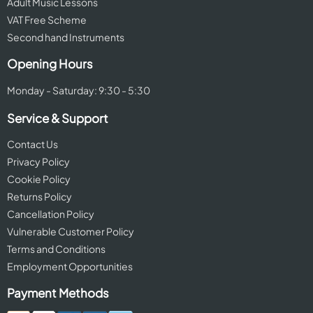
Adult Music Lessons
VAT Free Scheme
Second hand Instruments
Opening Hours
Monday - Saturday: 9:30 - 5:30
Service & Support
Contact Us
Privacy Policy
Cookie Policy
Returns Policy
Cancellation Policy
Vulnerable Customer Policy
Terms and Conditions
Employment Opportunities
Payment Methods