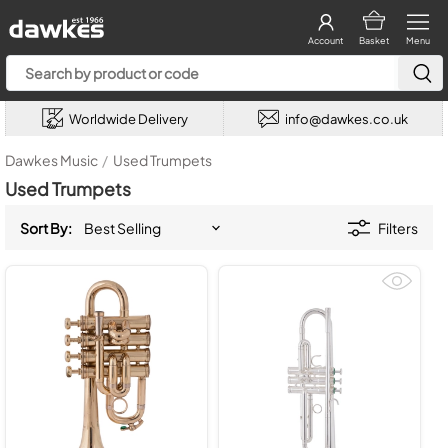
Account
Basket
Menu
Worldwide Delivery
info@dawkes.co.uk
Dawkes Music
/
Used Trumpets
Used Trumpets
Sort By:
Filters