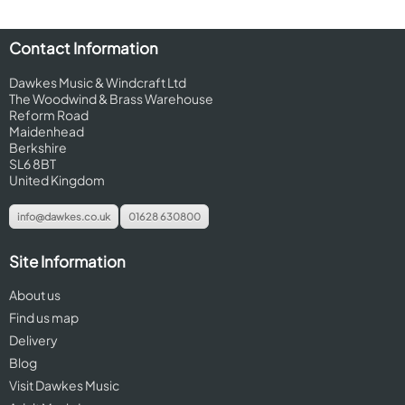
Contact Information
Dawkes Music & Windcraft Ltd
The Woodwind & Brass Warehouse
Reform Road
Maidenhead
Berkshire
SL6 8BT
United Kingdom
info@dawkes.co.uk
01628 630800
Site Information
About us
Find us map
Delivery
Blog
Visit Dawkes Music