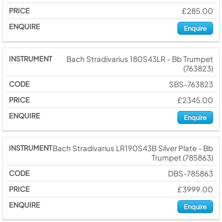
£285.00
Enquire
Bach Stradivarius 180S43LR - Bb Trumpet
(763823)
SBS-763823
£2345.00
Enquire
Bach Stradivarius LR190S43B Silver Plate - Bb
Trumpet (785863)
DBS-785863
£3999.00
Enquire