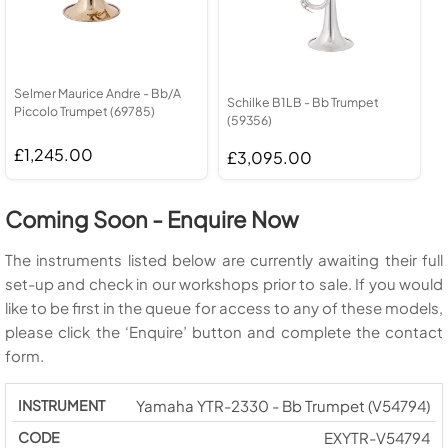
Selmer Maurice Andre - Bb/A
Schilke B1LB - Bb Trumpet
Piccolo Trumpet (69785)
(59356)
£1,245.00
£3,095.00
Coming Soon - Enquire Now
The instruments listed below are currently awaiting their full
set-up and check in our workshops prior to sale. If you would
like to be first in the queue for access to any of these models,
please click the ‘Enquire’ button and complete the contact
form.
Yamaha YTR-2330 - Bb Trumpet (V54794)
EXYTR-V54794