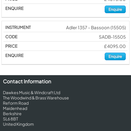
Enquire
Adler 1357 - Bassoon (15505)
SADB-15505
£4095.00
Enquire
Contact Information
Dawkes Music & Windcraft Ltd
The Woodwind & Brass Warehouse
Reform Road
Maidenhead
Berkshire
SL6 8BT
United Kingdom