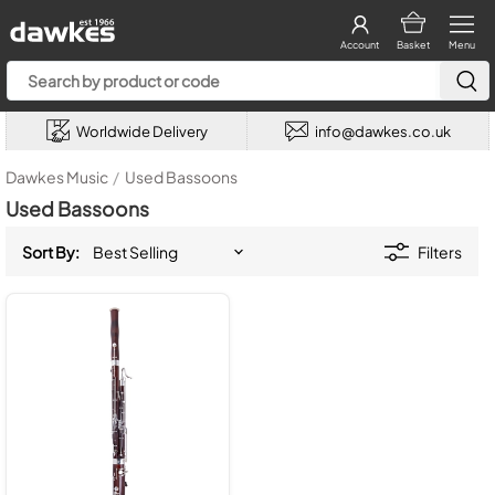
Account
Basket
Menu
Worldwide Delivery
info@dawkes.co.uk
Dawkes Music
/
Used Bassoons
Used Bassoons
Sort By:
Filters