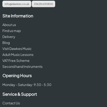
info@dawkes.co.uk
01628 630800
Site Information
About us
Find us map
Delivery
Blog
Visit Dawkes Music
Adult Music Lessons
VAT Free Scheme
Second hand Instruments
Opening Hours
Monday - Saturday: 9:30 - 5:30
Service & Support
Contact Us