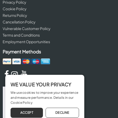
Privacy Policy
Cookie Policy
Returns Policy
Cancellation Policy
Vulnerable Customer Policy
Terms and Conditions
Employment Opportunities
Payment Methods
WE VALUE YOUR PRIVACY
We use cookies to improve your experience
and measure performance. Details in our
Cookie Policy
ACCEPT
DECLINE