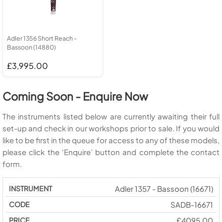
Adler 1356 Short Reach -
Bassoon (14880)
£3,995.00
Coming Soon - Enquire Now
The instruments listed below are currently awaiting their full
set-up and check in our workshops prior to sale. If you would
like to be first in the queue for access to any of these models,
please click the ‘Enquire’ button and complete the contact
form.
Adler 1357 - Bassoon (16671)
SADB-16671
£4095.00