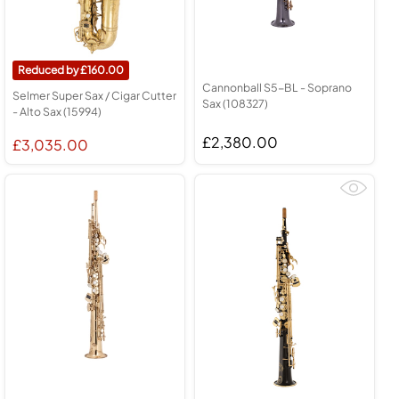
160.00
Cannonball S5-BL - Soprano
Selmer Super Sax / Cigar Cutter
Sax (108327)
- Alto Sax (15994)
£2,380.00
£3,035.00