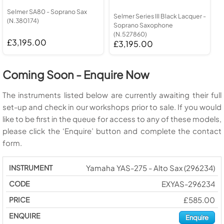
Selmer SA80 - Soprano Sax
Selmer Series III Black Lacquer -
(N.380174)
Soprano Saxophone
(N.527860)
£3,195.00
£3,195.00
Coming Soon - Enquire Now
The instruments listed below are currently awaiting their full
set-up and check in our workshops prior to sale. If you would
like to be first in the queue for access to any of these models,
please click the ‘Enquire’ button and complete the contact
form.
Yamaha YAS-275 - Alto Sax (296234)
EXYAS-296234
£585.00
Enquire