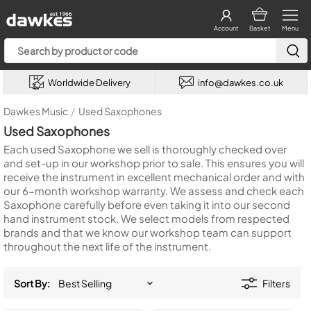
Account
Basket
Menu
Worldwide Delivery
info@dawkes.co.uk
Dawkes Music
/
Used Saxophones
Used Saxophones
Each used Saxophone we sell is thoroughly checked over
and set-up in our workshop prior to sale. This ensures you will
receive the instrument in excellent mechanical order and with
our 6-month workshop warranty. We assess and check each
Saxophone carefully before even taking it into our second
hand instrument stock. We select models from respected
brands and that we know our workshop team can support
throughout the next life of the instrument.
Sort By:
Filters