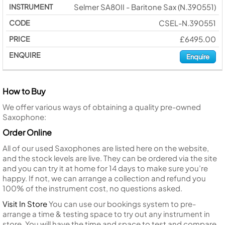
Selmer SA80II - Baritone Sax (N.390551)
CSEL-N.390551
£6495.00
Enquire
How to Buy
We offer various ways of obtaining a quality pre-owned
Saxophone:
Order Online
All of our used Saxophones are listed here on the website,
and the stock levels are live. They can be ordered via the site
and you can try it at home for 14 days to make sure you’re
happy. If not, we can arrange a collection and refund you
100% of the instrument cost, no questions asked.
Visit In Store
You can use our bookings system to pre-
arrange a time & testing space to try out any instrument in
store. You will have the time and space to test and compare