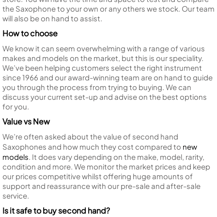
the Saxophone to your own or any others we stock. Our team
will also be on hand to assist.
How to choose
We know it can seem overwhelming with a range of various
makes and models on the market, but this is our speciality.
We’ve been helping customers select the right instrument
since 1966 and our award-winning team are on hand to guide
you through the process from trying to buying. We can
discuss your current set-up and advise on the best options
for you.
Value vs New
We’re often asked about the value of second hand
Saxophones and how much they cost compared to
new
models
. It does vary depending on the make, model, rarity,
condition and more. We monitor the market prices and keep
our prices competitive whilst offering huge amounts of
support and reassurance with our pre-sale and after-sale
service.
Is it safe to buy second hand?