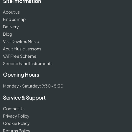
Site Information
About us
Find us map
Delivery
Blog
Visit Dawkes Music
Adult Music Lessons
VAT Free Scheme
Second hand Instruments
Opening Hours
Monday - Saturday: 9:30 - 5:30
Service & Support
Contact Us
Privacy Policy
Cookie Policy
Returns Policy