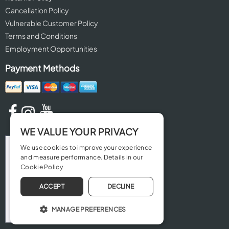
Cancellation Policy
Vulnerable Customer Policy
Terms and Conditions
Employment Opportunities
Payment Methods
WE VALUE YOUR PRIVACY
We use cookies to improve your experience
and measure performance. Details in our
Cookie Policy
ACCEPT
DECLINE
MANAGE PREFERENCES
OPERATE THE WEBSITE