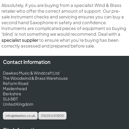
Absolutely, if you are buying from a specialist Wind & Brass
retailer who offer the correct amount of support. Our pre-
sale instrument checks and servicing ensures you can buy a
second hand Saxophone in safety and confidence.
Instruments are complicated pieces of equipment so buying
‘blind’ is not something we would recommend. Deal with a
specialist supplier
to ensure what you’re buying has been
correctly assessed and prepared before sale.
Contact Information
Dawkes Music & Windcraft Ltd
The Woodwind & Brass Warehouse
Reform Road
Maidenhead
Berkshire
SL6 8BT
United Kingdom
info@dawkes.co.uk
01628 630800