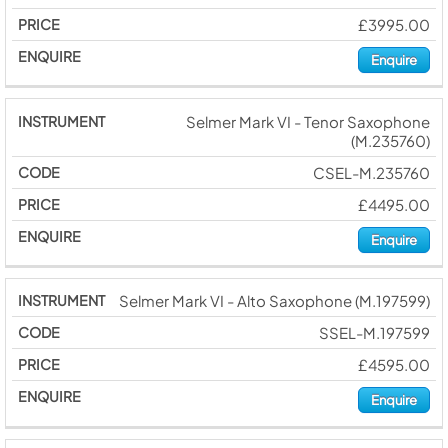
£3995.00
Enquire
Selmer Mark VI - Tenor Saxophone
(M.235760)
CSEL-M.235760
£4495.00
Enquire
Selmer Mark VI - Alto Saxophone (M.197599)
SSEL-M.197599
£4595.00
Enquire