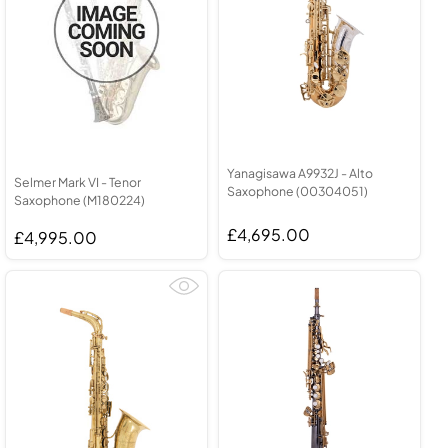
Yanagisawa A9932J - Alto
Selmer Mark VI - Tenor
Saxophone (00304051)
Saxophone (M180224)
£4,695.00
£4,995.00