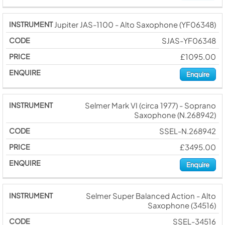
Jupiter JAS-1100 - Alto Saxophone (YF06348)
SJAS-YF06348
£1095.00
Enquire
Selmer Mark VI (circa 1977) - Soprano
Saxophone (N.268942)
SSEL-N.268942
£3495.00
Enquire
Selmer Super Balanced Action - Alto
Saxophone (34516)
SSEL-34516