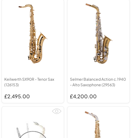
Keilwerth SX90R - Tenor Sax
Selmer Balanced Action c.1940
(126153)
- Alto Saxophone (29563)
£2,495.00
£4,200.00