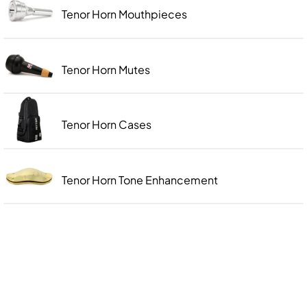
Tenor Horn Mouthpieces
Tenor Horn Mutes
Tenor Horn Cases
Tenor Horn Tone Enhancement