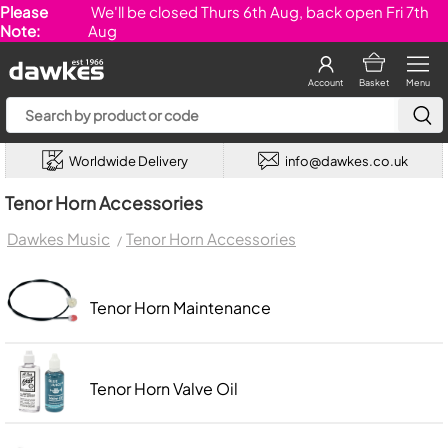
Please
We'll be closed Thurs 6th Aug, back open Fri 7th
Note:
Aug
Account
Basket
Menu
Worldwide Delivery
info@dawkes.co.uk
Tenor Horn Accessories
Dawkes Music
Tenor Horn Accessories
Tenor Horn Maintenance
Tenor Horn Valve Oil