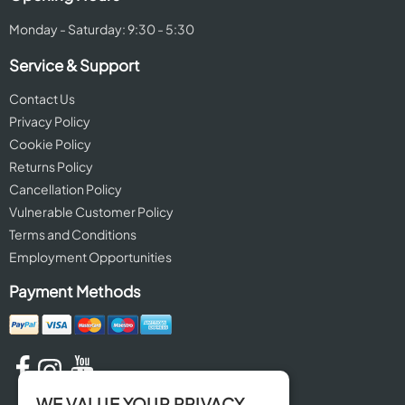
Monday - Saturday: 9:30 - 5:30
Service & Support
Contact Us
Privacy Policy
Cookie Policy
Returns Policy
Cancellation Policy
Vulnerable Customer Policy
Terms and Conditions
Employment Opportunities
Payment Methods
WE VALUE YOUR PRIVACY