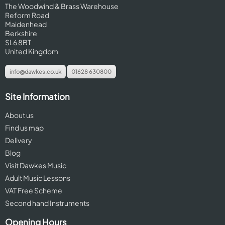
The Woodwind & Brass Warehouse
Reform Road
Maidenhead
Berkshire
SL6 8BT
United Kingdom
info@dawkes.co.uk
01628 630800
Site Information
About us
Find us map
Delivery
Blog
Visit Dawkes Music
Adult Music Lessons
VAT Free Scheme
Second hand Instruments
Opening Hours