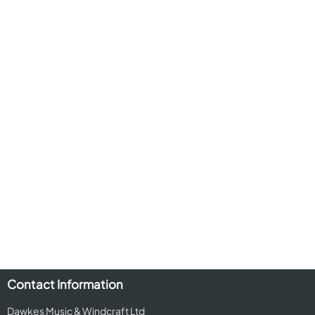
Contact Information
Dawkes Music & Windcraft Ltd