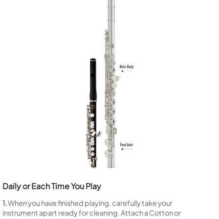
Daily or Each Time You Play
1.
When you have finished playing, carefully take your
instrument apart ready for cleaning. Attach a Cotton or