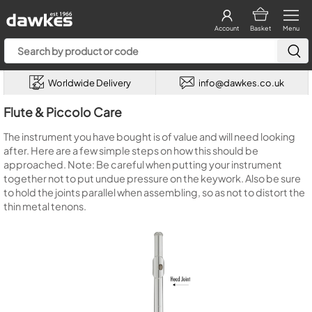
Account
Basket
Menu
Worldwide Delivery
info@dawkes.co.uk
Flute & Piccolo Care
The instrument you have bought is of value and will need looking
after. Here are a few simple steps on how this should be
approached. Note: Be careful when putting your instrument
together not to put undue pressure on the keywork. Also be sure
to hold the joints parallel when assembling, so as not to distort the
thin metal tenons.