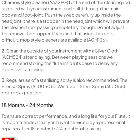
Chamois style cleaner (AA32FG) to the end of the cleaning rod
supplied with your instrument and pull it through the main
body and foot-joint. Push the swab carefully up inside the
headjoint, there is a stopper in the headjoint which will prevent
the cleaner from passing completely though. Do not adjust
tor remove the stopper. If you find that using the rod is
difficult, mop style cleaners are available (ACM136).
2.
Clean the outside of your instrument with a Silver Cloth
(ACM524) after playing. Between playing sessions we
recommend storing the flute inside its case to delay any
excessive tarnishing.
3.
Regular use of a sterilising spray is also recommended. The
Sterisol Spray (ALU050) or Windcraft Steri-Spray (ALU055)
both do a great job.
18 Months - 24 Months
To ensure correct performance, and a long life for your Flute, it
is recommended that you have it serviced by a professional
repairer after 18 months to 24 months of playing.