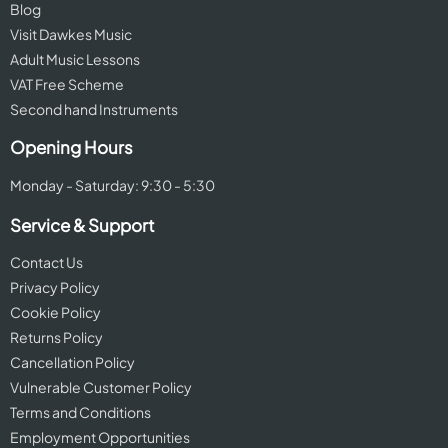
Blog
Visit Dawkes Music
Adult Music Lessons
VAT Free Scheme
Second hand Instruments
Opening Hours
Monday - Saturday: 9:30 - 5:30
Service & Support
Contact Us
Privacy Policy
Cookie Policy
Returns Policy
Cancellation Policy
Vulnerable Customer Policy
Terms and Conditions
Employment Opportunities