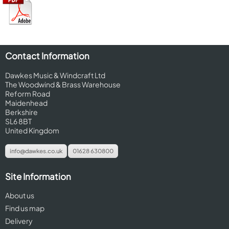
Contact Information
Dawkes Music & Windcraft Ltd
The Woodwind & Brass Warehouse
Reform Road
Maidenhead
Berkshire
SL6 8BT
United Kingdom
info@dawkes.co.uk
01628 630800
Site Information
About us
Find us map
Delivery