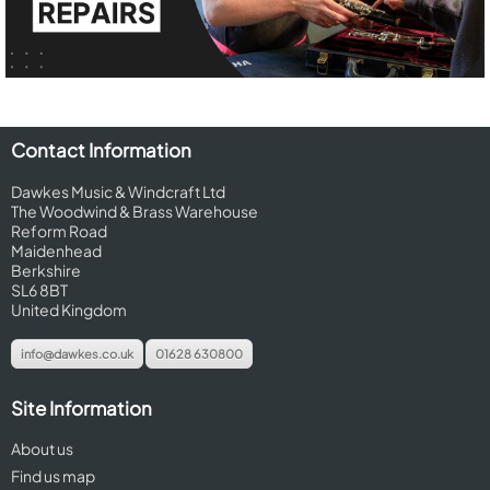
Contact Information
Dawkes Music & Windcraft Ltd
The Woodwind & Brass Warehouse
Reform Road
Maidenhead
Berkshire
SL6 8BT
United Kingdom
info@dawkes.co.uk
01628 630800
Site Information
About us
Find us map