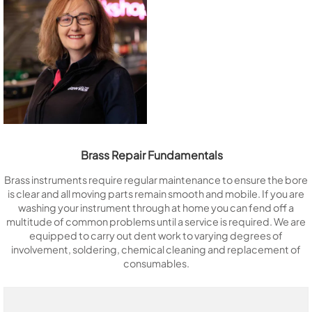
Brass Repair Fundamentals
Brass instruments require regular maintenance to ensure the bore
is clear and all moving parts remain smooth and mobile. If you are
washing your instrument through at home you can fend off a
multitude of common problems until a service is required. We are
equipped to carry out dent work to varying degrees of
involvement, soldering, chemical cleaning and replacement of
consumables.