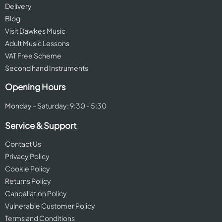
Delivery
Blog
Visit Dawkes Music
Adult Music Lessons
VAT Free Scheme
Second hand Instruments
Opening Hours
Monday - Saturday: 9:30 - 5:30
Service & Support
Contact Us
Privacy Policy
Cookie Policy
Returns Policy
Cancellation Policy
Vulnerable Customer Policy
Terms and Conditions