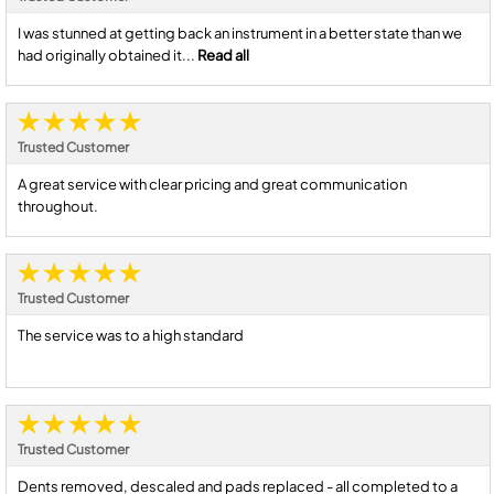
I was stunned at getting back an instrument in a better state than we
had originally obtained it...
Read all
Trusted Customer
A great service with clear pricing and great communication
throughout.
Trusted Customer
The service was to a high standard
Trusted Customer
Dents removed, descaled and pads replaced - all completed to a