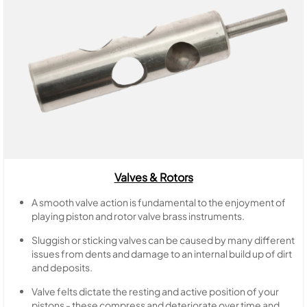
Valves & Rotors
A smooth valve action is fundamental to the enjoyment of
playing piston and rotor valve brass instruments.
Sluggish or sticking valves can be caused by many different
issues from dents and damage to an internal build up of dirt
and deposits.
Valve felts dictate the resting and active position of your
pistons - these compress and deteriorate over time and