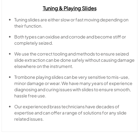
Tuning & Playing Slides
Tuning slides are either slow or fast moving depending on
their function.
Both types can oxidise and corrode and become stiff or
completely seized.
We use the correct tooling and methods to ensure seized
slide extraction can be done safely without causing damage
elsewhere on the instrument.
Trombone playing slides can be very sensitive to mis-use,
minor damage or wear. We have many years of experience
diagnosing and curing issues with slides to ensure smooth,
hassle free use.
Our experienced brass technicians have decades of
expertise and can offer a range of solutions for any slide
related issues.