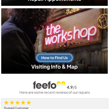
4.9
/5
Here are some recent reviews of our repairs
Trusted Customer