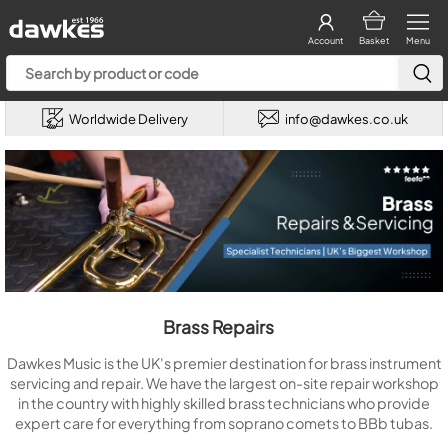
Account
Basket
Menu
Worldwide Delivery
info@dawkes.co.uk
Brass Repairs
Dawkes Music is the UK's premier destination for brass instrument
servicing and repair. We have the largest on-site repair workshop
in the country with highly skilled brass technicians who provide
expert care for everything from soprano comets to BBb tubas.