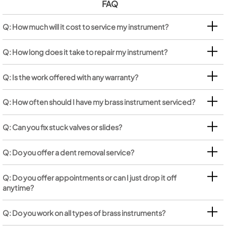
FAQ
Q: How much will it cost to service my instrument?
Q: How long does it take to repair my instrument?
Q: Is the work offered with any warranty?
Q: How often should I have my brass instrument serviced?
Q: Can you fix stuck valves or slides?
Q: Do you offer a dent removal service?
Q: Do you offer appointments or can I just drop it off
anytime?
Q: Do you work on all types of brass instruments?