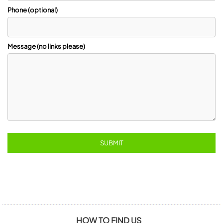
Phone (optional)
Message (no links please)
HOW TO FIND US