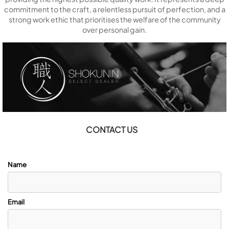
commitment to the craft, a relentless pursuit of perfection, and a
strong work ethic that prioritises the welfare of the community
over personal gain.
CONTACT US
Name
Email