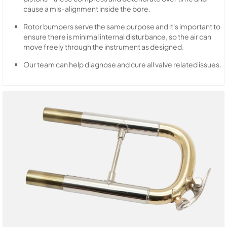
cause a mis-alignment inside the bore.
Rotor bumpers serve the same purpose and it's important to
ensure there is minimal internal disturbance, so the air can
move freely through the instrument as designed.
Our team can help diagnose and cure all valve related issues.