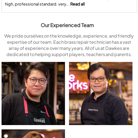
high, professional standard. very...
Read all
Our Experienced Team
We pride ourselves on the knowledge, experience, and friendly
expertise of our team. Each brass repair technician has a vast
array of experience over many years. All of us at Dawkes are
dedicated to helping support players, teachers and parents.