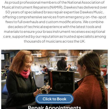
As proud professional members of the National Association of
Musical Instrument Repairers (NAMIR), Dawkes has delivered over
50 years of specialised brass repair expertise Dawkes Music,
offering comprehensive services from emergency on-the-spot
fixes to full overhauls and custom modifications. We combine
decades of technical experience with the latest tools and
materials to ensure your brass instrument receives exceptional
care, supported by our reputation as trusted specialists among
thousands of musicians across the UK.