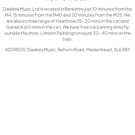
Dawkes Music Ltd is located in Berkshire just 10 minutes from the
M4, 15 minutes from the M40 and 20 minutes from the M25. We
are also in close range of Heathrow (15-20 mins in the car) and
Gatwick (60 mins in the car). We have free car parking directly
outside the shop. London Paddington is just 30-40 mins on the
train.
ADDRESS: Dawkes Music, Reform Road, Maidenhead, SL6 8BT