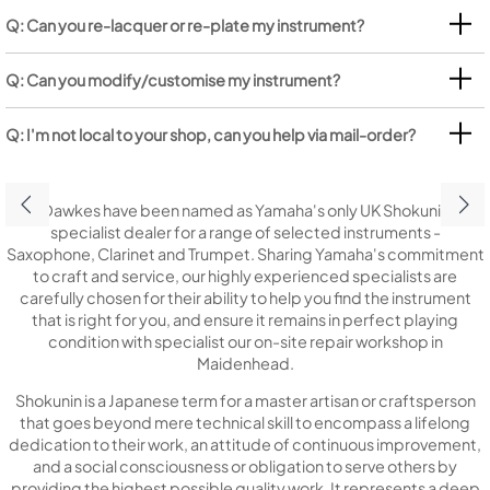
Q: Can you re-lacquer or re-plate my instrument?
Q: Can you modify/customise my instrument?
Q: I'm not local to your shop, can you help via mail-order?
Dawkes have been named as Yamaha's only UK Shokunin
specialist dealer for a range of selected instruments -
Saxophone, Clarinet and Trumpet. Sharing Yamaha's commitment
to craft and service, our highly experienced specialists are
carefully chosen for their ability to help you find the instrument
that is right for you, and ensure it remains in perfect playing
condition with specialist our on-site repair workshop in
Maidenhead.
Shokunin is a Japanese term for a master artisan or craftsperson
that goes beyond mere technical skill to encompass a lifelong
dedication to their work, an attitude of continuous improvement,
and a social consciousness or obligation to serve others by
providing the highest possible quality work. It represents a deep