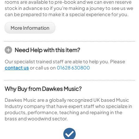
rooms are available to pre-book and we can even reserve
stock in advance so if you're making a jouney to see us we
can be prepared to make it a special experience for you.
More Information
Need Help with this item?
Our specialist trained staff are able to help you. Please
contact us
or call us on
01628 630800
Why Buy from Dawkes Music?
Dawkes Music are a globally recognized UK based Music
Industry company that have expert staff who specialize in
products, performance, teaching and repairing in the
brass and woodwind sector.