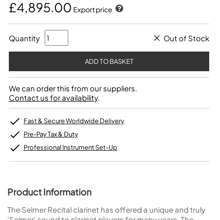
£4,895.00
Export price
Quantity
Out of Stock
We can order this from our suppliers.
Contact us for availability
.
Fast & Secure Worldwide Delivery
Pre-Pay Tax & Duty
Professional Instrument Set-Up
Product Information
The Selmer Recital clarinet has offered a unique and truly
'Selmer' sound to clarinet players for many years. The