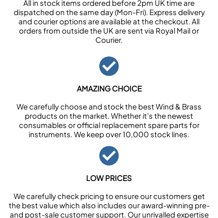
All in stock items ordered before 2pm UK time are
dispatched on the same day (Mon-Fri). Express delivery
and courier options are available at the checkout. All
orders from outside the UK are sent via Royal Mail or
Courier.
AMAZING CHOICE
We carefully choose and stock the best Wind & Brass
products on the market. Whether it’s the newest
consumables or official replacement spare parts for
instruments. We keep over 10,000 stock lines.
LOW PRICES
We carefully check pricing to ensure our customers get
the best value which also includes our award-winning pre-
and post-sale customer support. Our unrivalled expertise