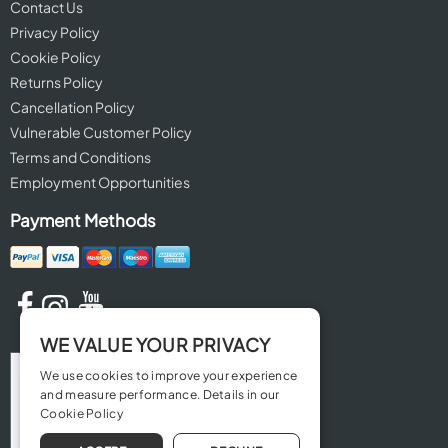
Contact Us
Privacy Policy
Cookie Policy
Returns Policy
Cancellation Policy
Vulnerable Customer Policy
Terms and Conditions
Employment Opportunities
Payment Methods
WE VALUE YOUR PRIVACY
We use cookies to improve your experience
and measure performance. Details in our
Cookie Policy