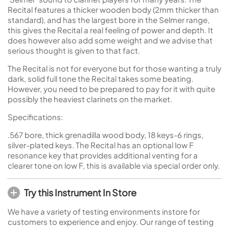
Recital features a thicker wooden body (2mm thicker than
standard), and has the largest bore in the Selmer range,
this gives the Recital a real feeling of power and depth. It
does however also add some weight and we advise that
serious thought is given to that fact.
The Recital is not for everyone but for those wanting a truly
dark, solid full tone the Recital takes some beating.
However, you need to be prepared to pay for it with quite
possibly the heaviest clarinets on the market.
Specifications:
.567 bore, thick grenadilla wood body, 18 keys-6 rings,
silver-plated keys. The Recital has an optional low F
resonance key that provides additional venting for a
clearer tone on low F, this is available via special order only.
Try this Instrument In Store
We have a variety of testing environments instore for
customers to experience and enjoy. Our range of testing