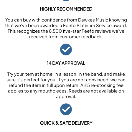
HIGHLY RECOMMENDED
You can buy with confidence from Dawkes Music knowing
that we’ve been awarded a Feefo Platinum Service award.
This recognizes the 8,500 five-star Feefo reviews we’ve
received from customer feedback.
14 DAY APPROVAL
Try your item at home, in a lesson, in the band, and make
sure it’s perfect for you. If you are not convinced, we can
refund the item in full upon return. A £5 re-stocking fee
applies to any mouthpieces. Reeds are not available on
approval.
QUICK & SAFE DELIVERY