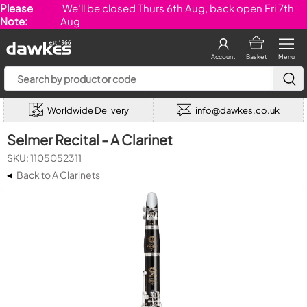
Please
We'll be closed Thurs 6th Aug, back open Fri 7th
Note:
Aug
Account
Basket
Menu
Worldwide Delivery
info@dawkes.co.uk
Selmer Recital - A Clarinet
SKU: 1105052311
◂
Back to A Clarinets