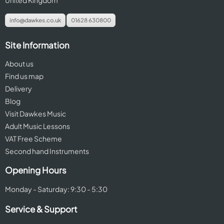
United Kingdom
info@dawkes.co.uk
01628 630800
Site Information
About us
Find us map
Delivery
Blog
Visit Dawkes Music
Adult Music Lessons
VAT Free Scheme
Second hand Instruments
Opening Hours
Monday - Saturday: 9:30 - 5:30
Service & Support