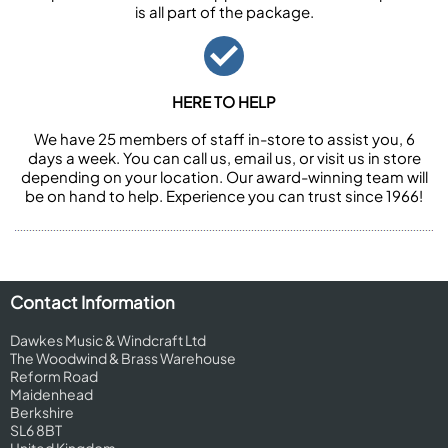
is all part of the package.
HERE TO HELP
We have 25 members of staff in-store to assist you, 6
days a week. You can call us, email us, or visit us in store
depending on your location. Our award-winning team will
be on hand to help. Experience you can trust since 1966!
Contact Information
Dawkes Music & Windcraft Ltd
The Woodwind & Brass Warehouse
Reform Road
Maidenhead
Berkshire
SL6 8BT