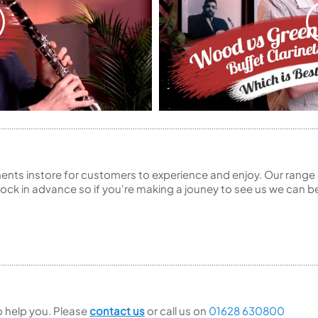
ents instore for customers to experience and enjoy. Our range 
ck in advance so if you're making a jouney to see us we can be
to help you. Please
contact us
or call us on
01628 630800