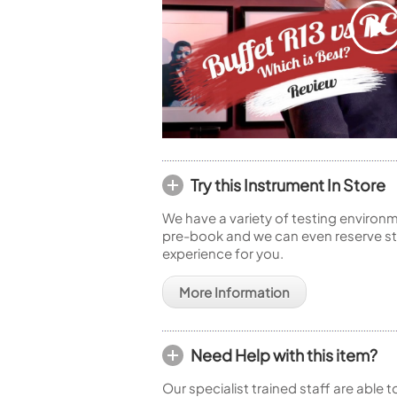
Try this Instrument In Store
We have a variety of testing environm
pre-book and we can even reserve sto
experience for you.
More Information
Need Help with this item?
Our specialist trained staff are able 