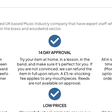
ed UK based Music Industry company that have expert staff who
 in the brass and woodwind sector.
14 DAY APPROVAL
om
Try your item at home, in a lesson, in the
All i
been
band, and make sure it’s perfect for you. If
tim
ward.
you are not convinced, we can refund the
(Mon
Feefo
item in full upon return. A £5 re-stocking
optio
omer
fee applies to any mouthpieces. Reeds
orde
are not available on approval.
LOW PRICES