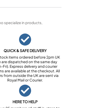
 specialize in products,
QUICK & SAFE DELIVERY
n stock items ordered before 2pm UK
e are dispatched on the same day
-Fri). Express delivery and courier
ns are available at the checkout. All
rs from outside the UK are sent via
Royal Mail or Courier.
HERE TO HELP