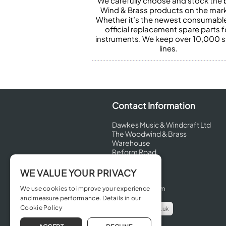
We carefully choose and stock the 
Wind & Brass products on the mark
Whether it’s the newest consumabl
official replacement spare parts f
instruments. We keep over 10,000 
lines.
Contact Information
Dawkes Music & Windcraft Ltd
The Woodwind & Brass
Warehouse
Reform Road
Maidenhead
Berkshire
WE VALUE YOUR PRIVACY
SL6 8BT
United Kingdom
We use cookies to improve your experience
and measure performance. Details in our
Cookie Policy
info@dawkes.co.uk
01628 630800