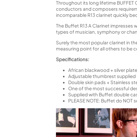
Throughout its long lifetime BUFFET
conductors and composers requiremen
incomparable R13 clarinet quickly be
The Buffet R13 A Clarinet impresses with
types of musician, symphony or cham
Surely the most popular clarinet in th
measuring point for all others to be
Specifications:
African blackwood + silver pla
Adjustable thumbrest supplied
Double skin pads + Stainless ste
One of the most successful desi
Supplied with Buffet double ca
PLEASE NOTE: Buffet do NOT s