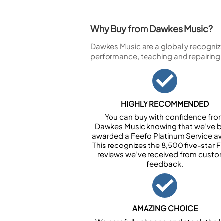
Why Buy from Dawkes Music?
Dawkes Music are a globally recogniz
performance, teaching and repairing
HIGHLY RECOMMENDED
You can buy with confidence fr
Dawkes Music knowing that we’ve 
awarded a Feefo Platinum Service a
This recognizes the 8,500 five-star 
reviews we’ve received from cust
feedback.
AMAZING CHOICE