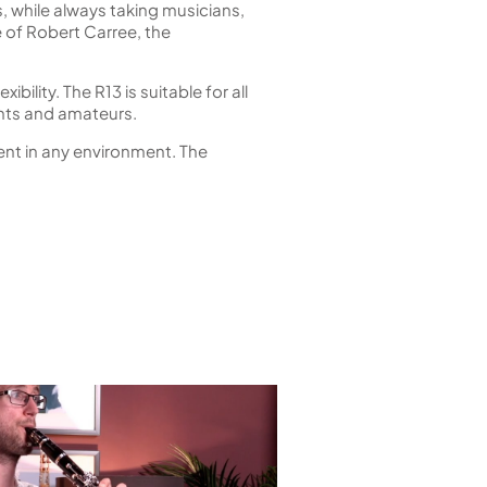
 while always taking musicians,
of Robert Carree, the
bility. The R13 is suitable for all
nts and amateurs.
ment in any environment. The