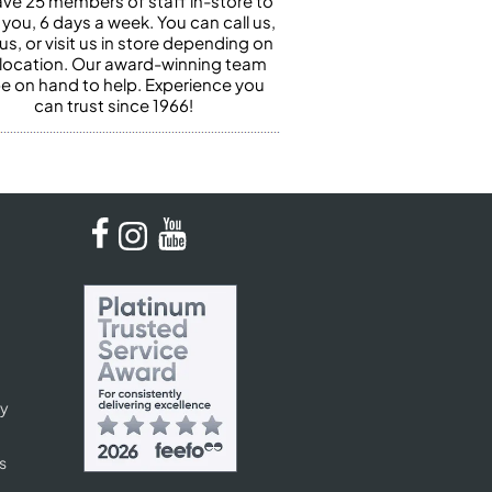
ve 25 members of staff in-store to
 you, 6 days a week. You can call us,
us, or visit us in store depending on
 location. Our award-winning team
 be on hand to help. Experience you
can trust since 1966!
cy
s