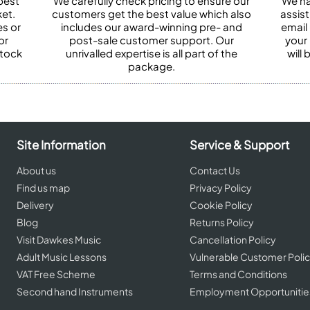
best
We carefully check pricing to ensure our
We ha
et.
customers get the best value which also
assist
es or
includes our award-winning pre- and
email 
or
post-sale customer support. Our
your
stock
unrivalled expertise is all part of the
will
package.
Site Information
Service & Support
About us
Contact Us
Find us map
Privacy Policy
Delivery
Cookie Policy
Blog
Returns Policy
Visit Dawkes Music
Cancellation Policy
Adult Music Lessons
Vulnerable Customer Poli
VAT Free Scheme
Terms and Conditions
Second hand Instruments
Employment Opportunitie