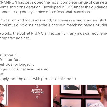
 CRAMPON has developed the most complete range of clarinets,
ts into consideration. Developed in 1955 under the guidance 
came the legendary choice of professional musicians.
 its rich and focused sound, its power in all registers and its flexi
ber music, soloists, teachers, those in marching bands, stude
e world, the Buffet R13 A Clarinet can fulfil any musical require
 compared against.
ted keywork
 for comfort
el rods for longevity
gns of clarinet ever created
se
upply mouthpieces with professional models