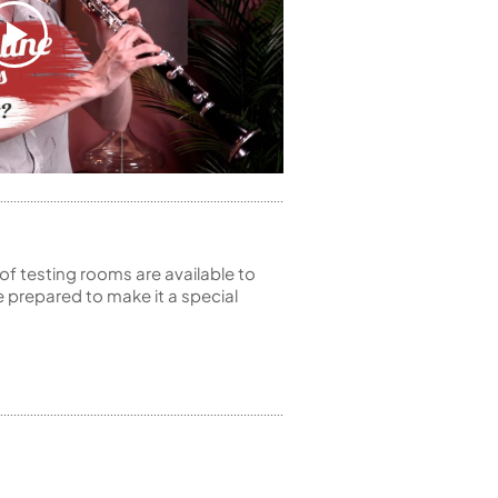
of testing rooms are available to
 prepared to make it a special