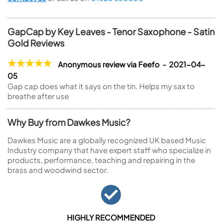
GapCap by Key Leaves - Tenor Saxophone - Satin
Gold Reviews
Anonymous review via Feefo - 2021-04-
05
Gap cap does what it says on the tin. Helps my sax to
breathe after use
Why Buy from Dawkes Music?
Dawkes Music are a globally recognized UK based Music
Industry company that have expert staff who specialize in
products, performance, teaching and repairing in the
brass and woodwind sector.
HIGHLY RECOMMENDED