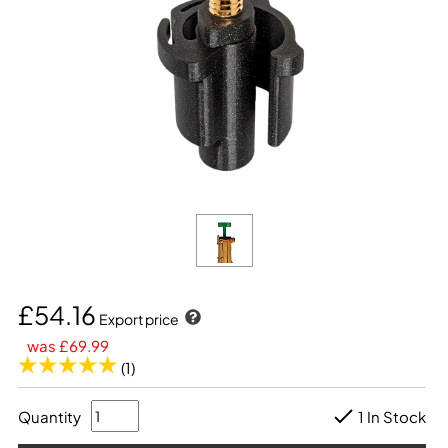
£54.16
Export price
was £69.99
(1)
Quantity
1 In Stock