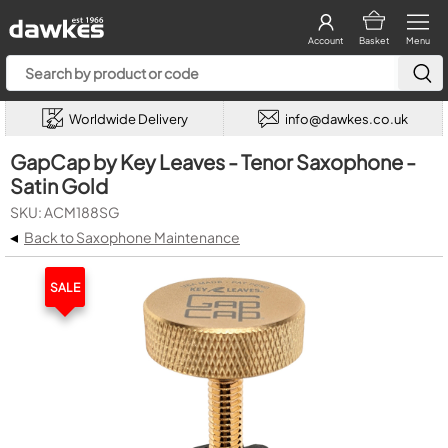
Account
Basket
Menu
Worldwide Delivery
info@dawkes.co.uk
GapCap by Key Leaves - Tenor Saxophone -
Satin Gold
SKU: ACM188SG
◂
Back to Saxophone Maintenance
SALE