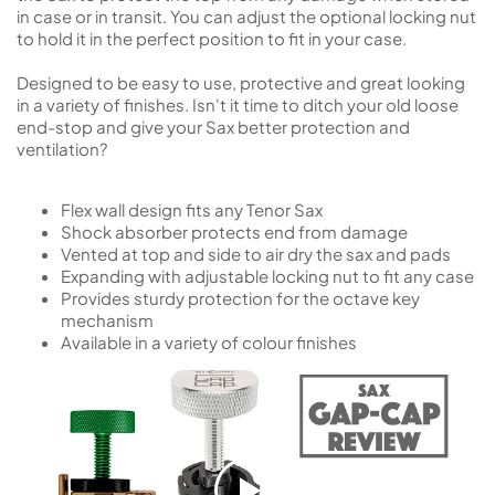
in case or in transit. You can adjust the optional locking nut
to hold it in the perfect position to fit in your case.
Designed to be easy to use, protective and great looking
in a variety of finishes. Isn't it time to ditch your old loose
end-stop and give your Sax better protection and
ventilation?
Flex wall design fits any Tenor Sax
Shock absorber protects end from damage
Vented at top and side to air dry the sax and pads
Expanding with adjustable locking nut to fit any case
Provides sturdy protection for the octave key
mechanism
Available in a variety of colour finishes