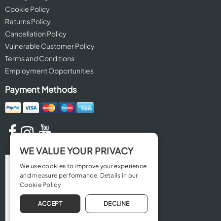
Cookie Policy
Returns Policy
Cancellation Policy
Vulnerable Customer Policy
Terms and Conditions
Employment Opportunities
Payment Methods
WE VALUE YOUR PRIVACY
We use cookies to improve your experience
and measure performance. Details in our
Cookie Policy
ACCEPT
DECLINE