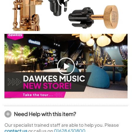
Need Help with this item?
Our specialist trained staff are able to help you. Please
contact us
or call us on
01628 630800