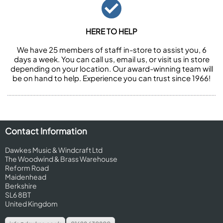
HERE TO HELP
We have 25 members of staff in-store to assist you, 6
days a week. You can call us, email us, or visit us in store
depending on your location. Our award-winning team will
be on hand to help. Experience you can trust since 1966!
Contact Information
Dawkes Music & Windcraft Ltd
The Woodwind & Brass Warehouse
Reform Road
Maidenhead
Berkshire
SL6 8BT
United Kingdom