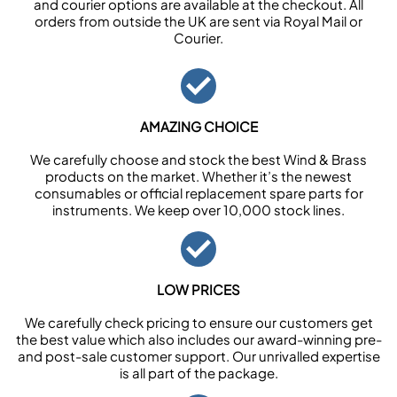
and courier options are available at the checkout. All
orders from outside the UK are sent via Royal Mail or
Courier.
AMAZING CHOICE
We carefully choose and stock the best Wind & Brass
products on the market. Whether it’s the newest
consumables or official replacement spare parts for
instruments. We keep over 10,000 stock lines.
LOW PRICES
We carefully check pricing to ensure our customers get
the best value which also includes our award-winning pre-
and post-sale customer support. Our unrivalled expertise
is all part of the package.