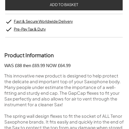
Fast & Secure Worldwide Delivery
Pre-Pay Tax & Duty
Product Information
WAS £88 then £69.99 NOW £64.99
This innovative new product is designed to help protect
the delicate and important top of your Saxophone body.
Many people under estimate the importance of a well-
fitting and sturdy end cap. The GapCap flexes to fit your
Sax perfectly and also allows for air to vent through the
instrument for a cleaner Sax!
The spring wall design flexes to fit the socket of ALL Tenor
Saxophone brands. It fits easily and quickly into the end of
the Sax to protect the top from any damage when stored