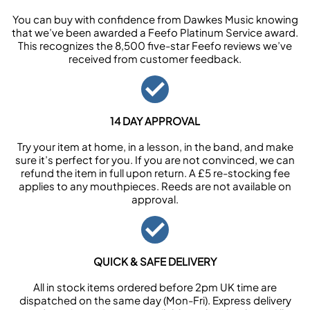
You can buy with confidence from Dawkes Music knowing
that we’ve been awarded a Feefo Platinum Service award.
This recognizes the 8,500 five-star Feefo reviews we’ve
received from customer feedback.
14 DAY APPROVAL
Try your item at home, in a lesson, in the band, and make
sure it’s perfect for you. If you are not convinced, we can
refund the item in full upon return. A £5 re-stocking fee
applies to any mouthpieces. Reeds are not available on
approval.
QUICK & SAFE DELIVERY
All in stock items ordered before 2pm UK time are
dispatched on the same day (Mon-Fri). Express delivery