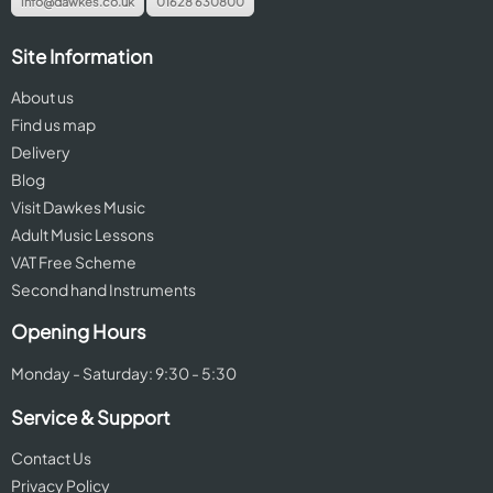
info@dawkes.co.uk
01628 630800
Site Information
About us
Find us map
Delivery
Blog
Visit Dawkes Music
Adult Music Lessons
VAT Free Scheme
Second hand Instruments
Opening Hours
Monday - Saturday: 9:30 - 5:30
Service & Support
Contact Us
Privacy Policy