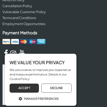
Cancellation Policy
Vulnerable Customer Policy
Terms and Conditions
Employment Opportunities
Payment Methods
WE VALUE YOUR PRIVACY
We use cookies to improve your experience
and measure performance. Details in our
Cookie Policy
ACCEPT
DECLINE
MANAGE PREFERENCES