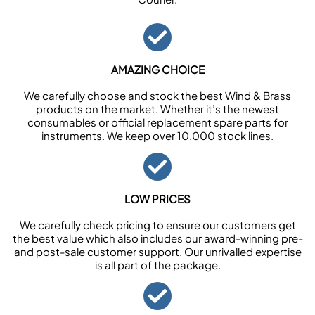
AMAZING CHOICE
We carefully choose and stock the best Wind & Brass
products on the market. Whether it’s the newest
consumables or official replacement spare parts for
instruments. We keep over 10,000 stock lines.
LOW PRICES
We carefully check pricing to ensure our customers get
the best value which also includes our award-winning pre-
and post-sale customer support. Our unrivalled expertise
is all part of the package.