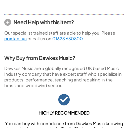
Need Help with this item?
Our specialist trained staff are able to help you. Please
contact us
or call us on
01628 630800
Why Buy from Dawkes Music?
Dawkes Music are a globally recognized UK based Music
Industry company that have expert staff who specialize in
products, performance, teaching and repairing in the
brass and woodwind sector.
HIGHLY RECOMMENDED
You can buy with confidence from Dawkes Music knowing