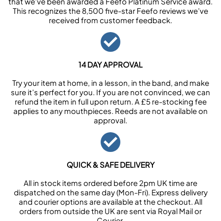
that we’ve been awarded a Feefo Platinum Service award.
This recognizes the 8,500 five-star Feefo reviews we’ve
received from customer feedback.
14 DAY APPROVAL
Try your item at home, in a lesson, in the band, and make
sure it’s perfect for you. If you are not convinced, we can
refund the item in full upon return. A £5 re-stocking fee
applies to any mouthpieces. Reeds are not available on
approval.
QUICK & SAFE DELIVERY
All in stock items ordered before 2pm UK time are
dispatched on the same day (Mon-Fri). Express delivery
and courier options are available at the checkout. All
orders from outside the UK are sent via Royal Mail or
Courier.