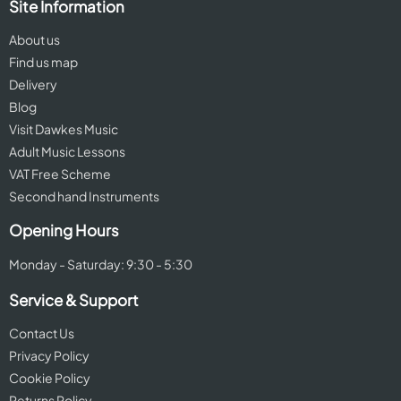
Site Information
About us
Find us map
Delivery
Blog
Visit Dawkes Music
Adult Music Lessons
VAT Free Scheme
Second hand Instruments
Opening Hours
Monday - Saturday: 9:30 - 5:30
Service & Support
Contact Us
Privacy Policy
Cookie Policy
Returns Policy