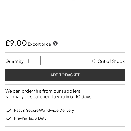
£9.00
Export price
Quantity
Out of Stock
We can order this from our suppliers.
Normally despatched to you in 5-10 days.
Fast & Secure Worldwide Delivery
Pre-Pay Tax & Duty