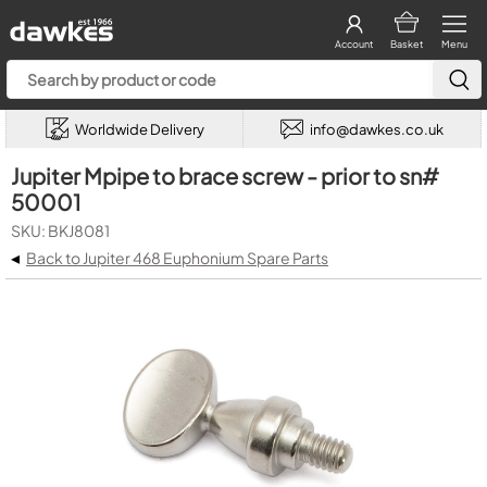
Account
Basket
Menu
Worldwide Delivery
info@dawkes.co.uk
Jupiter Mpipe to brace screw - prior to sn#
50001
SKU: BKJ8081
◂
Back to Jupiter 468 Euphonium Spare Parts