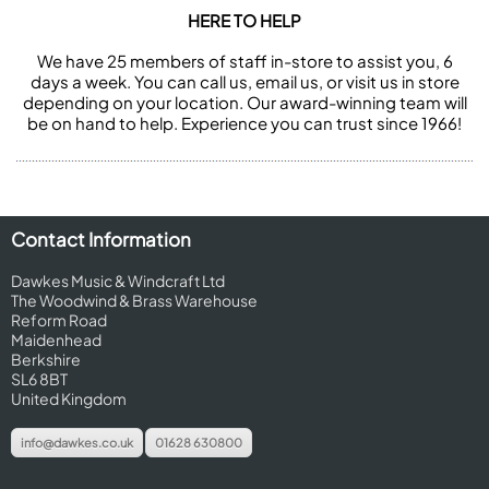
HERE TO HELP
We have 25 members of staff in-store to assist you, 6
days a week. You can call us, email us, or visit us in store
depending on your location. Our award-winning team will
be on hand to help. Experience you can trust since 1966!
Contact Information
Dawkes Music & Windcraft Ltd
The Woodwind & Brass Warehouse
Reform Road
Maidenhead
Berkshire
SL6 8BT
United Kingdom
info@dawkes.co.uk
01628 630800