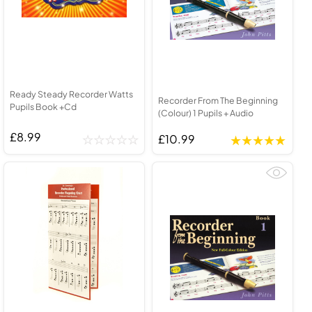
Ready Steady Recorder Watts
Recorder From The Beginning
Pupils Book +Cd
(Colour) 1 Pupils + Audio
£8.99
£10.99