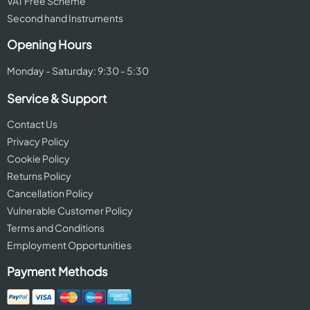
VAT Free Scheme
Second hand Instruments
Opening Hours
Monday - Saturday: 9:30 - 5:30
Service & Support
Contact Us
Privacy Policy
Cookie Policy
Returns Policy
Cancellation Policy
Vulnerable Customer Policy
Terms and Conditions
Employment Opportunities
Payment Methods