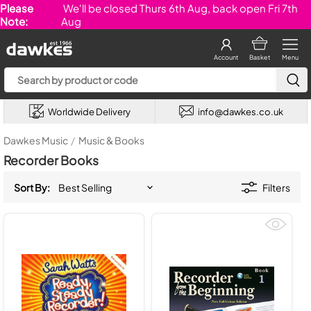
Please
We'll be closed Thurs 6th Aug, back open Fri 7th
Note:
Aug
Account
Basket
Menu
Worldwide Delivery
info@dawkes.co.uk
Dawkes Music
/
Music & Books
Recorder Books
Sort By:
Filters