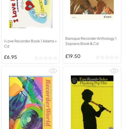
Baroque Recorder Anthology 1
I Love Recorder Book 1 Adams +
Soprano Book & Cd
Cd
£19.50
£6.95