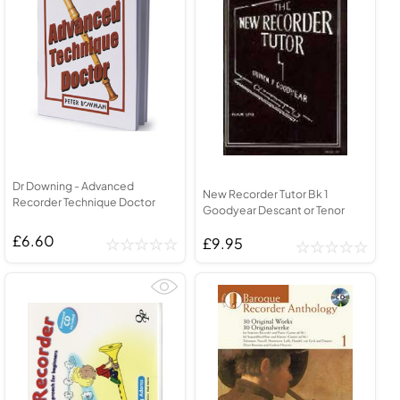
Dr Downing - Advanced
New Recorder Tutor Bk 1
Recorder Technique Doctor
Goodyear Descant or Tenor
£6.60
£9.95