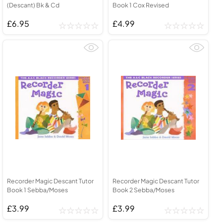
(Descant) Bk & Cd
Book 1 Cox Revised
£6.95
£4.99
Recorder Magic Descant Tutor
Recorder Magic Descant Tutor
Book 1 Sebba/Moses
Book 2 Sebba/Moses
£3.99
£3.99