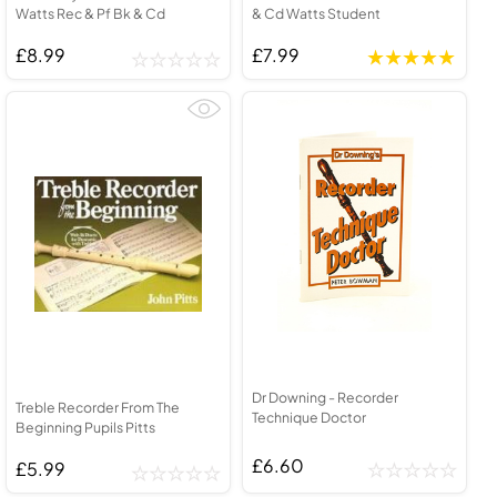
Watts Rec & Pf Bk & Cd
& Cd Watts Student
£8.99
£7.99
Dr Downing - Recorder
Treble Recorder From The
Technique Doctor
Beginning Pupils Pitts
£6.60
£5.99