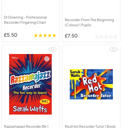
Dr Downing - Professional
Recorder From The Beginning
Recorder Fingering Chart
(Colour) 1 Pupils
£5.50
£7.50
Razzamajazz Recorder Bk 1
Red Hot Recorder Tutor 1 Book