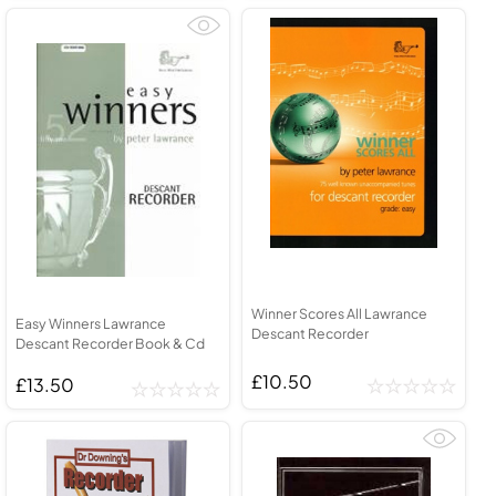
Winner Scores All Lawrance
Easy Winners Lawrance
Descant Recorder
Descant Recorder Book & Cd
£10.50
£13.50