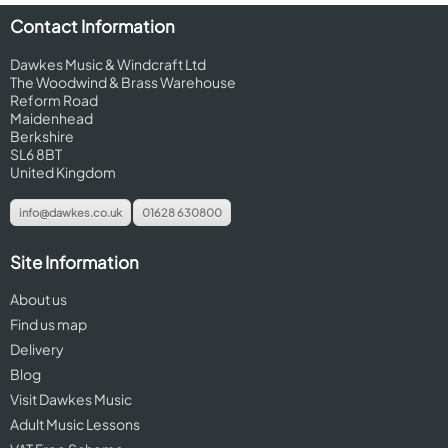
Contact Information
Dawkes Music & Windcraft Ltd
The Woodwind & Brass Warehouse
Reform Road
Maidenhead
Berkshire
SL6 8BT
United Kingdom
info@dawkes.co.uk
01628 630800
Site Information
About us
Find us map
Delivery
Blog
Visit Dawkes Music
Adult Music Lessons