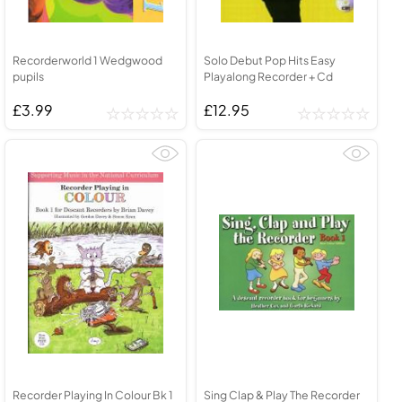
Recorderworld 1 Wedgwood
Solo Debut Pop Hits Easy
pupils
Playalong Recorder + Cd
£3.99
£12.95
Recorder Playing In Colour Bk 1
Sing Clap & Play The Recorder