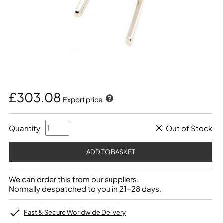
£303.08
Export price
Quantity
Out of Stock
We can order this from our suppliers.
Normally despatched to you in 21-28 days.
Fast & Secure Worldwide Delivery