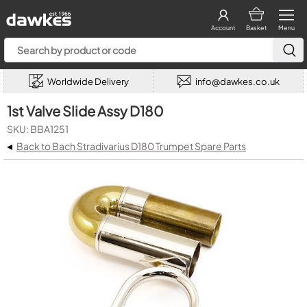
Account
Basket
Menu
Worldwide Delivery
info@dawkes.co.uk
1st Valve Slide Assy D180
SKU: BBA1251
◂
Back to Bach Stradivarius D180 Trumpet Spare Parts