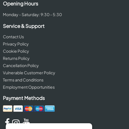
Opening Hours
Monday - Saturday: 9:30 - 5:30
Service & Support
Contact Us
Privacy Policy
Cookie Policy
Returns Policy
Cancellation Policy
Vulnerable Customer Policy
Terms and Conditions
Employment Opportunities
Payment Methods