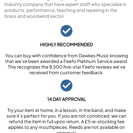
Industry company that have expert staff who specialize in
products, performance, teaching and repairing in the
brass and woodwind sector.
HIGHLY RECOMMENDED
You can buy with confidence from Dawkes Music knowing
that we’ve been awarded a Feefo Platinum Service award.
This recognizes the 8,500 five-star Feefo reviews we’ve
received from customer feedback.
14 DAY APPROVAL
Try your item at home, in a lesson, in the band, and make
sure it’s perfect for you. If you are not convinced, we can
refund the item in full upon return. A £5 re-stocking fee
applies to any mouthpieces. Reeds are not available on
approval.