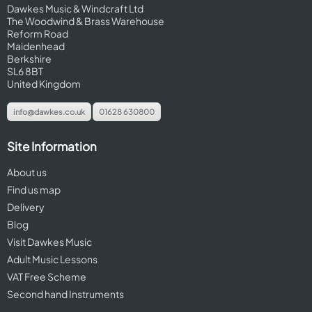
Dawkes Music & Windcraft Ltd
The Woodwind & Brass Warehouse
Reform Road
Maidenhead
Berkshire
SL6 8BT
United Kingdom
info@dawkes.co.uk
01628 630800
Site Information
About us
Find us map
Delivery
Blog
Visit Dawkes Music
Adult Music Lessons
VAT Free Scheme
Second hand Instruments