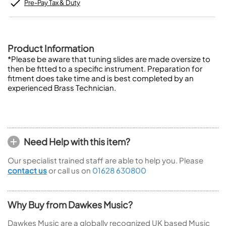
Pre-Pay Tax & Duty
Product Information
*Please be aware that tuning slides are made oversize to
then be fitted to a specific instrument. Preparation for
fitment does take time and is best completed by an
experienced Brass Technician.
Need Help with this item?
Our specialist trained staff are able to help you. Please
contact us
or call us on
01628 630800
Why Buy from Dawkes Music?
Dawkes Music are a globally recognized UK based Music