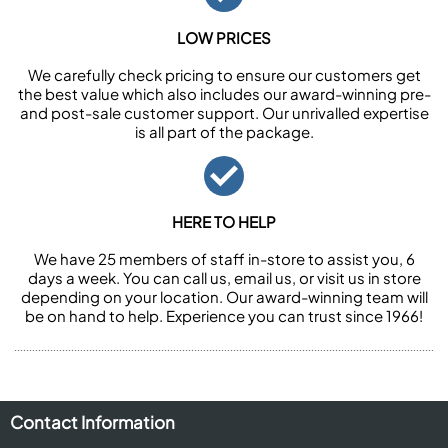
LOW PRICES
We carefully check pricing to ensure our customers get
the best value which also includes our award-winning pre-
and post-sale customer support. Our unrivalled expertise
is all part of the package.
HERE TO HELP
We have 25 members of staff in-store to assist you, 6
days a week. You can call us, email us, or visit us in store
depending on your location. Our award-winning team will
be on hand to help. Experience you can trust since 1966!
Contact Information