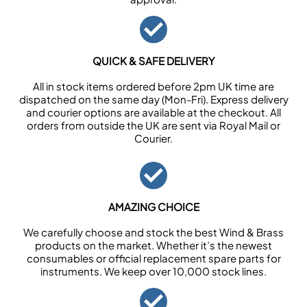
QUICK & SAFE DELIVERY
All in stock items ordered before 2pm UK time are
dispatched on the same day (Mon-Fri). Express delivery
and courier options are available at the checkout. All
orders from outside the UK are sent via Royal Mail or
Courier.
AMAZING CHOICE
We carefully choose and stock the best Wind & Brass
products on the market. Whether it’s the newest
consumables or official replacement spare parts for
instruments. We keep over 10,000 stock lines.