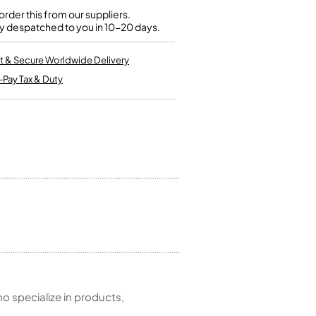
Kinder French Horns
Vices and Anvils
rder this from our suppliers.
y despatched to you in 10-20 days.
EUPHONIUMS
t & Secure Worldwide Delivery
-Pay Tax & Duty
3 Valve Euphoniums
4 Valve Euphoniums
TENOR HORNS
Tenor Horn
FLUGEL HORNS
Flugel Horn
 specialize in products,