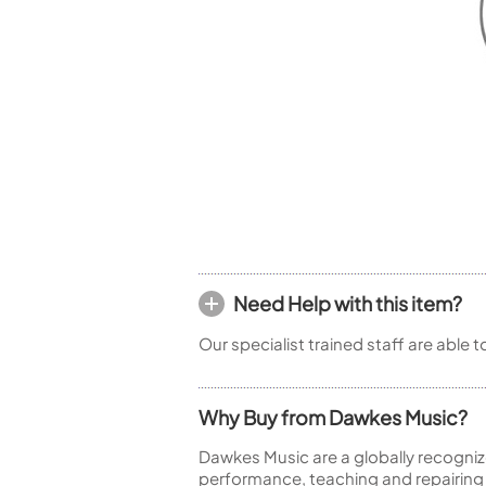
Piccolo
Bass Flute
Plastic Flute
BASSOONS
Bassoon
FIFES
Fife
Need Help with this item?
Sale Woodwind
Our specialist trained staff are able 
Why Buy from Dawkes Music?
Dawkes Music are a globally recogniz
performance, teaching and repairing