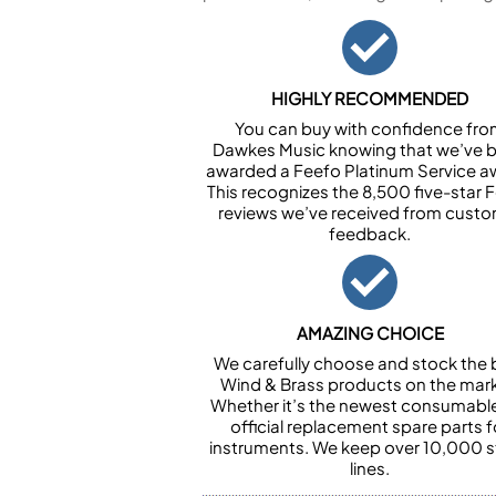
HIGHLY RECOMMENDED
You can buy with confidence fr
Dawkes Music knowing that we’ve 
awarded a Feefo Platinum Service a
This recognizes the 8,500 five-star 
reviews we’ve received from cust
feedback.
AMAZING CHOICE
We carefully choose and stock the 
Wind & Brass products on the mark
Whether it’s the newest consumabl
official replacement spare parts f
instruments. We keep over 10,000 
lines.