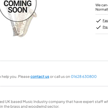
Unidentified Brass Parts
Levelling and Straightening
Tenor Recorder
Cornet in Eb
Batteries
We can o
Leak Detection
Treble Recorder
Bugle
MusicMedic Pads
Normall
Bass Recorder
MusicMedic Single Pads
MusicMedic Pad-Sets
OBOES
BARITONE HORNS
Fas
Oboe
3 Valve Baritone Horns
Pre
4 Valve Baritone Horns
COR ANGLAIS
TUBAS
Cor Anglais
3 Valve Tubas
4 Valve Tubas
Sale Brass
to help you. Please
contact us
or call us on
01628 630800
ed UK based Music Industry company that have expert staff who
 in the brass and woodwind sector.