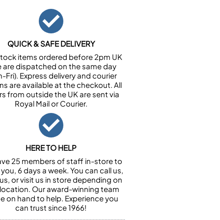
QUICK & SAFE DELIVERY
n stock items ordered before 2pm UK
e are dispatched on the same day
-Fri). Express delivery and courier
ns are available at the checkout. All
rs from outside the UK are sent via
Royal Mail or Courier.
HERE TO HELP
ve 25 members of staff in-store to
 you, 6 days a week. You can call us,
us, or visit us in store depending on
 location. Our award-winning team
 be on hand to help. Experience you
can trust since 1966!