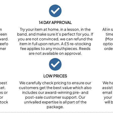
14 DAY APPROVAL
om
Try your item at home, in a lesson, in the
All i
been
band, and make sure it’s perfect for you. If
tim
ward.
you are not convinced, we can refund the
(Mon
Feefo
item in full upon return. A £5 re-stocking
optio
omer
fee applies to any mouthpieces. Reeds
orde
are not available on approval.
LOW PRICES
best
We carefully check pricing to ensure our
We ha
et.
customers get the best value which also
assist
es or
includes our award-winning pre- and
email 
or
post-sale customer support. Our
your
stock
unrivalled expertise is all part of the
will
package.