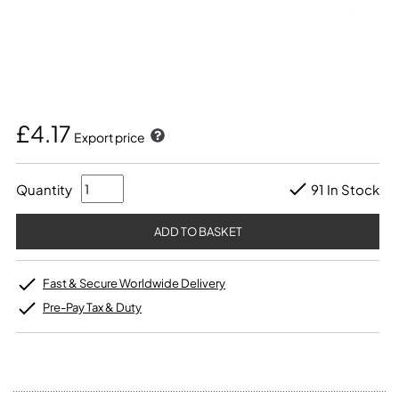
£4.17
Export price
Quantity
91 In Stock
Fast & Secure Worldwide Delivery
Pre-Pay Tax & Duty