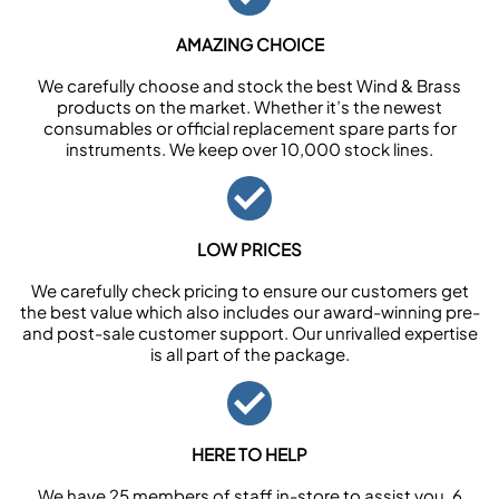
AMAZING CHOICE
We carefully choose and stock the best Wind & Brass
products on the market. Whether it’s the newest
consumables or official replacement spare parts for
instruments. We keep over 10,000 stock lines.
LOW PRICES
We carefully check pricing to ensure our customers get
the best value which also includes our award-winning pre-
and post-sale customer support. Our unrivalled expertise
is all part of the package.
HERE TO HELP
We have 25 members of staff in-store to assist you, 6