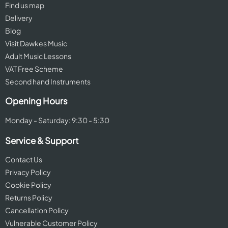
Find us map
Delivery
Blog
Visit Dawkes Music
Adult Music Lessons
VAT Free Scheme
Second hand Instruments
Opening Hours
Monday - Saturday: 9:30 - 5:30
Service & Support
Contact Us
Privacy Policy
Cookie Policy
Returns Policy
Cancellation Policy
Vulnerable Customer Policy