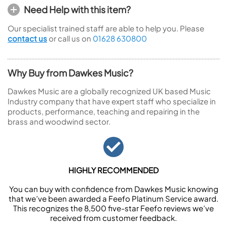
Need Help with this item?
Our specialist trained staff are able to help you. Please
contact us
or call us on
01628 630800
Why Buy from Dawkes Music?
Dawkes Music are a globally recognized UK based Music
Industry company that have expert staff who specialize in
products, performance, teaching and repairing in the
brass and woodwind sector.
HIGHLY RECOMMENDED
You can buy with confidence from Dawkes Music knowing
that we’ve been awarded a Feefo Platinum Service award.
This recognizes the 8,500 five-star Feefo reviews we’ve
received from customer feedback.