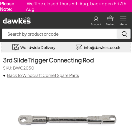
Please
We'll be closed Thurs 6th Aug, back open Fri 7th
Note:
Aug
Account
Basket
Menu
Worldwide Delivery
info@dawkes.co.uk
3rd Slide Trigger Connecting Rod
SKU: BWC2050
◂
Back to Windcraft Cornet Spare Parts