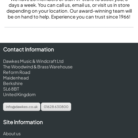
days a week. You can call us, email us, or visit us in store
depending on your location. Our award-winning team will
be on hand to help. Experience you can trust since 1966!
Contact Information
Dawkes Music & Windcraft Ltd
The Woodwind & Brass Warehouse
Reform Road
Maidenhead
Berkshire
SL6 8BT
United Kingdom
info@dawkes.co.uk
01628 630800
Site Information
About us