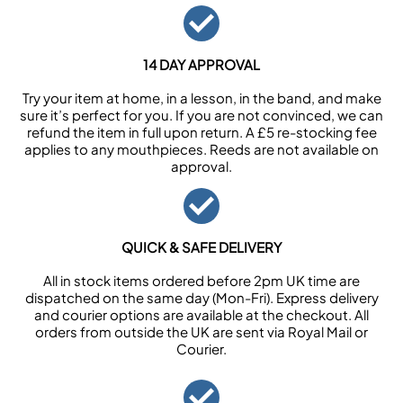
14 DAY APPROVAL
Try your item at home, in a lesson, in the band, and make
sure it’s perfect for you. If you are not convinced, we can
refund the item in full upon return. A £5 re-stocking fee
applies to any mouthpieces. Reeds are not available on
approval.
QUICK & SAFE DELIVERY
All in stock items ordered before 2pm UK time are
dispatched on the same day (Mon-Fri). Express delivery
and courier options are available at the checkout. All
orders from outside the UK are sent via Royal Mail or
Courier.