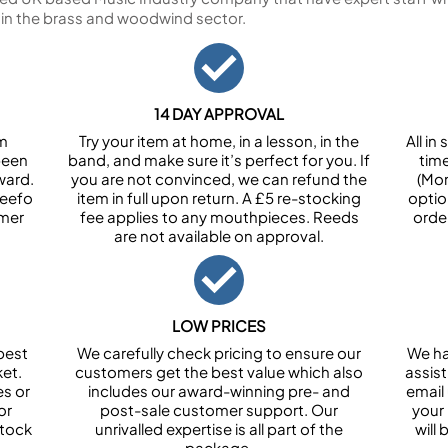
 in the brass and woodwind sector.
14 DAY APPROVAL
om
Try your item at home, in a lesson, in the
All i
been
band, and make sure it’s perfect for you. If
tim
ward.
you are not convinced, we can refund the
(Mon
Feefo
item in full upon return. A £5 re-stocking
optio
omer
fee applies to any mouthpieces. Reeds
orde
are not available on approval.
LOW PRICES
best
We carefully check pricing to ensure our
We ha
et.
customers get the best value which also
assist
es or
includes our award-winning pre- and
email 
or
post-sale customer support. Our
your
stock
unrivalled expertise is all part of the
will
package.