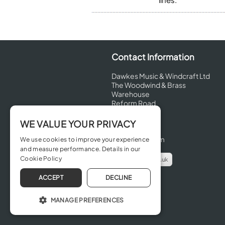
Contact Information
Dawkes Music & Windcraft Ltd
The Woodwind & Brass
Warehouse
Reform Road
Maidenhead
Berkshire
WE VALUE YOUR PRIVACY
SL6 8BT
United Kingdom
We use cookies to improve your experience
and measure performance. Details in our
Cookie Policy
info@dawkes.co.uk
01628 630800
ACCEPT
DECLINE
MANAGE PREFERENCES
OPERATE THE WEBSITE