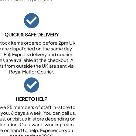
QUICK & SAFE DELIVERY
n stock items ordered before 2pm UK
e are dispatched on the same day
-Fri). Express delivery and courier
ns are available at the checkout. All
rs from outside the UK are sent via
Royal Mail or Courier.
HERE TO HELP
ve 25 members of staff in-store to
 you, 6 days a week. You can call us,
us, or visit us in store depending on
 location. Our award-winning team
 be on hand to help. Experience you
can trust since 1966!