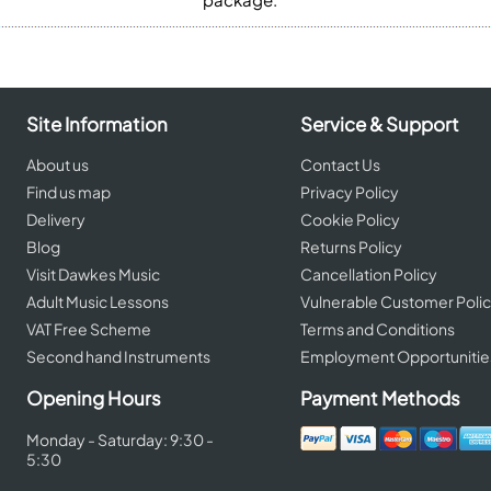
Site Information
Service & Support
About us
Contact Us
Find us map
Privacy Policy
Delivery
Cookie Policy
Blog
Returns Policy
Visit Dawkes Music
Cancellation Policy
Adult Music Lessons
Vulnerable Customer Poli
VAT Free Scheme
Terms and Conditions
Second hand Instruments
Employment Opportunitie
Opening Hours
Payment Methods
Monday - Saturday: 9:30 -
5:30