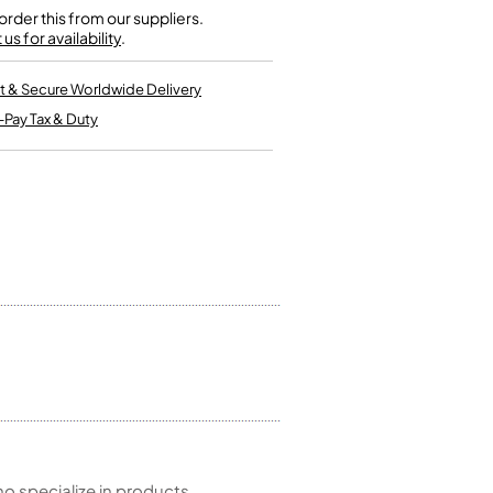
Single French Horns
rder this from our suppliers.
Tenon Replacement
Full Double French Horns
us for availability
.
Valve Tools
Kinder French Horns
Vices and Anvils
t & Secure Worldwide Delivery
-Pay Tax & Duty
EUPHONIUMS
3 Valve Euphoniums
4 Valve Euphoniums
TENOR HORNS
Tenor Horn
FLUGEL HORNS
Flugel Horn
 specialize in products,