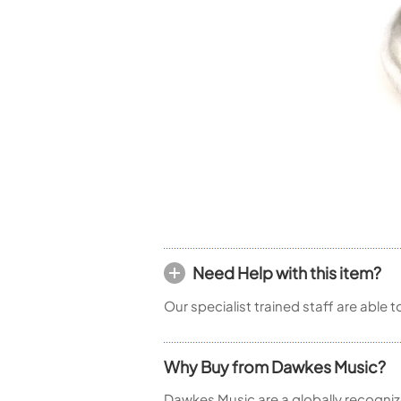
Woodwind Springs
Tenor Saxophone
Flute in C
General Pad Materials
Unidentified Woodwind Parts
Alto Flute
Piccolo
Bass Flute
Plastic Flute
BASSOONS
Bassoon
FIFES
Fife
Need Help with this item?
Sale Woodwind
Our specialist trained staff are able 
Why Buy from Dawkes Music?
Dawkes Music are a globally recogniz