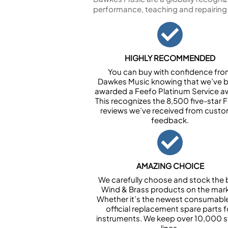
performance, teaching and repairing
HIGHLY RECOMMENDED
You can buy with confidence fr
Dawkes Music knowing that we’ve 
awarded a Feefo Platinum Service a
This recognizes the 8,500 five-star 
reviews we’ve received from cust
feedback.
AMAZING CHOICE
We carefully choose and stock the 
Wind & Brass products on the mark
Whether it’s the newest consumabl
official replacement spare parts f
instruments. We keep over 10,000 
lines.