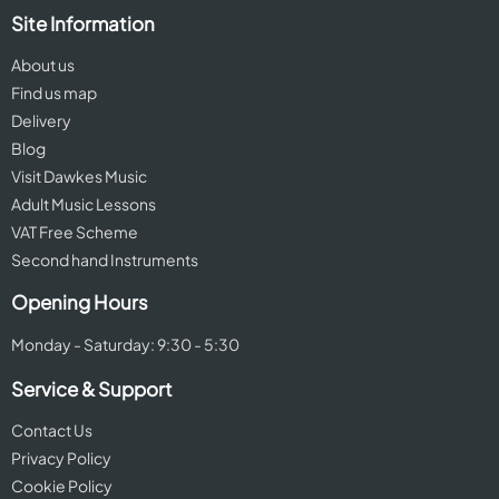
Site Information
About us
Find us map
Delivery
Blog
Visit Dawkes Music
Adult Music Lessons
VAT Free Scheme
Second hand Instruments
Opening Hours
Monday - Saturday: 9:30 - 5:30
Service & Support
Contact Us
Privacy Policy
Cookie Policy