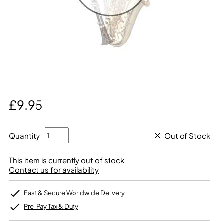
£9.95
Quantity
Out of Stock
This item is currently out of stock
Contact us for availability
Fast & Secure Worldwide Delivery
Pre-Pay Tax & Duty