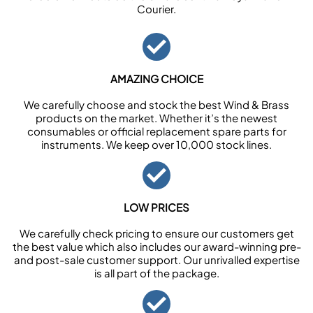
Courier.
AMAZING CHOICE
We carefully choose and stock the best Wind & Brass
products on the market. Whether it’s the newest
consumables or official replacement spare parts for
instruments. We keep over 10,000 stock lines.
LOW PRICES
We carefully check pricing to ensure our customers get
the best value which also includes our award-winning pre-
and post-sale customer support. Our unrivalled expertise
is all part of the package.