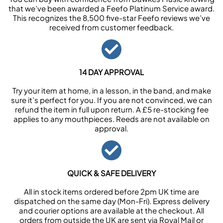
that we’ve been awarded a Feefo Platinum Service award.
This recognizes the 8,500 five-star Feefo reviews we’ve
received from customer feedback.
14 DAY APPROVAL
Try your item at home, in a lesson, in the band, and make
sure it’s perfect for you. If you are not convinced, we can
refund the item in full upon return. A £5 re-stocking fee
applies to any mouthpieces. Reeds are not available on
approval.
QUICK & SAFE DELIVERY
All in stock items ordered before 2pm UK time are
dispatched on the same day (Mon-Fri). Express delivery
and courier options are available at the checkout. All
orders from outside the UK are sent via Royal Mail or