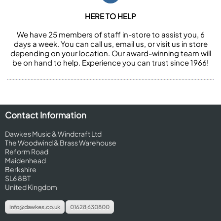
HERE TO HELP
We have 25 members of staff in-store to assist you, 6
days a week. You can call us, email us, or visit us in store
depending on your location. Our award-winning team will
be on hand to help. Experience you can trust since 1966!
Contact Information
Dawkes Music & Windcraft Ltd
The Woodwind & Brass Warehouse
Reform Road
Maidenhead
Berkshire
SL6 8BT
United Kingdom
info@dawkes.co.uk
01628 630800