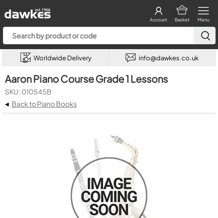
Account
Basket
Menu
Worldwide Delivery
info@dawkes.co.uk
Aaron Piano Course Grade 1 Lessons
SKU: 010545B
◂
Back to Piano Books