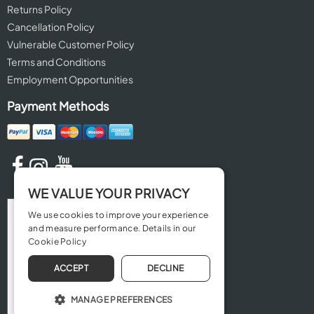
Returns Policy
Cancellation Policy
Vulnerable Customer Policy
Terms and Conditions
Employment Opportunities
Payment Methods
WE VALUE YOUR PRIVACY
We use cookies to improve your experience
and measure performance. Details in our
Cookie Policy
ACCEPT
DECLINE
MANAGE PREFERENCES