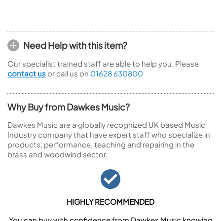
Need Help with this item?
Our specialist trained staff are able to help you. Please
contact us
or call us on
01628 630800
Why Buy from Dawkes Music?
Dawkes Music are a globally recognized UK based Music
Industry company that have expert staff who specialize in
products, performance, teaching and repairing in the
brass and woodwind sector.
HIGHLY RECOMMENDED
You can buy with confidence from Dawkes Music knowing