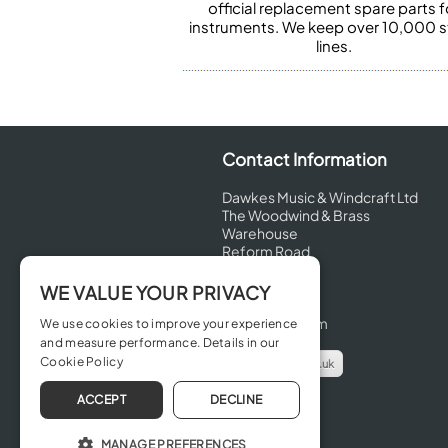
official replacement spare parts f
instruments. We keep over 10,000 
lines.
Contact Information
Dawkes Music & Windcraft Ltd
The Woodwind & Brass
Warehouse
Reform Road
Maidenhead
Berkshire
WE VALUE YOUR PRIVACY
SL6 8BT
United Kingdom
We use cookies to improve your experience
and measure performance. Details in our
Cookie Policy
info@dawkes.co.uk
01628 630800
ACCEPT
DECLINE
MANAGE PREFERENCES