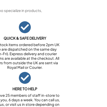
 specialize in products,
QUICK & SAFE DELIVERY
n stock items ordered before 2pm UK
e are dispatched on the same day
-Fri). Express delivery and courier
ns are available at the checkout. All
rs from outside the UK are sent via
Royal Mail or Courier.
HERE TO HELP
ve 25 members of staff in-store to
 you, 6 days a week. You can call us,
us, or visit us in store depending on