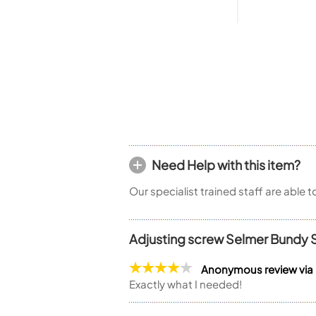
Piccolo
Bass Flute
Plastic Flute
BASSOONS
Bassoon
FIFES
Fife
Need Help with this item?
Our specialist trained staff are able 
Sale Woodwind
Adjusting screw Selmer Bundy 
Anonymous review via
Exactly what I needed!