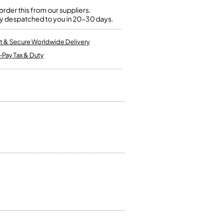
Kinder French Horns
Vices and Anvils
rder this from our suppliers.
y despatched to you in 20-30 days.
EUPHONIUMS
t & Secure Worldwide Delivery
-Pay Tax & Duty
3 Valve Euphoniums
4 Valve Euphoniums
TENOR HORNS
Tenor Horn
FLUGEL HORNS
Flugel Horn