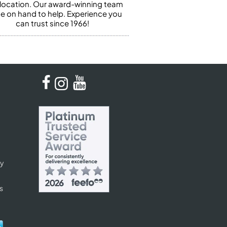
 location. Our award-winning team
 be on hand to help. Experience you
can trust since 1966!
cy
s