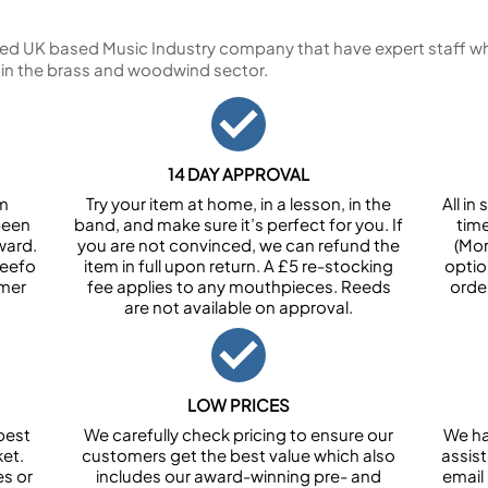
ed UK based Music Industry company that have expert staff who
 in the brass and woodwind sector.
14 DAY APPROVAL
om
Try your item at home, in a lesson, in the
All i
been
band, and make sure it’s perfect for you. If
tim
ward.
you are not convinced, we can refund the
(Mon
Feefo
item in full upon return. A £5 re-stocking
optio
omer
fee applies to any mouthpieces. Reeds
orde
are not available on approval.
LOW PRICES
best
We carefully check pricing to ensure our
We ha
et.
customers get the best value which also
assist
es or
includes our award-winning pre- and
email 