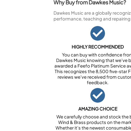
Why Buy from Dawkes Music?
Dawkes Music are a globally recogniz
performance, teaching and repairing
HIGHLY RECOMMENDED
You can buy with confidence fr
Dawkes Music knowing that we’ve 
awarded a Feefo Platinum Service a
This recognizes the 8,500 five-star 
reviews we’ve received from cust
feedback.
AMAZING CHOICE
We carefully choose and stock the 
Wind & Brass products on the mark
Whether it’s the newest consumabl