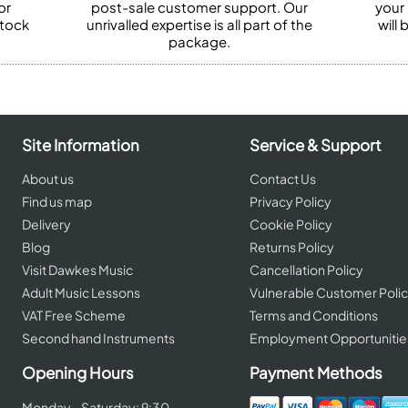
or
post-sale customer support. Our
your
stock
unrivalled expertise is all part of the
will
package.
Site Information
Service & Support
About us
Contact Us
Find us map
Privacy Policy
Delivery
Cookie Policy
Blog
Returns Policy
Visit Dawkes Music
Cancellation Policy
Adult Music Lessons
Vulnerable Customer Poli
VAT Free Scheme
Terms and Conditions
Second hand Instruments
Employment Opportunitie
Opening Hours
Payment Methods
Monday - Saturday: 9:30 -