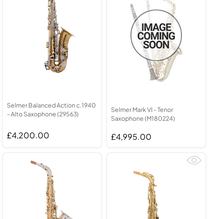
Selmer Balanced Action c.1940
Selmer Mark VI - Tenor
- Alto Saxophone (29563)
Saxophone (M180224)
£4,200.00
£4,995.00