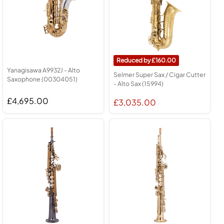
160.00
Yanagisawa A9932J - Alto
Selmer Super Sax / Cigar Cutter
Saxophone (00304051)
- Alto Sax (15994)
£4,695.00
£3,035.00