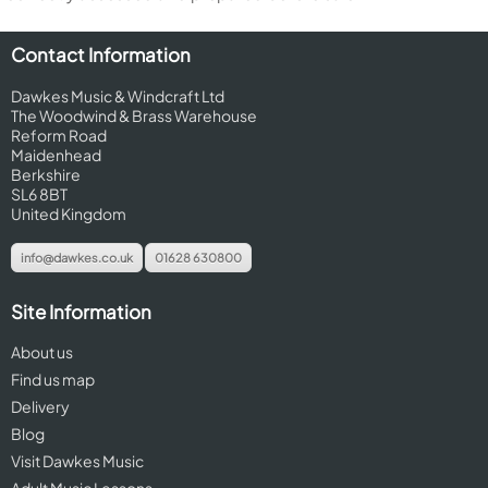
Contact Information
Dawkes Music & Windcraft Ltd
The Woodwind & Brass Warehouse
Reform Road
Maidenhead
Berkshire
SL6 8BT
United Kingdom
info@dawkes.co.uk
01628 630800
Site Information
About us
Find us map
Delivery
Blog
Visit Dawkes Music