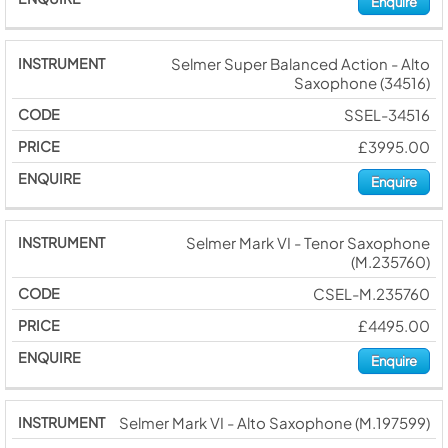
Enquire
Selmer Super Balanced Action - Alto
Saxophone (34516)
SSEL-34516
£3995.00
Enquire
Selmer Mark VI - Tenor Saxophone
(M.235760)
CSEL-M.235760
£4495.00
Enquire
Selmer Mark VI - Alto Saxophone (M.197599)