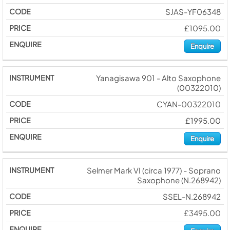
SJAS-YF06348
£1095.00
Enquire
Yanagisawa 901 - Alto Saxophone
(00322010)
CYAN-00322010
£1995.00
Enquire
Selmer Mark VI (circa 1977) - Soprano
Saxophone (N.268942)
SSEL-N.268942
£3495.00