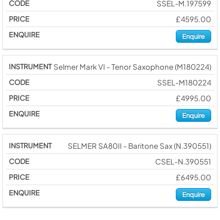
SSEL-M.197599
£4595.00
Enquire
Selmer Mark VI - Tenor Saxophone (M180224)
SSEL-M180224
£4995.00
Enquire
SELMER SA80II - Baritone Sax (N.390551)
CSEL-N.390551
£6495.00
Enquire