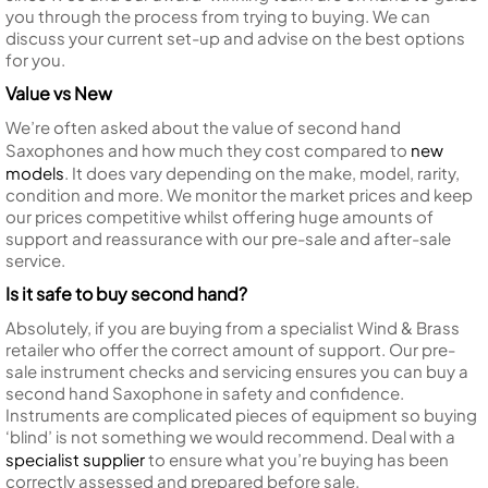
you through the process from trying to buying. We can
discuss your current set-up and advise on the best options
for you.
Value vs New
We’re often asked about the value of second hand
Saxophones and how much they cost compared to
new
models
. It does vary depending on the make, model, rarity,
condition and more. We monitor the market prices and keep
our prices competitive whilst offering huge amounts of
support and reassurance with our pre-sale and after-sale
service.
Is it safe to buy second hand?
Absolutely, if you are buying from a specialist Wind & Brass
retailer who offer the correct amount of support. Our pre-
sale instrument checks and servicing ensures you can buy a
second hand Saxophone in safety and confidence.
Instruments are complicated pieces of equipment so buying
‘blind’ is not something we would recommend. Deal with a
specialist supplier
to ensure what you’re buying has been
correctly assessed and prepared before sale.