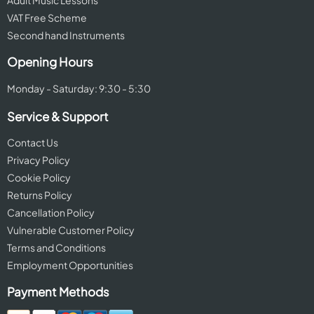
Adult Music Lessons
VAT Free Scheme
Second hand Instruments
Opening Hours
Monday - Saturday: 9:30 - 5:30
Service & Support
Contact Us
Privacy Policy
Cookie Policy
Returns Policy
Cancellation Policy
Vulnerable Customer Policy
Terms and Conditions
Employment Opportunities
Payment Methods