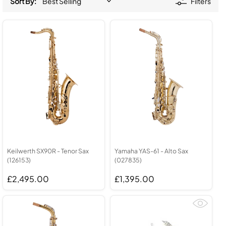
Sort By:
Filters
Keilwerth SX90R - Tenor Sax
Yamaha YAS-61 - Alto Sax
(126153)
(027835)
£2,495.00
£1,395.00