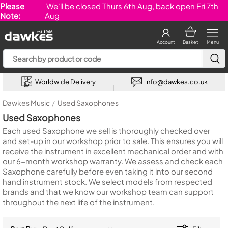
Please
We'll be closed Thurs 6th Aug, back open Fri 7th
Note:
Aug
Account
Basket
Menu
Worldwide Delivery
info@dawkes.co.uk
Dawkes Music
/
Used Saxophones
Used Saxophones
Each used Saxophone we sell is thoroughly checked over
and set-up in our workshop prior to sale. This ensures you will
receive the instrument in excellent mechanical order and with
our 6-month workshop warranty. We assess and check each
Saxophone carefully before even taking it into our second
hand instrument stock. We select models from respected
brands and that we know our workshop team can support
throughout the next life of the instrument.