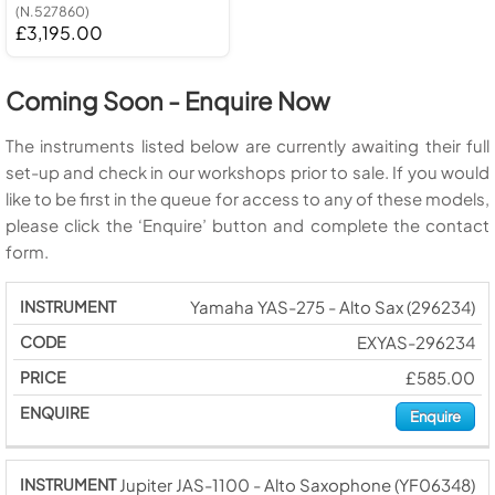
(N.527860)
£3,195.00
Coming Soon - Enquire Now
The instruments listed below are currently awaiting their full
set-up and check in our workshops prior to sale. If you would
like to be first in the queue for access to any of these models,
please click the ‘Enquire’ button and complete the contact
form.
Yamaha YAS-275 - Alto Sax (296234)
EXYAS-296234
£585.00
Enquire
Jupiter JAS-1100 - Alto Saxophone (YF06348)