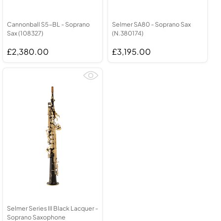
Cannonball S5-BL - Soprano
Selmer SA80 - Soprano Sax
Sax (108327)
(N.380174)
£2,380.00
£3,195.00
Selmer Series III Black Lacquer -
Soprano Saxophone