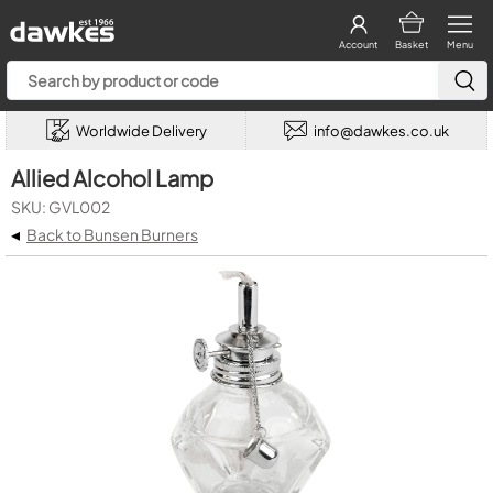
Account
Basket
Menu
Worldwide Delivery
info@dawkes.co.uk
Allied Alcohol Lamp
SKU: GVL002
◂
Back to Bunsen Burners