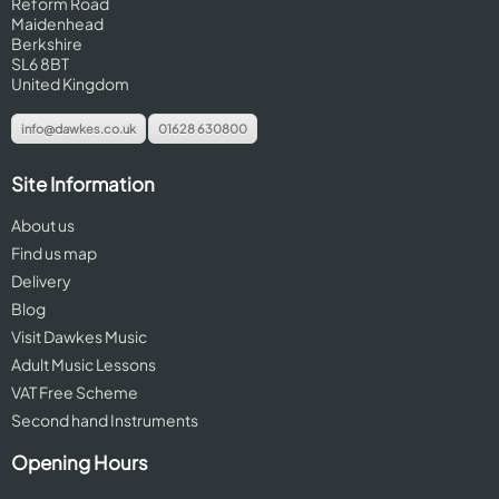
Reform Road
Maidenhead
Berkshire
SL6 8BT
United Kingdom
info@dawkes.co.uk
01628 630800
Site Information
About us
Find us map
Delivery
Blog
Visit Dawkes Music
Adult Music Lessons
VAT Free Scheme
Second hand Instruments
Opening Hours