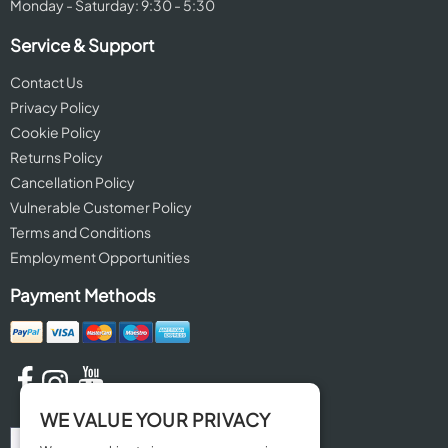
Monday - Saturday: 9:30 - 5:30
Service & Support
Contact Us
Privacy Policy
Cookie Policy
Returns Policy
Cancellation Policy
Vulnerable Customer Policy
Terms and Conditions
Employment Opportunities
Payment Methods
WE VALUE YOUR PRIVACY