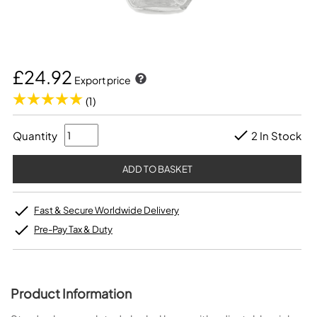
£24.92
Export price
(1)
Quantity
2 In Stock
Fast & Secure Worldwide Delivery
Pre-Pay Tax & Duty
Product Information