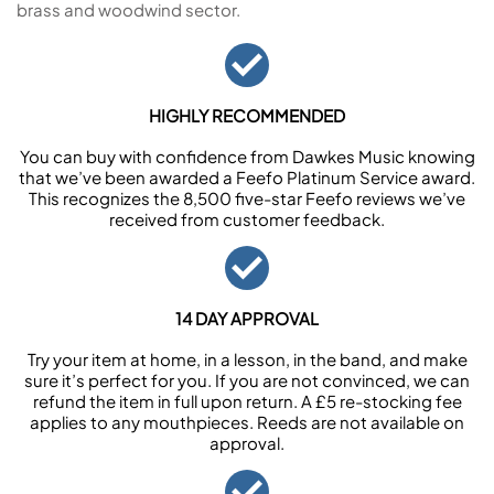
brass and woodwind sector.
HIGHLY RECOMMENDED
You can buy with confidence from Dawkes Music knowing
that we’ve been awarded a Feefo Platinum Service award.
This recognizes the 8,500 five-star Feefo reviews we’ve
received from customer feedback.
14 DAY APPROVAL
Try your item at home, in a lesson, in the band, and make
sure it’s perfect for you. If you are not convinced, we can
refund the item in full upon return. A £5 re-stocking fee
applies to any mouthpieces. Reeds are not available on
approval.