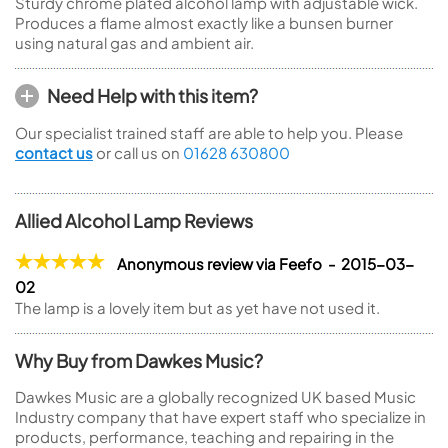
Sturdy chrome plated alcohol lamp with adjustable wick.
Produces a flame almost exactly like a bunsen burner
using natural gas and ambient air.
Need Help with this item?
Our specialist trained staff are able to help you. Please
contact us
or call us on
01628 630800
Allied Alcohol Lamp Reviews
Anonymous review via Feefo - 2015-03-
02
The lamp is a lovely item but as yet have not used it.
Why Buy from Dawkes Music?
Dawkes Music are a globally recognized UK based Music
Industry company that have expert staff who specialize in
products, performance, teaching and repairing in the