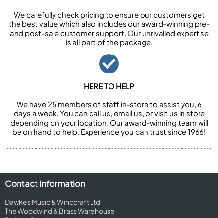
We carefully check pricing to ensure our customers get
the best value which also includes our award-winning pre-
and post-sale customer support. Our unrivalled expertise
is all part of the package.
HERE TO HELP
We have 25 members of staff in-store to assist you, 6
days a week. You can call us, email us, or visit us in store
depending on your location. Our award-winning team will
be on hand to help. Experience you can trust since 1966!
Contact Information
Dawkes Music & Windcraft Ltd
The Woodwind & Brass Warehouse