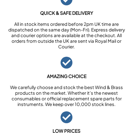
QUICK & SAFE DELIVERY
All in stock items ordered before 2pm UK time are
dispatched on the same day (Mon-Fri). Express delivery
and courier options are available at the checkout. All
orders from outside the UK are sent via Royal Mail or
Courier.
AMAZING CHOICE
We carefully choose and stock the best Wind & Brass
products on the market. Whether it’s the newest
consumables or official replacement spare parts for
instruments. We keep over 10,000 stock lines.
LOW PRICES