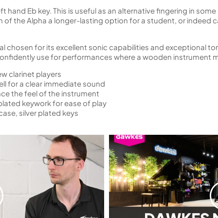
 left hand Eb key. This is useful as an alternative fingering in s
on of the Alpha a longer-lasting option for a student, or indeed
l chosen for its excellent sonic capabilities and exceptional to
 confidently use for performances where a wooden instrument m
ew clarinet players
ell for a clear immediate sound
nce the feel of the instrument
plated keywork for ease of play
ase, silver plated keys