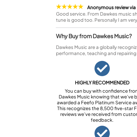
Anonymous review vi
Good service. From Dawkes music shop
tune is good too. Personally I am ver
Why Buy from Dawkes Music?
Dawkes Music are a globally recogniz
performance, teaching and repairing
HIGHLY RECOMMENDED
You can buy with confidence fr
Dawkes Music knowing that we’ve 
awarded a Feefo Platinum Service a
This recognizes the 8,500 five-star 
reviews we’ve received from cust
feedback.