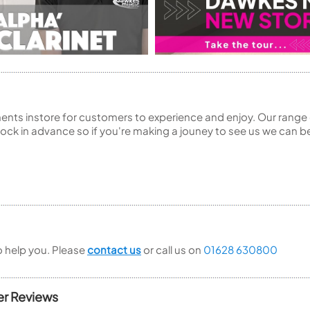
ents instore for customers to experience and enjoy. Our range 
ck in advance so if you're making a jouney to see us we can be
to help you. Please
contact us
or call us on
01628 630800
er Reviews