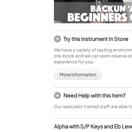
Try this Instrument In Store
We have a variety of testing environm
pre-book and we can even reserve sto
experience for you.
More Information
Need Help with this item?
Our specialist trained staff are able 
Alpha with S/P Keys and Eb Lev