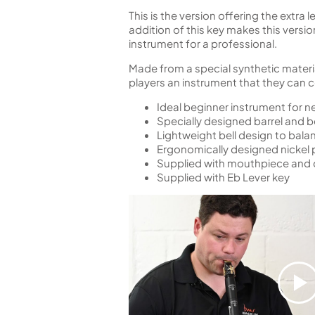
This is the version offering the extra
addition of this key makes this versi
instrument for a professional.
Made from a special synthetic materia
players an instrument that they can
Ideal beginner instrument for n
Specially designed barrel and b
Lightweight bell design to bala
Ergonomically designed nickel 
Supplied with mouthpiece and c
Supplied with Eb Lever key