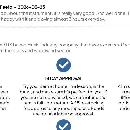
a Feefo - 2026-03-25
 About the instrument. It is really very good. And well done. T
y happy with it and playing almost 3 hours everyday.
ed UK based Music Industry company that have expert staff who
 in the brass and woodwind sector.
14 DAY APPROVAL
om
Try your item at home, in a lesson, in the
All i
been
band, and make sure it’s perfect for you. If
tim
ward.
you are not convinced, we can refund the
(Mon
Feefo
item in full upon return. A £5 re-stocking
optio
omer
fee applies to any mouthpieces. Reeds
orde
are not available on approval.