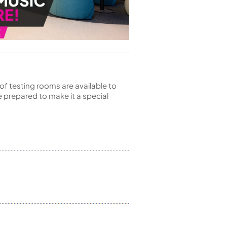
of testing rooms are available to
 prepared to make it a special