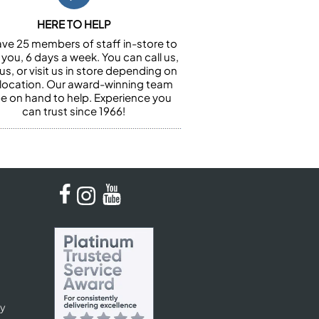
HERE TO HELP
ve 25 members of staff in-store to
 you, 6 days a week. You can call us,
us, or visit us in store depending on
 location. Our award-winning team
 be on hand to help. Experience you
can trust since 1966!
cy