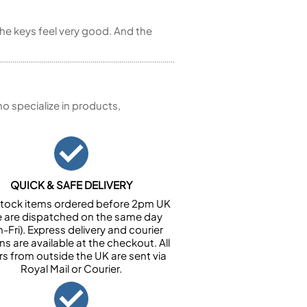
he keys feel very good. And the
 specialize in products,
QUICK & SAFE DELIVERY
n stock items ordered before 2pm UK
e are dispatched on the same day
-Fri). Express delivery and courier
ns are available at the checkout. All
rs from outside the UK are sent via
Royal Mail or Courier.