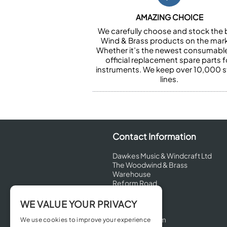
AMAZING CHOICE
We carefully choose and stock the 
Wind & Brass products on the mark
Whether it’s the newest consumabl
official replacement spare parts f
instruments. We keep over 10,000 
lines.
Contact Information
Dawkes Music & Windcraft Ltd
The Woodwind & Brass
Warehouse
Reform Road
Maidenhead
Berkshire
WE VALUE YOUR PRIVACY
SL6 8BT
United Kingdom
We use cookies to improve your experience