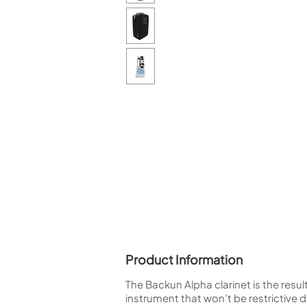
Piccolo
Bass Flute
Plastic Flute
BASSOONS
Bassoon
FIFES
Fife
Sale Woodwind
Product Information
The Backun Alpha clarinet is the resu
instrument that won’t be restrictive 