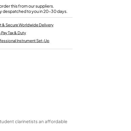
Kinder French Horns
Vices and Anvils
rder this from our suppliers.
y despatched to you in 20-30 days.
EUPHONIUMS
t & Secure Worldwide Delivery
-Pay Tax & Duty
3 Valve Euphoniums
4 Valve Euphoniums
fessional Instrument Set-Up
TENOR HORNS
Tenor Horn
FLUGEL HORNS
Flugel Horn
tudent clarinetists an affordable