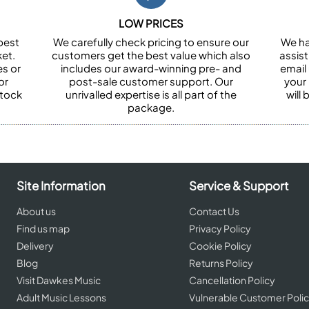
LOW PRICES
best
We carefully check pricing to ensure our
We ha
et.
customers get the best value which also
assist
es or
includes our award-winning pre- and
email 
or
post-sale customer support. Our
your
stock
unrivalled expertise is all part of the
will
package.
Site Information
Service & Support
About us
Contact Us
Find us map
Privacy Policy
Delivery
Cookie Policy
Blog
Returns Policy
Visit Dawkes Music
Cancellation Policy
Adult Music Lessons
Vulnerable Customer Poli