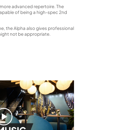
ome more advanced repertoire. The
 capable of being a high-spec 2nd
ne, the Alpha also gives professional
ight not be appropriate.