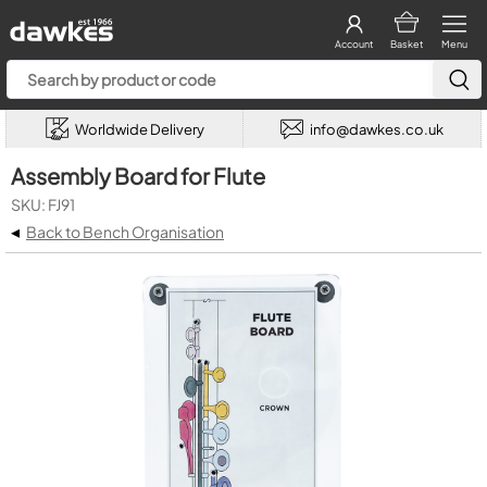
Account
Basket
Menu
Worldwide Delivery
info@dawkes.co.uk
Assembly Board for Flute
SKU: FJ91
◂
Back to Bench Organisation