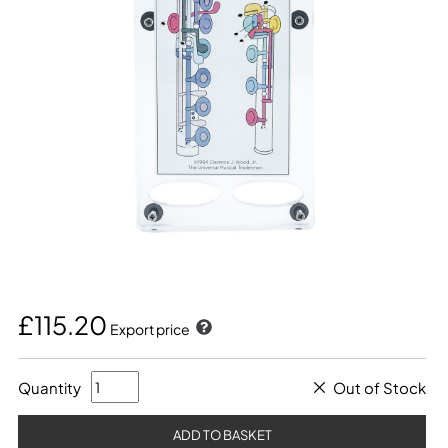
£115.20
Export price
Quantity
Out of Stock