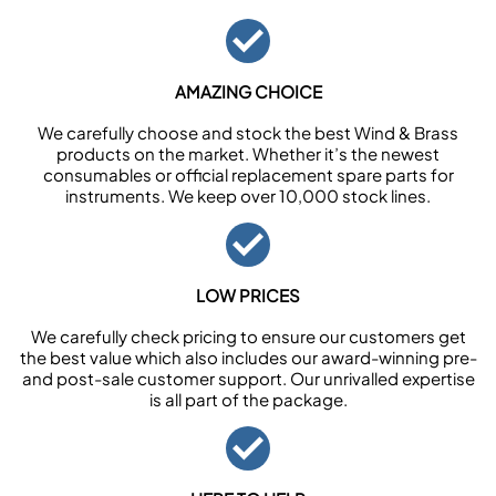
AMAZING CHOICE
We carefully choose and stock the best Wind & Brass
products on the market. Whether it’s the newest
consumables or official replacement spare parts for
instruments. We keep over 10,000 stock lines.
LOW PRICES
We carefully check pricing to ensure our customers get
the best value which also includes our award-winning pre-
and post-sale customer support. Our unrivalled expertise
is all part of the package.