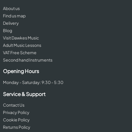
About us
Find us map
Delivery
Blog
Visit Dawkes Music
Adult Music Lessons
VAT Free Scheme
Second hand Instruments
Opening Hours
Monday - Saturday: 9:30 - 5:30
Service & Support
Contact Us
Privacy Policy
Cookie Policy
Returns Policy