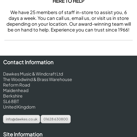
HERE TO HELP
We have 25 members of staff in-store to assist you, 6
days a week. You can call us, email us, or visit us in store
depending on your location. Our award-winning team will
be on hand to help. Experience you can trust since 1966!
Contact Information
Dawkes Music & Windcraft Ltd
The Woodwind & Brass Warehouse
Reform Road
Maidenhead
Berkshire
SL6 8BT
United Kingdom
info@dawkes.co.uk
01628 630800
Site Information