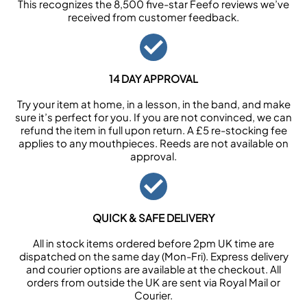
This recognizes the 8,500 five-star Feefo reviews we’ve
received from customer feedback.
14 DAY APPROVAL
Try your item at home, in a lesson, in the band, and make
sure it’s perfect for you. If you are not convinced, we can
refund the item in full upon return. A £5 re-stocking fee
applies to any mouthpieces. Reeds are not available on
approval.
QUICK & SAFE DELIVERY
All in stock items ordered before 2pm UK time are
dispatched on the same day (Mon-Fri). Express delivery
and courier options are available at the checkout. All
orders from outside the UK are sent via Royal Mail or
Courier.