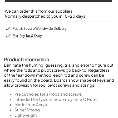
We can order this from our suppliers.
Normally despatched to you in 10-20 days.
Fast & Secure Worldwide Delivery
Pre-Pay Tax & Duty
Product Information
Eliminate the hunting, guessing, trial and error to figure out
where the rods and pivot screws go back to. Regardless
of the tear down method, each rod and screw can be
easily found on the board. Boards show shape of keys and
allow provision for rod, pivot screws and springs.
Pre cut holes for all rods and screws
Intended for typical modern system C Flutes
Made from Acrylic
Super Strong
Lightweight