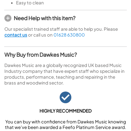
Easy to clean
Need Help with this item?
Our specialist trained staff are able to help you. Please
contact us
or call us on
01628 630800
Why Buy from Dawkes Music?
Dawkes Music are a globally recognized UK based Music
Industry company that have expert staff who specialize in
products, performance, teaching and repairing in the
brass and woodwind sector.
HIGHLY RECOMMENDED
You can buy with confidence from Dawkes Music knowing
that we’ve been awarded a Feefo Platinum Service award.