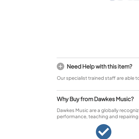
Piccolo
Bass Flute
Plastic Flute
BASSOONS
Bassoon
FIFES
Fife
Need Help with this item?
Our specialist trained staff are able 
Sale Woodwind
Why Buy from Dawkes Music?
Dawkes Music are a globally recogniz
performance, teaching and repairing