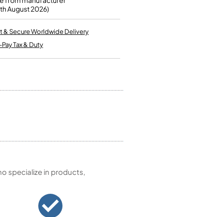
e from manufacturer
Kinder French Horns
0th August 2026)
Vices and Anvils
t & Secure Worldwide Delivery
EUPHONIUMS
-Pay Tax & Duty
3 Valve Euphoniums
4 Valve Euphoniums
TENOR HORNS
Tenor Horn
FLUGEL HORNS
Flugel Horn
 specialize in products,