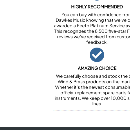
HIGHLY RECOMMENDED
You can buy with confidence fr
Dawkes Music knowing that we’ve 
awarded a Feefo Platinum Service a
This recognizes the 8,500 five-star 
reviews we’ve received from cust
feedback.
AMAZING CHOICE
We carefully choose and stock the 
Wind & Brass products on the mark
Whether it’s the newest consumabl
official replacement spare parts f
instruments. We keep over 10,000 
lines.