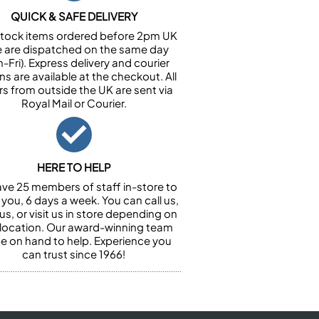
QUICK & SAFE DELIVERY
n stock items ordered before 2pm UK
e are dispatched on the same day
-Fri). Express delivery and courier
ns are available at the checkout. All
rs from outside the UK are sent via
Royal Mail or Courier.
HERE TO HELP
ve 25 members of staff in-store to
 you, 6 days a week. You can call us,
us, or visit us in store depending on
 location. Our award-winning team
 be on hand to help. Experience you
can trust since 1966!