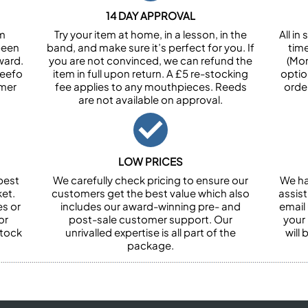
14 DAY APPROVAL
om
Try your item at home, in a lesson, in the
All i
been
band, and make sure it’s perfect for you. If
tim
ward.
you are not convinced, we can refund the
(Mon
Feefo
item in full upon return. A £5 re-stocking
optio
omer
fee applies to any mouthpieces. Reeds
orde
are not available on approval.
LOW PRICES
best
We carefully check pricing to ensure our
We ha
et.
customers get the best value which also
assist
es or
includes our award-winning pre- and
email 
or
post-sale customer support. Our
your
stock
unrivalled expertise is all part of the
will
package.