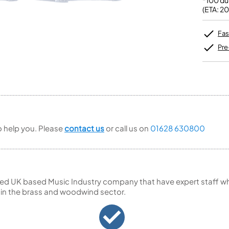
*100 du
Unidentified Brass Parts
Levelling and Straightening
Tenor Recorder
Cornet in Eb
(ETA: 2
Batteries
Leak Detection
Treble Recorder
Bugle
MusicMedic Pads
Bass Recorder
MusicMedic Single Pads
Fas
MusicMedic Pad-Sets
OBOES
BARITONE HORNS
Pre
Oboe
3 Valve Baritone Horns
4 Valve Baritone Horns
COR ANGLAIS
TUBAS
Cor Anglais
3 Valve Tubas
4 Valve Tubas
to help you. Please
contact us
or call us on
01628 630800
Sale Brass
ed UK based Music Industry company that have expert staff who
 in the brass and woodwind sector.