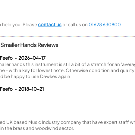
to help you. Please
contact us
or call us on
01628 630800
r Smaller Hands Reviews
 Feefo - 2026-04-17
ller hands this instrument is still a bit of a stretch for an ‘averag
one - with a key for lowest note. Otherwise condition and quali
ould be happy to use Dawkes again
 Feefo - 2018-10-21
.
ed UK based Music Industry company that have expert staff who
 in the brass and woodwind sector.