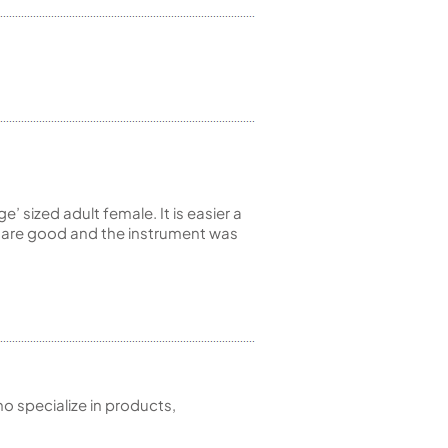
e’ sized adult female. It is easier a
ty are good and the instrument was
 specialize in products,