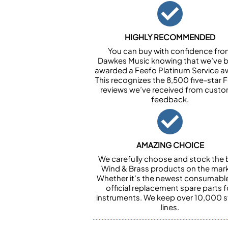
HIGHLY RECOMMENDED
You can buy with confidence fr
Dawkes Music knowing that we’ve 
awarded a Feefo Platinum Service a
This recognizes the 8,500 five-star 
reviews we’ve received from cust
feedback.
AMAZING CHOICE
We carefully choose and stock the 
Wind & Brass products on the mark
Whether it’s the newest consumabl
official replacement spare parts f
instruments. We keep over 10,000 
lines.