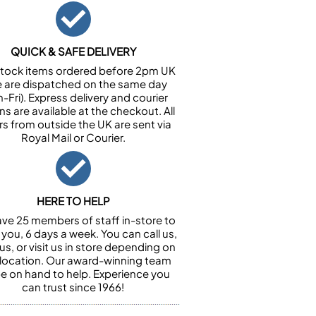
QUICK & SAFE DELIVERY
n stock items ordered before 2pm UK
e are dispatched on the same day
-Fri). Express delivery and courier
ns are available at the checkout. All
rs from outside the UK are sent via
Royal Mail or Courier.
HERE TO HELP
ve 25 members of staff in-store to
 you, 6 days a week. You can call us,
us, or visit us in store depending on
 location. Our award-winning team
 be on hand to help. Experience you
can trust since 1966!