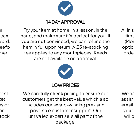
14 DAY APPROVAL
om
Try your item at home, in a lesson, in the
All i
been
band, and make sure it’s perfect for you. If
tim
ward.
you are not convinced, we can refund the
(Mon
Feefo
item in full upon return. A £5 re-stocking
optio
omer
fee applies to any mouthpieces. Reeds
orde
are not available on approval.
LOW PRICES
best
We carefully check pricing to ensure our
We ha
et.
customers get the best value which also
assist
es or
includes our award-winning pre- and
email 
or
post-sale customer support. Our
your
stock
unrivalled expertise is all part of the
will
package.