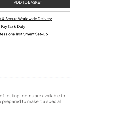
Single French Horns
Tenon Replacement
Full Double French Horns
Valve Tools
Kinder French Horns
Vices and Anvils
t & Secure Worldwide Delivery
-Pay Tax & Duty
fessional Instrument Set-Up
EUPHONIUMS
3 Valve Euphoniums
4 Valve Euphoniums
TENOR HORNS
Tenor Horn
FLUGEL HORNS
Flugel Horn
of testing rooms are available to
 prepared to make it a special