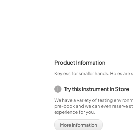
Woodwind Springs
Tenor Saxophone
Flute in C
General Pad Materials
Unidentified Woodwind Parts
Alto Flute
Piccolo
Bass Flute
Plastic Flute
BASSOONS
Bassoon
FIFES
Product Information
Fife
Keyless for smaller hands. Holes are s
Try this Instrument In Store
We have a variety of testing environm
Sale Woodwind
pre-book and we can even reserve sto
experience for you.
More Information