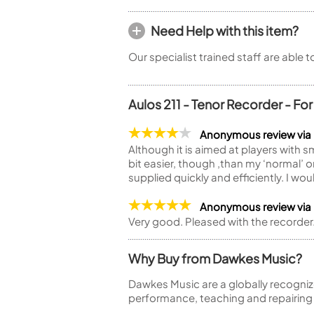
Need Help with this item?
Our specialist trained staff are able 
Aulos 211 - Tenor Recorder - Fo
Anonymous review via
Although it is aimed at players with sma
bit easier, though ,than my ‘normal’ 
supplied quickly and efficiently. I w
Anonymous review via
Very good. Pleased with the recorder
Why Buy from Dawkes Music?
Dawkes Music are a globally recogniz
performance, teaching and repairing