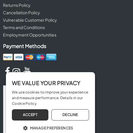
Returns Policy
Cancellation Policy
Vulnerable Customer Policy
Terms and Conditions
Employment Opportunities
Payment Methods
WE VALUE YOUR PRIVACY
We use cookies to improve your experience
and measure performance. Details in our
Cookie Policy
ACCEPT
DECLINE
MANAGE PREFERENCES