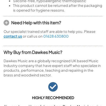
Silicone-free, hypoallergenic thermoplastic
This product cannot be returned after the packaging
is opened for hygiene reasons.
Need Help with this item?
Our specialist trained staff are able to help you. Please
contact us
or call us on
01628 630800
Why Buy from Dawkes Music?
Dawkes Music are a globally recognized UK based Music
Industry company that have expert staff who specialize in
products, performance, teaching and repairing in the
brass and woodwind sector.
HIGHLY RECOMMENDED