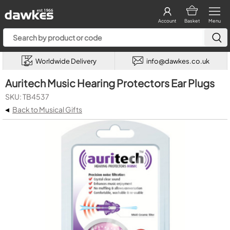
Account
Basket
Menu
Worldwide Delivery
info@dawkes.co.uk
Auritech Music Hearing Protectors Ear Plugs
SKU: TB4537
◂
Back to Musical Gifts