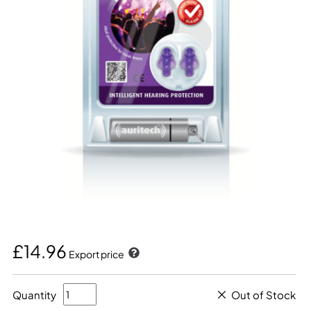
£14.96
Export price
Quantity
Out of Stock