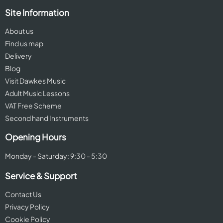
Site Information
About us
Find us map
Delivery
Blog
Visit Dawkes Music
Adult Music Lessons
VAT Free Scheme
Second hand Instruments
Opening Hours
Monday - Saturday: 9:30 - 5:30
Service & Support
Contact Us
Privacy Policy
Cookie Policy