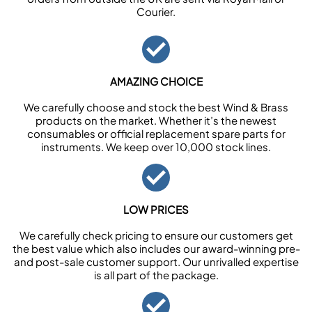
Courier.
AMAZING CHOICE
We carefully choose and stock the best Wind & Brass
products on the market. Whether it’s the newest
consumables or official replacement spare parts for
instruments. We keep over 10,000 stock lines.
LOW PRICES
We carefully check pricing to ensure our customers get
the best value which also includes our award-winning pre-
and post-sale customer support. Our unrivalled expertise
is all part of the package.