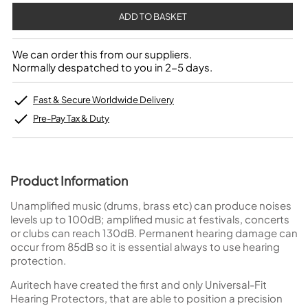
We can order this from our suppliers.
Normally despatched to you in 2-5 days.
Fast & Secure Worldwide Delivery
Pre-Pay Tax & Duty
Product Information
Unamplified music (drums, brass etc) can produce noises
levels up to 100dB; amplified music at festivals, concerts
or clubs can reach 130dB. Permanent hearing damage can
occur from 85dB so it is essential always to use hearing
protection.
Auritech have created the first and only Universal-Fit
Hearing Protectors, that are able to position a precision