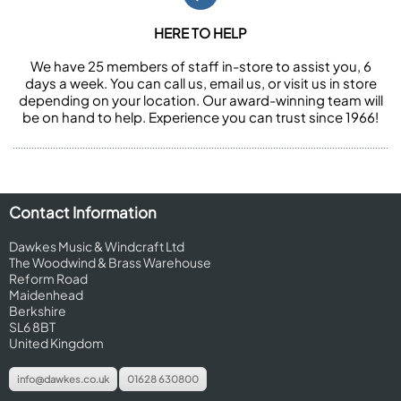
HERE TO HELP
We have 25 members of staff in-store to assist you, 6
days a week. You can call us, email us, or visit us in store
depending on your location. Our award-winning team will
be on hand to help. Experience you can trust since 1966!
Contact Information
Dawkes Music & Windcraft Ltd
The Woodwind & Brass Warehouse
Reform Road
Maidenhead
Berkshire
SL6 8BT
United Kingdom
info@dawkes.co.uk
01628 630800