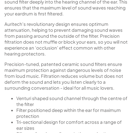
sound filter deeply into the hearing channel of the ear. This
ensures that the maximum level of sound waves reaching
your eardrum is first filtered.
Auritech's revolutionary design ensures optimum
attenuation, helping to prevent damaging sound waves
from passing around the outside of the filter. Precision
filtration does not muffle or block your ears, so you will not
experience an ‘occlusion’ effect common with other
hearing protectors.
Precision-tuned, patented ceramic sound filters ensure
maximum protection against dangerous levels of noise
from loud music. Filtration reduces volume but does not
deform the sound and lets you listen clearly to a
surrounding conversation - ideal for all music lovers.
Venturi shaped sound channel through the centre of
the filter
Filter positioned deep within the ear for maximum
protection
Tri-sectional design for comfort across a range of
ear sizes