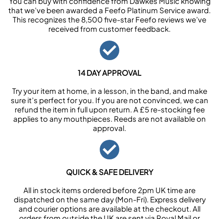
You can buy with confidence from Dawkes Music knowing
that we’ve been awarded a Feefo Platinum Service award.
This recognizes the 8,500 five-star Feefo reviews we’ve
received from customer feedback.
14 DAY APPROVAL
Try your item at home, in a lesson, in the band, and make
sure it’s perfect for you. If you are not convinced, we can
refund the item in full upon return. A £5 re-stocking fee
applies to any mouthpieces. Reeds are not available on
approval.
QUICK & SAFE DELIVERY
All in stock items ordered before 2pm UK time are
dispatched on the same day (Mon-Fri). Express delivery
and courier options are available at the checkout. All
orders from outside the UK are sent via Royal Mail or