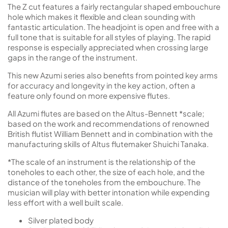
The Z cut features a fairly rectangular shaped embouchure
hole which makes it flexible and clean sounding with
fantastic articulation. The headjoint is open and free with a
full tone that is suitable for all styles of playing. The rapid
response is especially appreciated when crossing large
gaps in the range of the instrument.
This new Azumi series also benefits from pointed key arms
for accuracy and longevity in the key action, often a
feature only found on more expensive flutes.
All Azumi flutes are based on the Altus-Bennett *scale;
based on the work and recommendations of renowned
British flutist William Bennett and in combination with the
manufacturing skills of Altus flutemaker Shuichi Tanaka.
*The scale of an instrument is the relationship of the
toneholes to each other, the size of each hole, and the
distance of the toneholes from the embouchure. The
musician will play with better intonation while expending
less effort with a well built scale.
Silver plated body