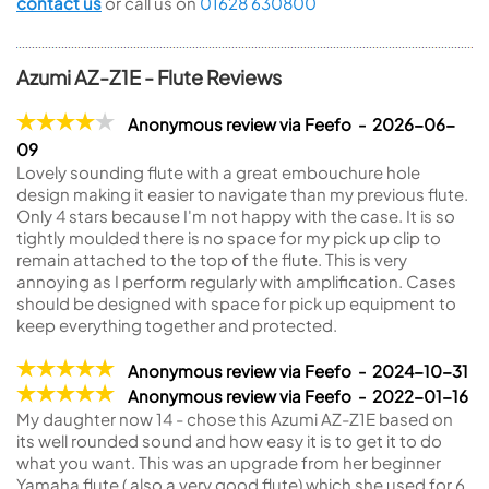
contact us
or call us on
01628 630800
Azumi AZ-Z1E - Flute Reviews
Anonymous review via Feefo - 2026-06-
09
Lovely sounding flute with a great embouchure hole
design making it easier to navigate than my previous flute.
Only 4 stars because I'm not happy with the case. It is so
tightly moulded there is no space for my pick up clip to
remain attached to the top of the flute. This is very
annoying as I perform regularly with amplification. Cases
should be designed with space for pick up equipment to
keep everything together and protected.
Anonymous review via Feefo - 2024-10-31
Anonymous review via Feefo - 2022-01-16
My daughter now 14 - chose this Azumi AZ-Z1E based on
its well rounded sound and how easy it is to get it to do
what you want. This was an upgrade from her beginner
Yamaha flute ( also a very good flute) which she used for 6