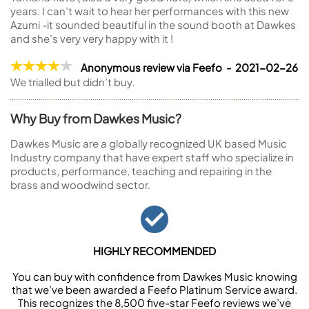
years. I can’t wait to hear her performances with this new
Azumi -it sounded beautiful in the sound booth at Dawkes
and she’s very very happy with it !
Anonymous review via Feefo - 2021-02-26
We trialled but didn’t buy.
Why Buy from Dawkes Music?
Dawkes Music are a globally recognized UK based Music
Industry company that have expert staff who specialize in
products, performance, teaching and repairing in the
brass and woodwind sector.
HIGHLY RECOMMENDED
You can buy with confidence from Dawkes Music knowing
that we’ve been awarded a Feefo Platinum Service award.
This recognizes the 8,500 five-star Feefo reviews we’ve