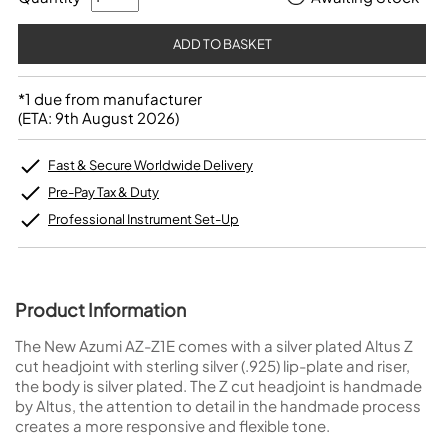
*1 due from manufacturer
(ETA: 9th August 2026)
Fast & Secure Worldwide Delivery
Pre-Pay Tax & Duty
Professional Instrument Set-Up
Product Information
The New Azumi AZ-Z1E comes with a silver plated Altus Z
cut headjoint with sterling silver (.925) lip-plate and riser,
the body is silver plated. The Z cut headjoint is handmade
by Altus, the attention to detail in the handmade process
creates a more responsive and flexible tone.