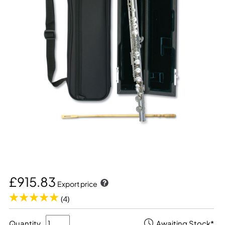
£915.83
Export price
(4)
Quantity
Awaiting Stock*