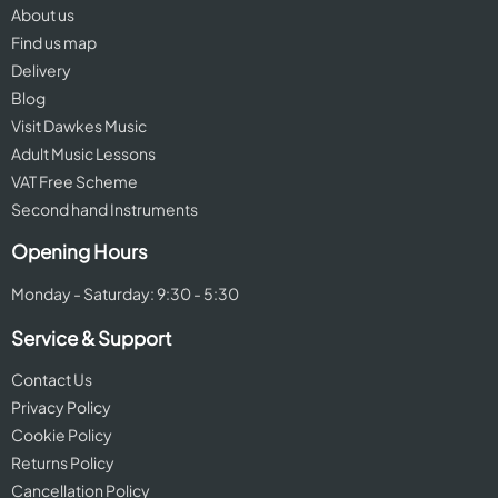
About us
Find us map
Delivery
Blog
Visit Dawkes Music
Adult Music Lessons
VAT Free Scheme
Second hand Instruments
Opening Hours
Monday - Saturday: 9:30 - 5:30
Service & Support
Contact Us
Privacy Policy
Cookie Policy
Returns Policy
Cancellation Policy