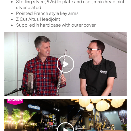
Sterling silver (.925) lip plate and riser, main headjoint
silver plated
Pointed French style key arms
Z Cut Altus Headjoint
Supplied in hard case with outer cover