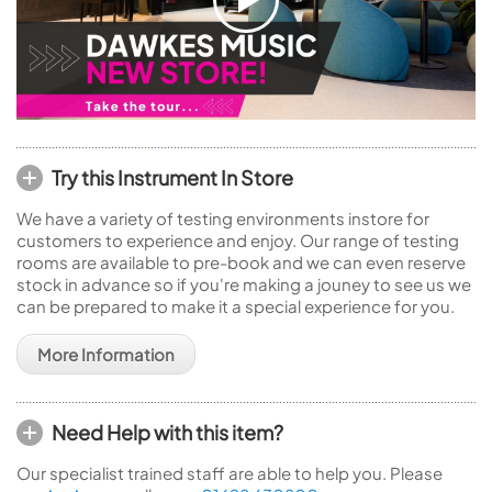
Try this Instrument In Store
We have a variety of testing environments instore for
customers to experience and enjoy. Our range of testing
rooms are available to pre-book and we can even reserve
stock in advance so if you're making a jouney to see us we
can be prepared to make it a special experience for you.
More Information
Need Help with this item?
Our specialist trained staff are able to help you. Please