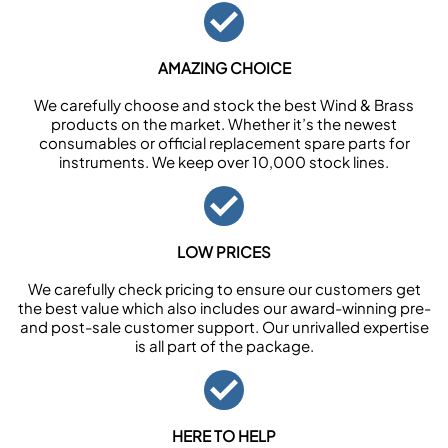
AMAZING CHOICE
We carefully choose and stock the best Wind & Brass
products on the market. Whether it’s the newest
consumables or official replacement spare parts for
instruments. We keep over 10,000 stock lines.
LOW PRICES
We carefully check pricing to ensure our customers get
the best value which also includes our award-winning pre-
and post-sale customer support. Our unrivalled expertise
is all part of the package.
HERE TO HELP