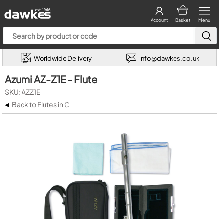
Account
Basket
Menu
Worldwide Delivery
info@dawkes.co.uk
Azumi AZ-Z1E - Flute
SKU: AZZ1E
◂
Back to Flutes in C