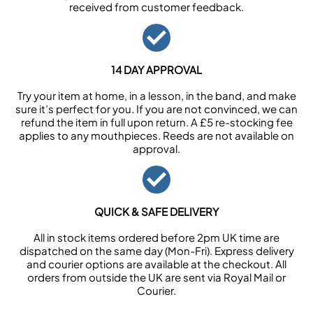
received from customer feedback.
14 DAY APPROVAL
Try your item at home, in a lesson, in the band, and make
sure it’s perfect for you. If you are not convinced, we can
refund the item in full upon return. A £5 re-stocking fee
applies to any mouthpieces. Reeds are not available on
approval.
QUICK & SAFE DELIVERY
All in stock items ordered before 2pm UK time are
dispatched on the same day (Mon-Fri). Express delivery
and courier options are available at the checkout. All
orders from outside the UK are sent via Royal Mail or
Courier.