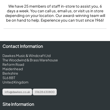
We have 25 members of staff in-store to assist you, 6
days a week. You can call us, email us, or visit us in store
depending on your location. Our award-winning team will
be on hand to help. Experience you can trust since 1966!
Contact Information
Dawkes Music & Windcraft Ltd
The Woodwind & Brass Warehouse
Reform Road
Maidenhead
Berkshire
SL6 8BT
United Kingdom
info@dawkes.co.uk
01628 630800
Site Information