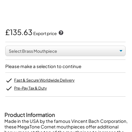
£135.63
Export price
Please make a selection to continue
Fast & Secure Worldwide Delivery
Pre-Pay Tax & Duty
Product Information
Made in the USA by the famous Vincent Bach Corporation,
these MegaTone Cornet mouthpieces offer additional