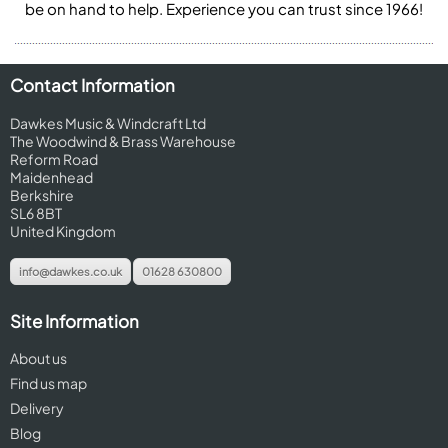
be on hand to help. Experience you can trust since 1966!
Contact Information
Dawkes Music & Windcraft Ltd
The Woodwind & Brass Warehouse
Reform Road
Maidenhead
Berkshire
SL6 8BT
United Kingdom
info@dawkes.co.uk
01628 630800
Site Information
About us
Find us map
Delivery
Blog