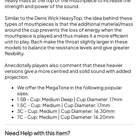
heavy mass at the top of the mouthpiece to increase the
strength and power of the sound.
Similar to the Denis Wick HeavyTop, the idea behind these
types of mouthpieces is that the additional material/mass
around the cup prevents the loss of energy when the
mouthpiece is played and thus makes it a more efficient
unit to play. Bach make the throat slightly larger in these
models to balance the resistance levels and give greater
flexibility.
Anecdotally players also comment that these heavier
versions give a more centred and solid sound with added
projection.
We offer the MegaTone in the following popular
sizes:
1.5B
- Cup: Medium Deep | Cup Diameter: 17mm
1.5C
- Cup: Medium | Cup Diameter: 17mm
3C
- Cup: Medium | Cup Diameter: 16.30mm
7C
- Cup: Medium | Cup Diameter: 16.20mm
Need Help with this item?