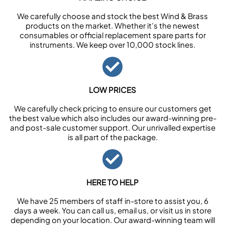
We carefully choose and stock the best Wind & Brass
products on the market. Whether it’s the newest
consumables or official replacement spare parts for
instruments. We keep over 10,000 stock lines.
LOW PRICES
We carefully check pricing to ensure our customers get
the best value which also includes our award-winning pre-
and post-sale customer support. Our unrivalled expertise
is all part of the package.
HERE TO HELP
We have 25 members of staff in-store to assist you, 6
days a week. You can call us, email us, or visit us in store
depending on your location. Our award-winning team will