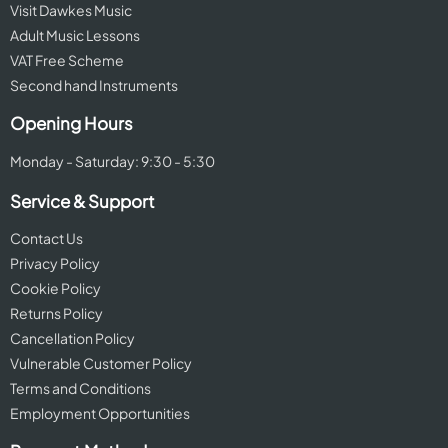
Visit Dawkes Music
Adult Music Lessons
VAT Free Scheme
Second hand Instruments
Opening Hours
Monday - Saturday: 9:30 - 5:30
Service & Support
Contact Us
Privacy Policy
Cookie Policy
Returns Policy
Cancellation Policy
Vulnerable Customer Policy
Terms and Conditions
Employment Opportunities