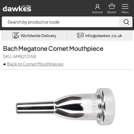
Account
Basket
Menu
Worldwide Delivery
info@dawkes.co.uk
Bach Megatone Cornet Mouthpiece
SKU: AMB21315B
◂
Back to Cornet Mouthpieces