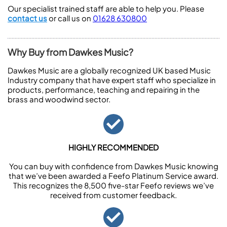
Our specialist trained staff are able to help you. Please
contact us
or call us on
01628 630800
Why Buy from Dawkes Music?
Dawkes Music are a globally recognized UK based Music
Industry company that have expert staff who specialize in
products, performance, teaching and repairing in the
brass and woodwind sector.
HIGHLY RECOMMENDED
You can buy with confidence from Dawkes Music knowing
that we’ve been awarded a Feefo Platinum Service award.
This recognizes the 8,500 five-star Feefo reviews we’ve
received from customer feedback.