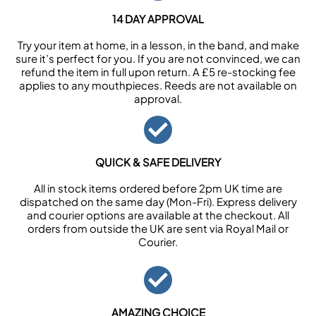
14 DAY APPROVAL
Try your item at home, in a lesson, in the band, and make
sure it’s perfect for you. If you are not convinced, we can
refund the item in full upon return. A £5 re-stocking fee
applies to any mouthpieces. Reeds are not available on
approval.
QUICK & SAFE DELIVERY
All in stock items ordered before 2pm UK time are
dispatched on the same day (Mon-Fri). Express delivery
and courier options are available at the checkout. All
orders from outside the UK are sent via Royal Mail or
Courier.
AMAZING CHOICE