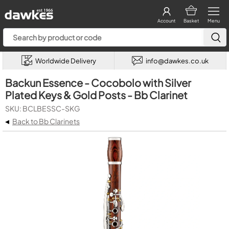
Account
Basket
Menu
Worldwide Delivery
info@dawkes.co.uk
Backun Essence - Cocobolo with Silver
Plated Keys & Gold Posts - Bb Clarinet
SKU: BCLBESSC-SKG
◂
Back to Bb Clarinets