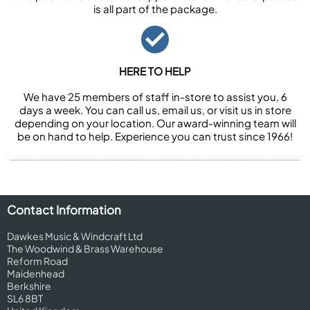
is all part of the package.
HERE TO HELP
We have 25 members of staff in-store to assist you, 6
days a week. You can call us, email us, or visit us in store
depending on your location. Our award-winning team will
be on hand to help. Experience you can trust since 1966!
Contact Information
Dawkes Music & Windcraft Ltd
The Woodwind & Brass Warehouse
Reform Road
Maidenhead
Berkshire
SL6 8BT