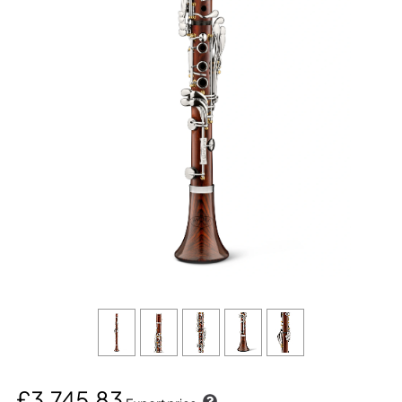
£3,745.83