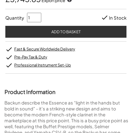
Export price
Quantity
In Stock
Fast & Secure Worldwide Delivery
Pre-Pay Tax & Duty
Professional Instrument Set-Up
Product Information
Backun describe the Essence as “light in the hands but
bold in sound” - it's a striking new design and aims to
become the modern French-style clarinet in the
marketplace at this price point. This is a busy price point as
well, featuring the Buffet Prestige models, Selmer
Privilege, and Yamaha CSV-R, so the Backun has some