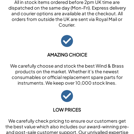
All in stock items ordered before 2pm UK time are
dispatched on the same day (Mon-Fri). Express delivery
and courier options are available at the checkout. All
orders from outside the UK are sent via Royal Mail or
Courier.
AMAZING CHOICE
We carefully choose and stock the best Wind & Brass
products on the market. Whether it’s the newest
consumables or official replacement spare parts for
instruments. We keep over 10,000 stock lines.
LOW PRICES
We carefully check pricing to ensure our customers get
the best value which also includes our award-winning pre-
and post-sale customer support. Our unrivalled expertise