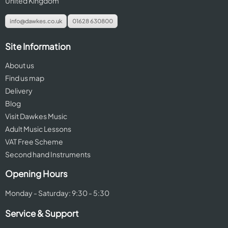
United Kingdom
info@dawkes.co.uk
01628 630800
Site Information
About us
Find us map
Delivery
Blog
Visit Dawkes Music
Adult Music Lessons
VAT Free Scheme
Second hand Instruments
Opening Hours
Monday - Saturday: 9:30 - 5:30
Service & Support