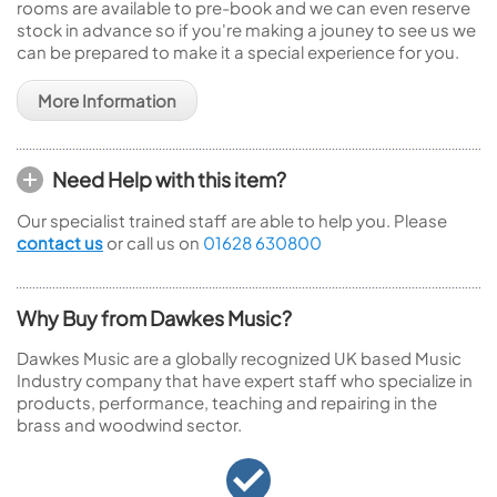
rooms are available to pre-book and we can even reserve
stock in advance so if you're making a jouney to see us we
can be prepared to make it a special experience for you.
More Information
Need Help with this item?
Our specialist trained staff are able to help you. Please
contact us
or call us on
01628 630800
Why Buy from Dawkes Music?
Dawkes Music are a globally recognized UK based Music
Industry company that have expert staff who specialize in
products, performance, teaching and repairing in the
brass and woodwind sector.