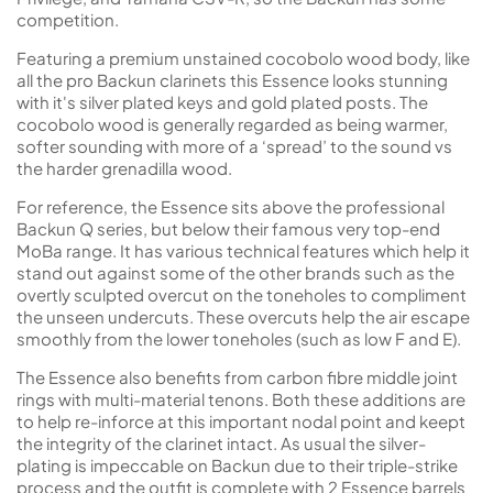
competition.
Featuring a premium unstained cocobolo wood body, like
all the pro Backun clarinets this Essence looks stunning
with it's silver plated keys and gold plated posts. The
cocobolo wood is generally regarded as being warmer,
softer sounding with more of a ‘spread’ to the sound vs
the harder grenadilla wood.
For reference, the Essence sits above the professional
Backun Q series, but below their famous very top-end
MoBa range. It has various technical features which help it
stand out against some of the other brands such as the
overtly sculpted overcut on the toneholes to compliment
the unseen undercuts. These overcuts help the air escape
smoothly from the lower toneholes (such as low F and E).
The Essence also benefits from carbon fibre middle joint
rings with multi-material tenons. Both these additions are
to help re-inforce at this important nodal point and keept
the integrity of the clarinet intact. As usual the silver-
plating is impeccable on Backun due to their triple-strike
process and the outfit is complete with 2 Essence barrels