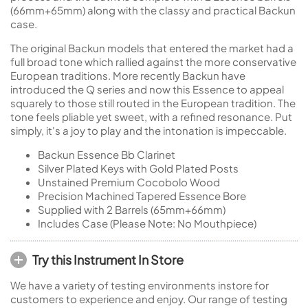
(66mm+65mm) along with the classy and practical Backun
case.
The original Backun models that entered the market had a
full broad tone which rallied against the more conservative
European traditions. More recently Backun have
introduced the Q series and now this Essence to appeal
squarely to those still routed in the European tradition. The
tone feels pliable yet sweet, with a refined resonance. Put
simply, it's a joy to play and the intonation is impeccable.
Backun Essence Bb Clarinet
Silver Plated Keys with Gold Plated Posts
Unstained Premium Cocobolo Wood
Precision Machined Tapered Essence Bore
Supplied with 2 Barrels (65mm+66mm)
Includes Case (Please Note: No Mouthpiece)
Try this Instrument In Store
We have a variety of testing environments instore for
customers to experience and enjoy. Our range of testing