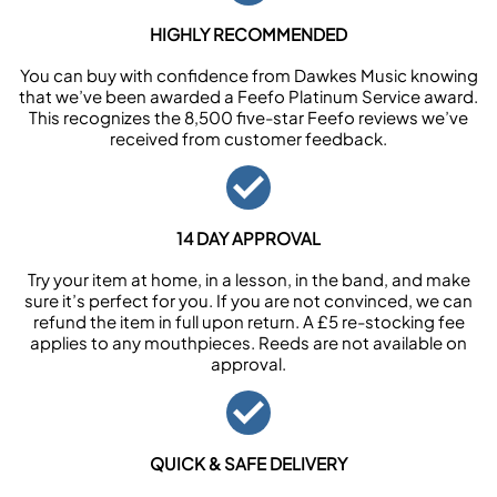
HIGHLY RECOMMENDED
You can buy with confidence from Dawkes Music knowing
that we’ve been awarded a Feefo Platinum Service award.
This recognizes the 8,500 five-star Feefo reviews we’ve
received from customer feedback.
14 DAY APPROVAL
Try your item at home, in a lesson, in the band, and make
sure it’s perfect for you. If you are not convinced, we can
refund the item in full upon return. A £5 re-stocking fee
applies to any mouthpieces. Reeds are not available on
approval.
QUICK & SAFE DELIVERY