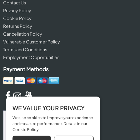
Contact Us
Privacy Policy
Cookie Policy
Returns Policy
Cancellation Policy
Vulnerable Customer Policy
Terms and Conditions
Employment Opportunities
Payment Methods
WE VALUE YOUR PRIVACY
We use cookies to improve your experience
and measure performance. Details in our
Cookie Policy