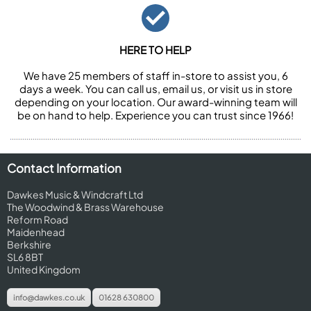
HERE TO HELP
We have 25 members of staff in-store to assist you, 6
days a week. You can call us, email us, or visit us in store
depending on your location. Our award-winning team will
be on hand to help. Experience you can trust since 1966!
Contact Information
Dawkes Music & Windcraft Ltd
The Woodwind & Brass Warehouse
Reform Road
Maidenhead
Berkshire
SL6 8BT
United Kingdom
info@dawkes.co.uk
01628 630800