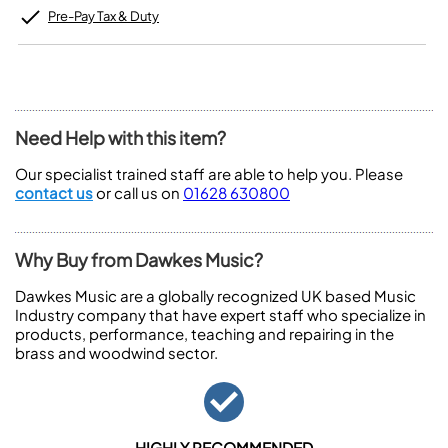
Pre-Pay Tax & Duty
Need Help with this item?
Our specialist trained staff are able to help you. Please
contact us
or call us on
01628 630800
Why Buy from Dawkes Music?
Dawkes Music are a globally recognized UK based Music
Industry company that have expert staff who specialize in
products, performance, teaching and repairing in the
brass and woodwind sector.
HIGHLY RECOMMENDED