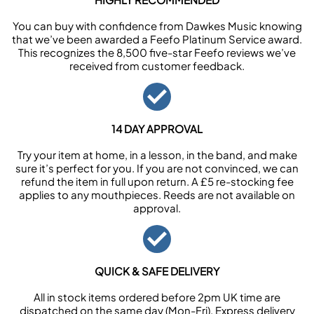
You can buy with confidence from Dawkes Music knowing
that we’ve been awarded a Feefo Platinum Service award.
This recognizes the 8,500 five-star Feefo reviews we’ve
received from customer feedback.
14 DAY APPROVAL
Try your item at home, in a lesson, in the band, and make
sure it’s perfect for you. If you are not convinced, we can
refund the item in full upon return. A £5 re-stocking fee
applies to any mouthpieces. Reeds are not available on
approval.
QUICK & SAFE DELIVERY
All in stock items ordered before 2pm UK time are
dispatched on the same day (Mon-Fri). Express delivery