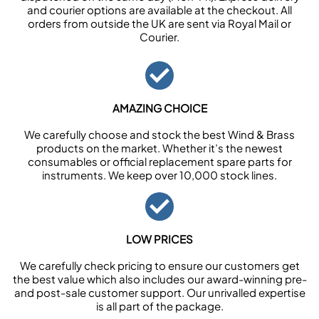
and courier options are available at the checkout. All
orders from outside the UK are sent via Royal Mail or
Courier.
AMAZING CHOICE
We carefully choose and stock the best Wind & Brass
products on the market. Whether it’s the newest
consumables or official replacement spare parts for
instruments. We keep over 10,000 stock lines.
LOW PRICES
We carefully check pricing to ensure our customers get
the best value which also includes our award-winning pre-
and post-sale customer support. Our unrivalled expertise
is all part of the package.