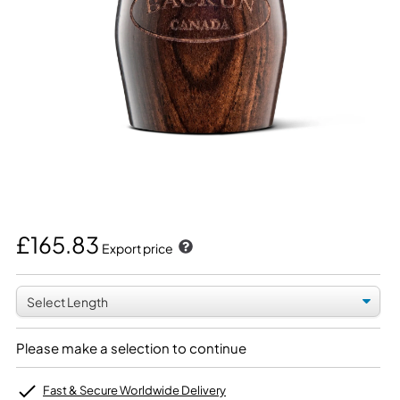
£165.83
Export price
Please make a selection to continue
Fast & Secure Worldwide Delivery