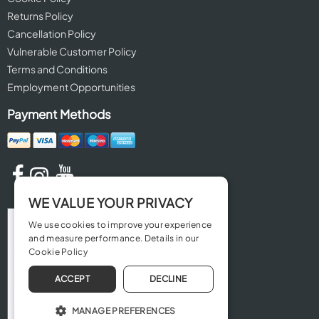
Returns Policy
Cancellation Policy
Vulnerable Customer Policy
Terms and Conditions
Employment Opportunities
Payment Methods
WE VALUE YOUR PRIVACY
We use cookies to improve your experience
and measure performance. Details in our
Cookie Policy
ACCEPT
DECLINE
MANAGE PREFERENCES