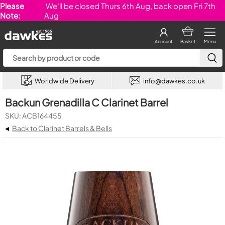
Please
We'll be closed Thurs 6th Aug, back open Fri 7th
Note:
Aug
Account
Basket
Menu
Worldwide Delivery
info@dawkes.co.uk
Backun Grenadilla C Clarinet Barrel
SKU: ACB164455
◂
Back to Clarinet Barrels & Bells