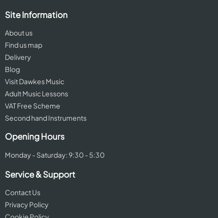
Site Information
About us
Find us map
Delivery
Blog
Visit Dawkes Music
Adult Music Lessons
VAT Free Scheme
Second hand Instruments
Opening Hours
Monday - Saturday: 9:30 - 5:30
Service & Support
Contact Us
Privacy Policy
Cookie Policy