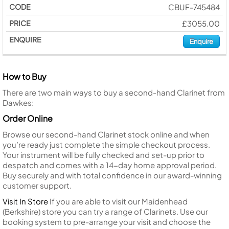
CBUF-745484
£3055.00
Enquire
How to Buy
There are two main ways to buy a second-hand Clarinet from
Dawkes:
Order Online
Browse our second-hand Clarinet stock online and when
you’re ready just complete the simple checkout process.
Your instrument will be fully checked and set-up prior to
despatch and comes with a 14-day home approval period.
Buy securely and with total confidence in our award-winning
customer support.
Visit In Store
If you are able to visit our Maidenhead
(Berkshire) store you can try a range of Clarinets. Use our
booking system to pre-arrange your visit and choose the