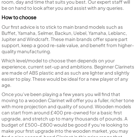
room, day and time that suits you best. Our expert staff will
be on hand to look after you and assist with any queries.
How to choose
Our first advice is to stick to main brand models such as
Buffet, Yamaha, Selmer, Backun, Uebel, Yamaha, Leblanc,
Jupiter and Windcraft. These main brands offer spare part
support, keep a good re-sale value, and benefit from higher-
quality manufacturing.
Which level/model to choose then depends on your
experience, current set-up and ambitions. Beginner Clarinets
are made of ABS plastic and as such are lighter and slightly
easier to play. These would be ideal for a new player of any
age.
Once you’ve been playing a few years you will find that
moving to a wooden Clarinet will offer you a fuller, richer tone
with more projection and quality of sound. Wooden models
can start from around £400 pre-owned for a basic first
upgrade, and stretch up to many thousands of pounds. A
budget of £500-£800 would be good if you’re looking to
make your first upgrade into the wooden market, you may
find a nice second-hand Clarinet in this price range that