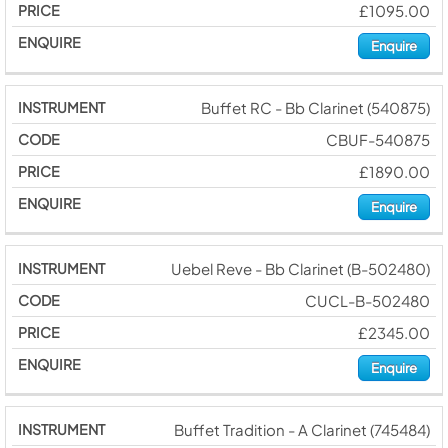
£1095.00
Enquire
Buffet RC - Bb Clarinet (540875)
CBUF-540875
£1890.00
Enquire
Uebel Reve - Bb Clarinet (B-502480)
CUCL-B-502480
£2345.00
Enquire
Buffet Tradition - A Clarinet (745484)