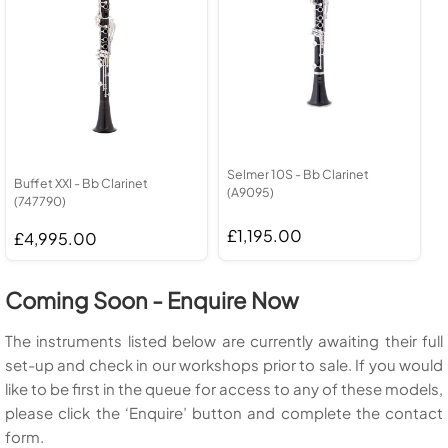
Selmer 10S - Bb Clarinet
Buffet XXI - Bb Clarinet
(A9095)
(747790)
£1,195.00
£4,995.00
Coming Soon - Enquire Now
The instruments listed below are currently awaiting their full
set-up and check in our workshops prior to sale. If you would
like to be first in the queue for access to any of these models,
please click the ‘Enquire’ button and complete the contact
form.