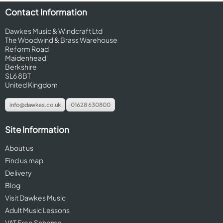
Contact Information
Dawkes Music & Windcraft Ltd
The Woodwind & Brass Warehouse
Reform Road
Maidenhead
Berkshire
SL6 8BT
United Kingdom
info@dawkes.co.uk
01628 630800
Site Information
About us
Find us map
Delivery
Blog
Visit Dawkes Music
Adult Music Lessons
VAT Free Scheme