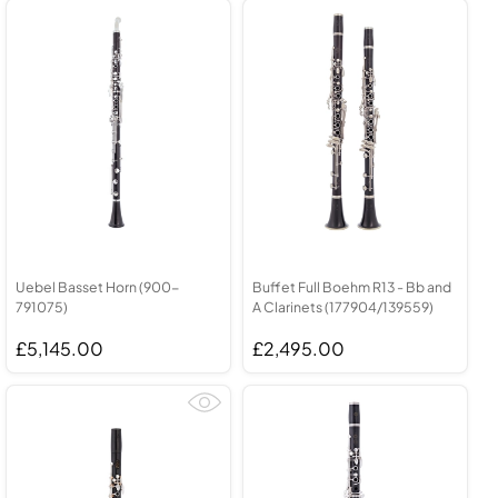
Uebel Basset Horn (900-
Buffet Full Boehm R13 - Bb and
791075)
A Clarinets (177904/139559)
£5,145.00
£2,495.00