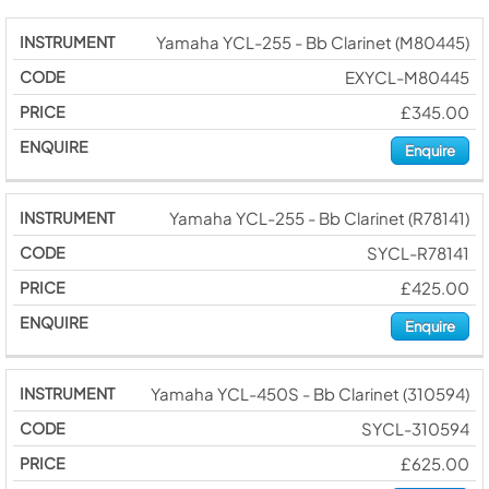
Yamaha YCL-255 - Bb Clarinet (M80445)
EXYCL-M80445
£345.00
Enquire
Yamaha YCL-255 - Bb Clarinet (R78141)
SYCL-R78141
£425.00
Enquire
Yamaha YCL-450S - Bb Clarinet (310594)
SYCL-310594
£625.00