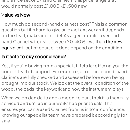
would normally cost £1,000 -£1,500 new.
alue vs New
V
How much do second-hand clarinets cost? This is a common
question but it’s hard to give an exact answer as it depends
on the level, make and model. As a general rule, a second-
hand Clarinet will cost between 20-40% less than
the new
equivalent
, but of course, it does depend on the condition.
Is it safe to buy second hand?
Yes, if you’re buying from a specialist Retailer offering you the
correct level of support. For example, all of our second-hand
clarinets are fully checked and assessed before even being
brought into our stock. We look at the overall condition of the
wood, the pads, the keywork and how the instrument plays.
When we do decide to add a model to our stock it is then fully
serviced and set-up in our workshop prior to sale. This
ensures you can a used Clarinet from us in total confidence,
knowing our specialist team have prepared it accordingly for
sale.