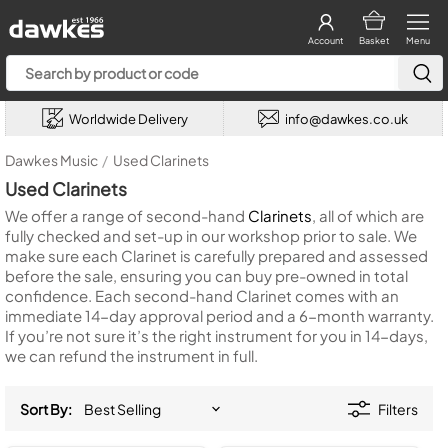
Account
Basket
Menu
Worldwide Delivery
info@dawkes.co.uk
Dawkes Music
/
Used Clarinets
Used Clarinets
We offer a range of second-hand
Clarinets
, all of which are
fully checked and set-up in our workshop prior to sale. We
make sure each Clarinet is carefully prepared and assessed
before the sale, ensuring you can buy pre-owned in total
confidence. Each second-hand Clarinet comes with an
immediate 14-day approval period and a 6-month warranty.
If you’re not sure it’s the right instrument for you in 14-days,
we can refund the instrument in full.
Sort By:
Filters