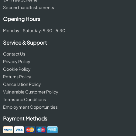
Second hand Instruments
Opening Hours
Monday - Saturday: 9:30 - 5:30
Service & Support
Contact Us
Privacy Policy
Cookie Policy
Returns Policy
Cancellation Policy
Vulnerable Customer Policy
Terms and Conditions
Employment Opportunities
Payment Methods