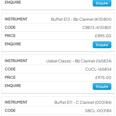
Enquire
Buffet E13 - Bb Clarinet (K151801)
CBE13-K151801
£895.00
Enquire
Uebel Classic - Bb Clarinet (165834)
CUCL-165834
£975.00
Enquire
Buffet E11 - C Clarinet (003184)
SBCL-003184