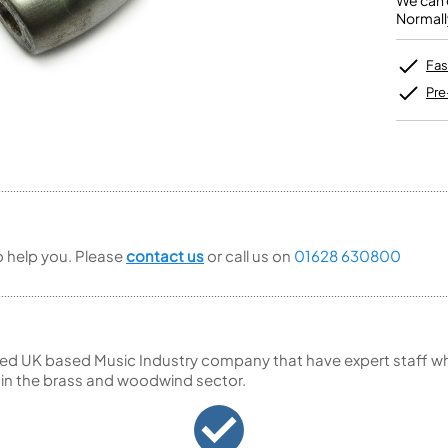
We can o
Unidentified Brass Parts
Levelling and Straightening
Tenor Recorder
Cornet in Eb
Normall
Batteries
Leak Detection
Treble Recorder
Bugle
MusicMedic Pads
Bass Recorder
MusicMedic Single Pads
Fas
MusicMedic Pad-Sets
OBOES
BARITONE HORNS
Pre
Oboe
3 Valve Baritone Horns
4 Valve Baritone Horns
COR ANGLAIS
TUBAS
Cor Anglais
3 Valve Tubas
4 Valve Tubas
to help you. Please
contact us
or call us on
01628 630800
Sale Brass
ed UK based Music Industry company that have expert staff who
 in the brass and woodwind sector.