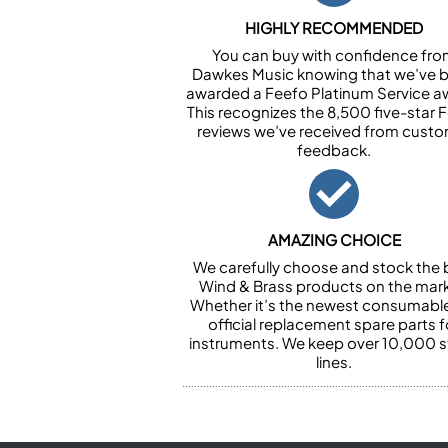
HIGHLY RECOMMENDED
You can buy with confidence fr
Dawkes Music knowing that we’ve 
awarded a Feefo Platinum Service a
This recognizes the 8,500 five-star 
reviews we’ve received from cust
feedback.
AMAZING CHOICE
We carefully choose and stock the 
Wind & Brass products on the mark
Whether it’s the newest consumabl
official replacement spare parts f
instruments. We keep over 10,000 
lines.