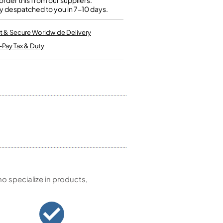
rder this from our suppliers.
Kinder French Horns
y despatched to you in 7-10 days.
Vices and Anvils
t & Secure Worldwide Delivery
EUPHONIUMS
-Pay Tax & Duty
3 Valve Euphoniums
4 Valve Euphoniums
TENOR HORNS
Tenor Horn
FLUGEL HORNS
Flugel Horn
 specialize in products,