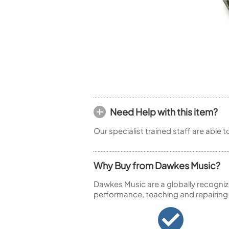
Piccolo
Bass Flute
Plastic Flute
BASSOONS
Bassoon
FIFES
Fife
Need Help with this item?
Our specialist trained staff are able 
Sale Woodwind
Why Buy from Dawkes Music?
Dawkes Music are a globally recogniz
performance, teaching and repairing