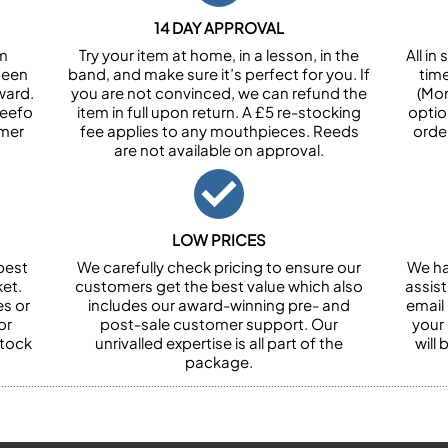
14 DAY APPROVAL
om
Try your item at home, in a lesson, in the
All i
been
band, and make sure it’s perfect for you. If
tim
ward.
you are not convinced, we can refund the
(Mon
Feefo
item in full upon return. A £5 re-stocking
optio
omer
fee applies to any mouthpieces. Reeds
orde
are not available on approval.
LOW PRICES
best
We carefully check pricing to ensure our
We ha
et.
customers get the best value which also
assist
es or
includes our award-winning pre- and
email 
or
post-sale customer support. Our
your
stock
unrivalled expertise is all part of the
will
package.