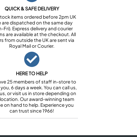
QUICK & SAFE DELIVERY
n stock items ordered before 2pm UK
e are dispatched on the same day
-Fri). Express delivery and courier
ns are available at the checkout. All
rs from outside the UK are sent via
Royal Mail or Courier.
HERE TO HELP
ve 25 members of staff in-store to
 you, 6 days a week. You can call us,
us, or visit us in store depending on
 location. Our award-winning team
 be on hand to help. Experience you
can trust since 1966!