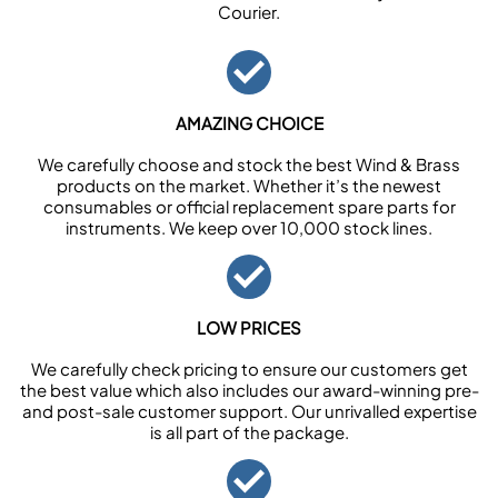
Courier.
AMAZING CHOICE
We carefully choose and stock the best Wind & Brass
products on the market. Whether it’s the newest
consumables or official replacement spare parts for
instruments. We keep over 10,000 stock lines.
LOW PRICES
We carefully check pricing to ensure our customers get
the best value which also includes our award-winning pre-
and post-sale customer support. Our unrivalled expertise
is all part of the package.