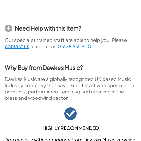
Need Help with this item?
Our specialist trained staff are able to help you. Please
contact us
or call us on
01628 630800
Why Buy from Dawkes Music?
Dawkes Music are a globally recognized UK based Music
Industry company that have expert staff who specialize in
products, performance, teaching and repairing in the
brass and woodwind sector.
HIGHLY RECOMMENDED
You can buy with confidence from Dawkes Music knowing