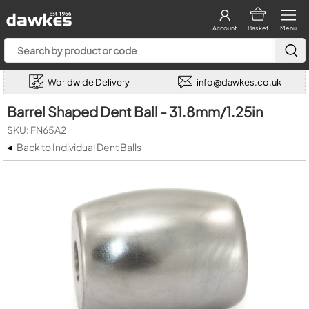
Account
Basket
Menu
Worldwide Delivery
info@dawkes.co.uk
Barrel Shaped Dent Ball - 31.8mm/1.25in
SKU: FN65A2
◂
Back to Individual Dent Balls