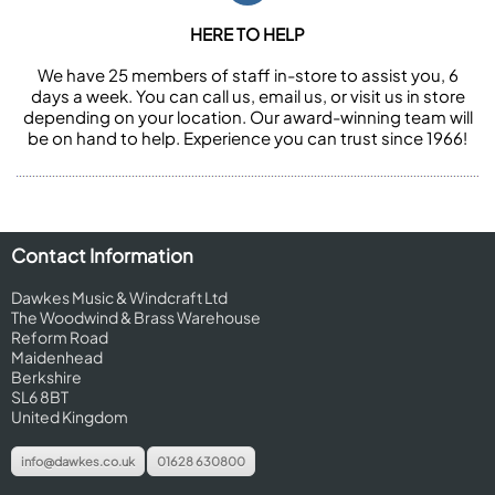
HERE TO HELP
We have 25 members of staff in-store to assist you, 6
days a week. You can call us, email us, or visit us in store
depending on your location. Our award-winning team will
be on hand to help. Experience you can trust since 1966!
Contact Information
Dawkes Music & Windcraft Ltd
The Woodwind & Brass Warehouse
Reform Road
Maidenhead
Berkshire
SL6 8BT
United Kingdom
info@dawkes.co.uk
01628 630800