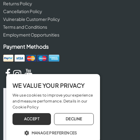
Returns Policy
Cancellation Policy
Vulnerable Customer Policy
Terms and Conditions
Employment Opportunities
Payment Methods
WE VALUE YOUR PRIVACY
We use cookies to improve your experience
and measure performance. Details in our
Cookie Policy
ACCEPT
DECLINE
MANAGE PREFERENCES