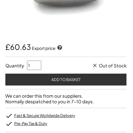
£60.63
Export price
Quantity
Out of Stock
We can order this from our suppliers.
Normally despatched to you in 7-10 days.
Fast & Secure Worldwide Delivery
Pre-Pay Tax & Duty