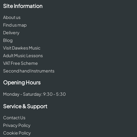
Site Information
About us
Find us map
Delivery
Blog
Visit Dawkes Music
Adult Music Lessons
VAT Free Scheme
Second hand Instruments
Opening Hours
Monday - Saturday: 9:30 - 5:30
Service & Support
Contact Us
Privacy Policy
Cookie Policy