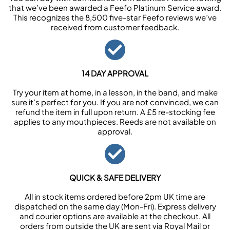
that we’ve been awarded a Feefo Platinum Service award.
This recognizes the 8,500 five-star Feefo reviews we’ve
received from customer feedback.
14 DAY APPROVAL
Try your item at home, in a lesson, in the band, and make
sure it’s perfect for you. If you are not convinced, we can
refund the item in full upon return. A £5 re-stocking fee
applies to any mouthpieces. Reeds are not available on
approval.
QUICK & SAFE DELIVERY
All in stock items ordered before 2pm UK time are
dispatched on the same day (Mon-Fri). Express delivery
and courier options are available at the checkout. All
orders from outside the UK are sent via Royal Mail or