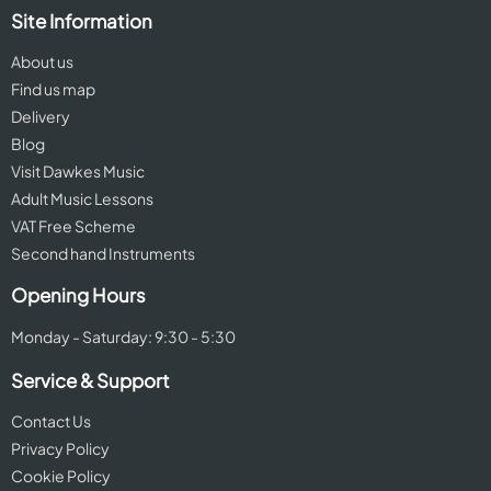
Site Information
About us
Find us map
Delivery
Blog
Visit Dawkes Music
Adult Music Lessons
VAT Free Scheme
Second hand Instruments
Opening Hours
Monday - Saturday: 9:30 - 5:30
Service & Support
Contact Us
Privacy Policy
Cookie Policy