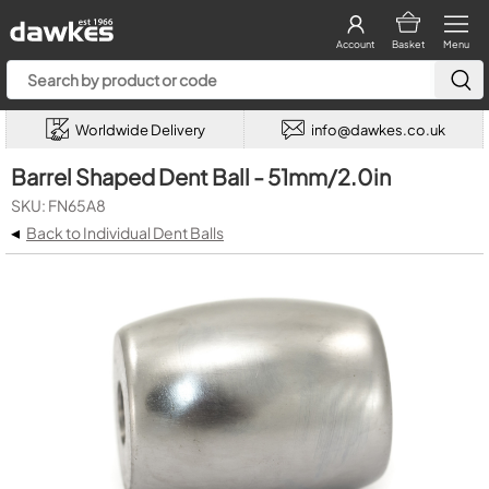
Account
Basket
Menu
Worldwide Delivery
info@dawkes.co.uk
Barrel Shaped Dent Ball - 51mm/2.0in
SKU: FN65A8
◂
Back to Individual Dent Balls