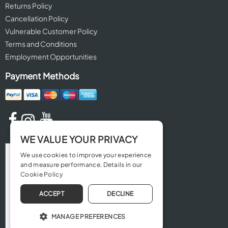
Returns Policy
Cancellation Policy
Vulnerable Customer Policy
Terms and Conditions
Employment Opportunities
Payment Methods
WE VALUE YOUR PRIVACY
We use cookies to improve your experience
and measure performance. Details in our
Cookie Policy
ACCEPT
DECLINE
MANAGE PREFERENCES