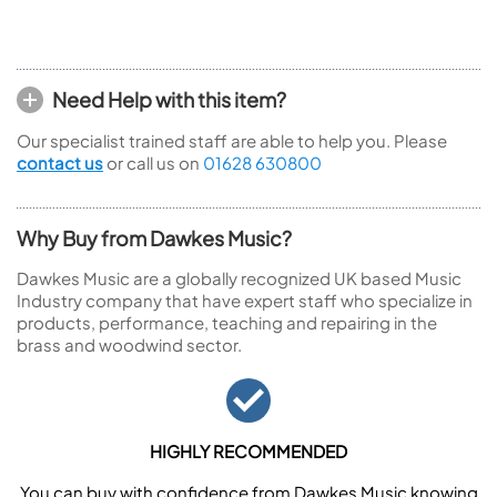
Need Help with this item?
Our specialist trained staff are able to help you. Please
contact us
or call us on
01628 630800
Why Buy from Dawkes Music?
Dawkes Music are a globally recognized UK based Music
Industry company that have expert staff who specialize in
products, performance, teaching and repairing in the
brass and woodwind sector.
HIGHLY RECOMMENDED
You can buy with confidence from Dawkes Music knowing