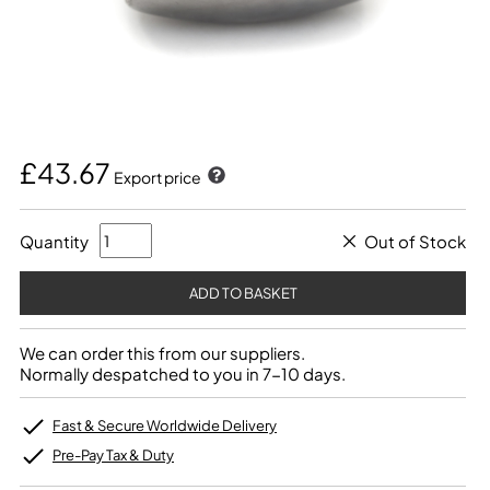
£43.67
Export price
Quantity
Out of Stock
We can order this from our suppliers.
Normally despatched to you in 7-10 days.
Fast & Secure Worldwide Delivery
Pre-Pay Tax & Duty