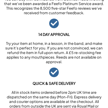
that we’ve been awarded a Feefo Platinum Service award.
This recognizes the 8,500 five-star Feefo reviews we’ve
received from customer feedback.
14 DAY APPROVAL
Try your item at home, in a lesson, in the band, and make
sure it’s perfect for you. If you are not convinced, we can
refund the item in full upon return. A £5 re-stocking fee
applies to any mouthpieces. Reeds are not available on
approval.
QUICK & SAFE DELIVERY
All in stock items ordered before 2pm UK time are
dispatched on the same day (Mon-Fri). Express delivery
and courier options are available at the checkout. All
orders from outside the UK are sent via Royal Mail or