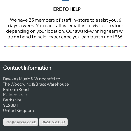
HERE TO HELP
We have 25 members of staff in-store to assist you, 6
days a week. You can call us, email us, or visit us in store
depending on your location. Our award-winning team will
be on hand to help. Experience you can trust since 1966!
Contact Information
Dawkes Music & Windcraft Ltd
The Woodwind & Brass Warehouse
Reform Road
Maidenhead
Berkshire
SL6 8BT
United Kingdom
info@dawkes.co.uk
01628 630800