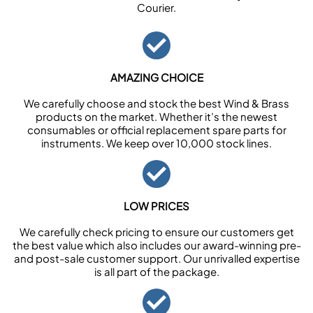
Courier.
AMAZING CHOICE
We carefully choose and stock the best Wind & Brass
products on the market. Whether it’s the newest
consumables or official replacement spare parts for
instruments. We keep over 10,000 stock lines.
LOW PRICES
We carefully check pricing to ensure our customers get
the best value which also includes our award-winning pre-
and post-sale customer support. Our unrivalled expertise
is all part of the package.