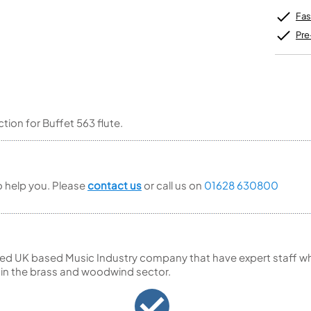
Unidentified Brass Parts
Levelling and Straightening
Tenor Recorder
Cornet in Eb
Batteries
Fas
Leak Detection
Treble Recorder
Bugle
MusicMedic Pads
Bass Recorder
Pre
MusicMedic Single Pads
MusicMedic Pad-Sets
OBOES
BARITONE HORNS
Oboe
3 Valve Baritone Horns
4 Valve Baritone Horns
COR ANGLAIS
TUBAS
ction for Buffet 563 flute.
Cor Anglais
3 Valve Tubas
4 Valve Tubas
to help you. Please
contact us
or call us on
01628 630800
Sale Brass
ed UK based Music Industry company that have expert staff who
 in the brass and woodwind sector.