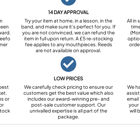
14 DAY APPROVAL
om
Try your item at home, in a lesson, in the
All i
been
band, and make sure it’s perfect for you. If
tim
ward.
you are not convinced, we can refund the
(Mon
Feefo
item in full upon return. A £5 re-stocking
optio
omer
fee applies to any mouthpieces. Reeds
orde
are not available on approval.
LOW PRICES
best
We carefully check pricing to ensure our
We ha
et.
customers get the best value which also
assist
es or
includes our award-winning pre- and
email 
or
post-sale customer support. Our
your
stock
unrivalled expertise is all part of the
will
package.