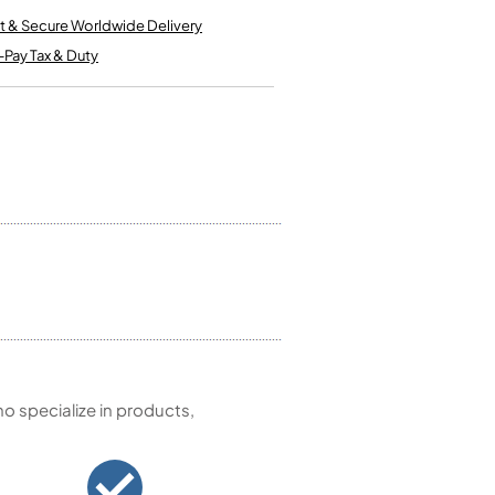
Kinder French Horns
Vices and Anvils
t & Secure Worldwide Delivery
-Pay Tax & Duty
EUPHONIUMS
3 Valve Euphoniums
4 Valve Euphoniums
TENOR HORNS
Tenor Horn
FLUGEL HORNS
Flugel Horn
 specialize in products,