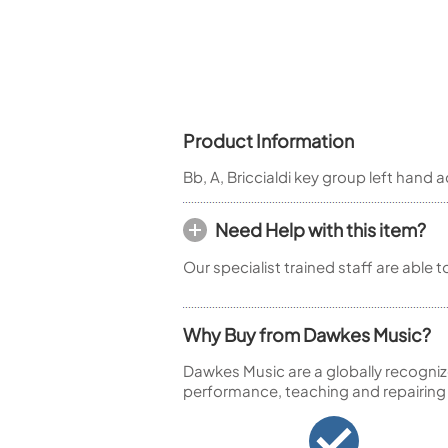
Piccolo
Bass Flute
Plastic Flute
BASSOONS
Bassoon
Product Information
FIFES
Bb, A, Briccialdi key group left hand a
Fife
Need Help with this item?
Our specialist trained staff are able 
Sale Woodwind
Why Buy from Dawkes Music?
Dawkes Music are a globally recogniz
performance, teaching and repairing