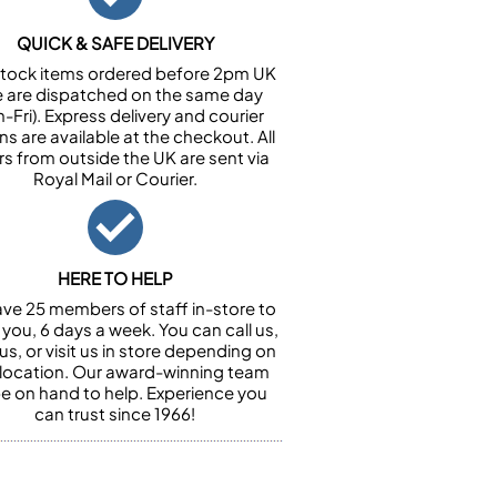
QUICK & SAFE DELIVERY
n stock items ordered before 2pm UK
e are dispatched on the same day
-Fri). Express delivery and courier
ns are available at the checkout. All
rs from outside the UK are sent via
Royal Mail or Courier.
HERE TO HELP
ve 25 members of staff in-store to
 you, 6 days a week. You can call us,
us, or visit us in store depending on
 location. Our award-winning team
 be on hand to help. Experience you
can trust since 1966!