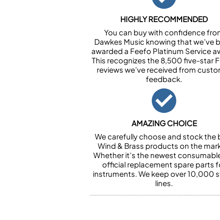
HIGHLY RECOMMENDED
You can buy with confidence fr
Dawkes Music knowing that we’ve 
awarded a Feefo Platinum Service a
This recognizes the 8,500 five-star 
reviews we’ve received from cust
feedback.
AMAZING CHOICE
We carefully choose and stock the 
Wind & Brass products on the mark
Whether it’s the newest consumabl
official replacement spare parts f
instruments. We keep over 10,000 
lines.