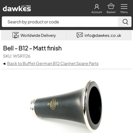
Account
Basket
Menu
Worldwide Delivery
info@dawkes.co.uk
Bell - B12 - Matt finish
SKU: WSR1126
◂
Back to Buffet German B12 Clarinet Spare Parts