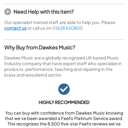
Need Help with this item?
Our specialist trained staff are able to help you. Please
contact us
or call us on
01628 630800
Why Buy from Dawkes Music?
Dawkes Music are a globally recognized UK based Music
Industry company that have expert staff who specialize in
products, performance, teaching and repairing in the
brass and woodwind sector.
HIGHLY RECOMMENDED
You can buy with confidence from Dawkes Music knowing
that we’ve been awarded a Feefo Platinum Service award.
This recognizes the 8,500 five-star Feefo reviews we’ve