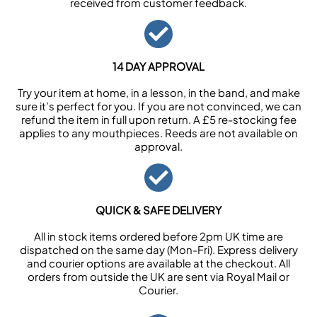
received from customer feedback.
14 DAY APPROVAL
Try your item at home, in a lesson, in the band, and make
sure it’s perfect for you. If you are not convinced, we can
refund the item in full upon return. A £5 re-stocking fee
applies to any mouthpieces. Reeds are not available on
approval.
QUICK & SAFE DELIVERY
All in stock items ordered before 2pm UK time are
dispatched on the same day (Mon-Fri). Express delivery
and courier options are available at the checkout. All
orders from outside the UK are sent via Royal Mail or
Courier.