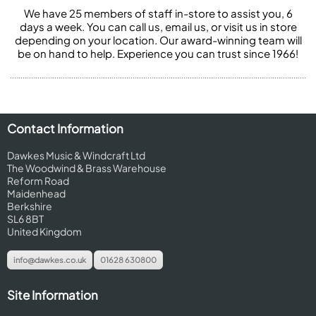
We have 25 members of staff in-store to assist you, 6
days a week. You can call us, email us, or visit us in store
depending on your location. Our award-winning team will
be on hand to help. Experience you can trust since 1966!
Contact Information
Dawkes Music & Windcraft Ltd
The Woodwind & Brass Warehouse
Reform Road
Maidenhead
Berkshire
SL6 8BT
United Kingdom
info@dawkes.co.uk
01628 630800
Site Information