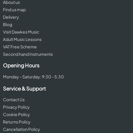
About us
Find us map
Delivery
Blog
Visit Dawkes Music
Adult Music Lessons
VAT Free Scheme
Second hand Instruments
Opening Hours
Monday - Saturday: 9:30 - 5:30
Service & Support
Contact Us
Privacy Policy
Cookie Policy
Returns Policy
Cancellation Policy