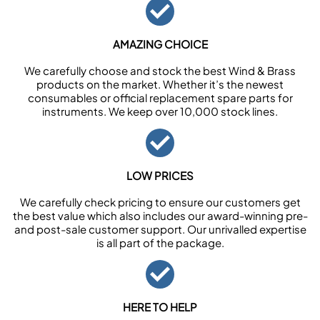
AMAZING CHOICE
We carefully choose and stock the best Wind & Brass
products on the market. Whether it’s the newest
consumables or official replacement spare parts for
instruments. We keep over 10,000 stock lines.
LOW PRICES
We carefully check pricing to ensure our customers get
the best value which also includes our award-winning pre-
and post-sale customer support. Our unrivalled expertise
is all part of the package.
HERE TO HELP