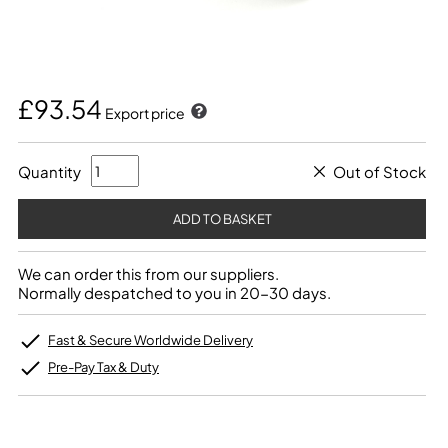
£93.54
Export price
Quantity
Out of Stock
We can order this from our suppliers.
Normally despatched to you in 20-30 days.
Fast & Secure Worldwide Delivery
Pre-Pay Tax & Duty