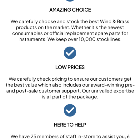
AMAZING CHOICE
We carefully choose and stock the best Wind & Brass
products on the market. Whether it’s the newest
consumables or official replacement spare parts for
instruments. We keep over 10,000 stock lines.
LOW PRICES
We carefully check pricing to ensure our customers get
the best value which also includes our award-winning pre-
and post-sale customer support. Our unrivalled expertise
is all part of the package.
HERE TO HELP
We have 25 members of staff in-store to assist you, 6