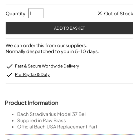
Quantity
Out of Stock
We can order this from our suppliers.
Normally despatched to you in 5-10 days.
Fast & Secure Worldwide Delivery
Pre-Pay Tax & Duty
Product Information
Bach Stradivarius Model 37 Bell
Supplied in Raw Brass
Official Bach USA Replacement Part