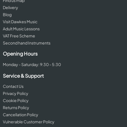
Find us map
Delivery
Blog
Visit Dawkes Music
Adult Music Lessons
VAT Free Scheme
Second hand Instruments
Opening Hours
Monday - Saturday: 9:30 - 5:30
Service & Support
Contact Us
Privacy Policy
Cookie Policy
Returns Policy
Cancellation Policy
Vulnerable Customer Policy