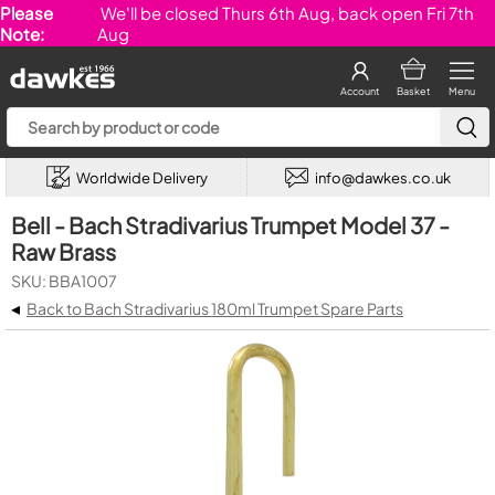
Please
We'll be closed Thurs 6th Aug, back open Fri 7th
Note:
Aug
Account
Basket
Menu
Worldwide Delivery
info@dawkes.co.uk
Bell - Bach Stradivarius Trumpet Model 37 -
Raw Brass
SKU: BBA1007
◂
Back to Bach Stradivarius 180ml Trumpet Spare Parts