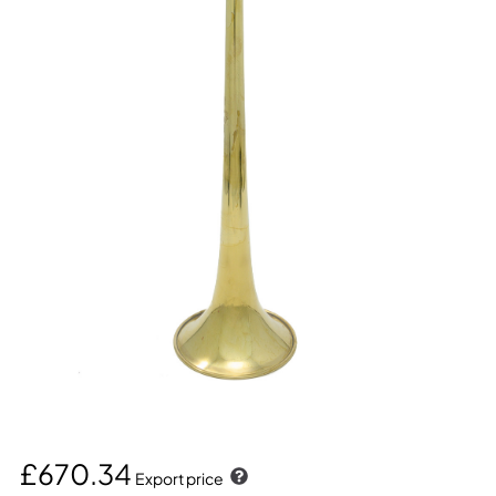
£670.34
Export price