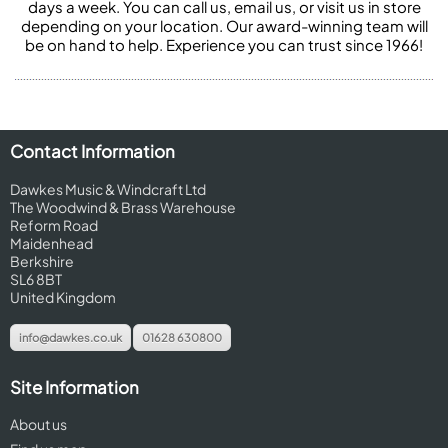
days a week. You can call us, email us, or visit us in store
depending on your location. Our award-winning team will
be on hand to help. Experience you can trust since 1966!
Contact Information
Dawkes Music & Windcraft Ltd
The Woodwind & Brass Warehouse
Reform Road
Maidenhead
Berkshire
SL6 8BT
United Kingdom
info@dawkes.co.uk
01628 630800
Site Information
About us