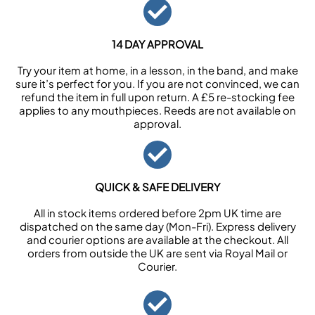
14 DAY APPROVAL
Try your item at home, in a lesson, in the band, and make
sure it’s perfect for you. If you are not convinced, we can
refund the item in full upon return. A £5 re-stocking fee
applies to any mouthpieces. Reeds are not available on
approval.
QUICK & SAFE DELIVERY
All in stock items ordered before 2pm UK time are
dispatched on the same day (Mon-Fri). Express delivery
and courier options are available at the checkout. All
orders from outside the UK are sent via Royal Mail or
Courier.