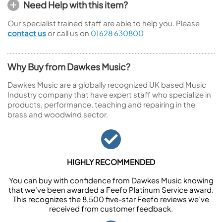
Need Help with this item?
Our specialist trained staff are able to help you. Please
contact us
or call us on
01628 630800
Why Buy from Dawkes Music?
Dawkes Music are a globally recognized UK based Music
Industry company that have expert staff who specialize in
products, performance, teaching and repairing in the
brass and woodwind sector.
HIGHLY RECOMMENDED
You can buy with confidence from Dawkes Music knowing
that we’ve been awarded a Feefo Platinum Service award.
This recognizes the 8,500 five-star Feefo reviews we’ve
received from customer feedback.