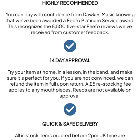
HIGHLY RECOMMENDED
You can buy with confidence from Dawkes Music knowing
that we’ve been awarded a Feefo Platinum Service award.
This recognizes the 8,500 five-star Feefo reviews we’ve
received from customer feedback.
14 DAY APPROVAL
Try your item at home, in a lesson, in the band, and make
sure it’s perfect for you. If you are not convinced, we can
refund the item in full upon return. A £5 re-stocking fee
applies to any mouthpieces. Reeds are not available on
approval.
QUICK & SAFE DELIVERY
All in stock items ordered before 2pm UK time are