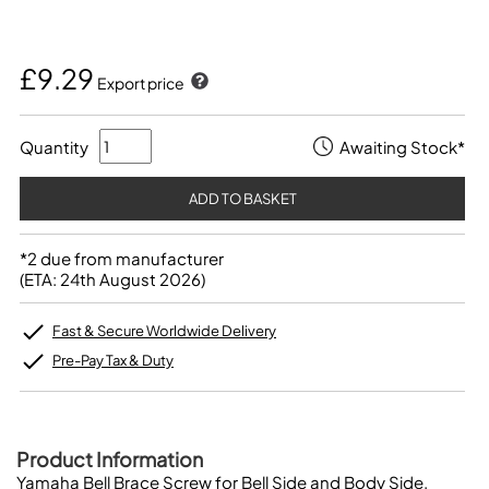
£9.29
Export price
Quantity
Awaiting Stock*
*2 due from manufacturer
(ETA: 24th August 2026)
Fast & Secure Worldwide Delivery
Pre-Pay Tax & Duty
Product Information
Yamaha Bell Brace Screw for Bell Side and Body Side.