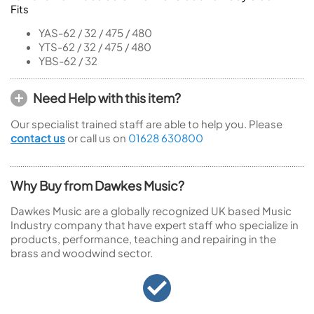
Fits
YAS-62 / 32 / 475 / 480
YTS-62 / 32 / 475 / 480
YBS-62 / 32
Need Help with this item?
Our specialist trained staff are able to help you. Please
contact us
or call us on
01628 630800
Why Buy from Dawkes Music?
Dawkes Music are a globally recognized UK based Music
Industry company that have expert staff who specialize in
products, performance, teaching and repairing in the
brass and woodwind sector.