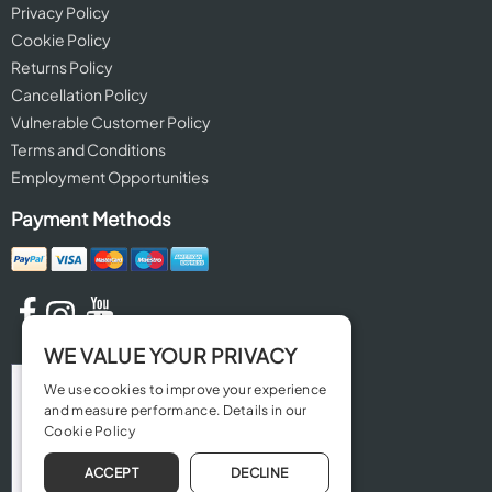
Privacy Policy
Cookie Policy
Returns Policy
Cancellation Policy
Vulnerable Customer Policy
Terms and Conditions
Employment Opportunities
Payment Methods
WE VALUE YOUR PRIVACY
We use cookies to improve your experience
and measure performance. Details in our
Cookie Policy
ACCEPT
DECLINE