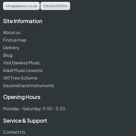
info@dawkes.co.uk
01628 630800
Site Information
About us
Find us map
Delivery
Blog
Visit Dawkes Music
Adult Music Lessons
VAT Free Scheme
Second hand Instruments
Opening Hours
Monday - Saturday: 9:30 - 5:30
Service & Support
Contact Us