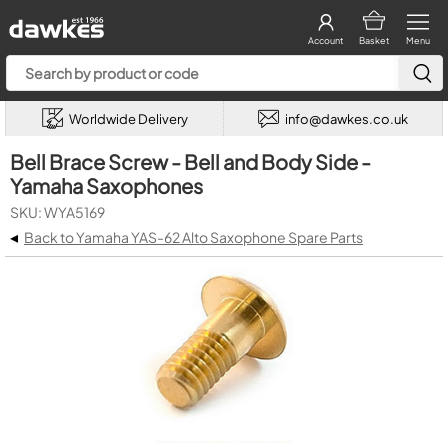
Account
Basket
Menu
Worldwide Delivery
info@dawkes.co.uk
Bell Brace Screw - Bell and Body Side -
Yamaha Saxophones
SKU: WYA5169
◂
Back to Yamaha YAS-62 Alto Saxophone Spare Parts