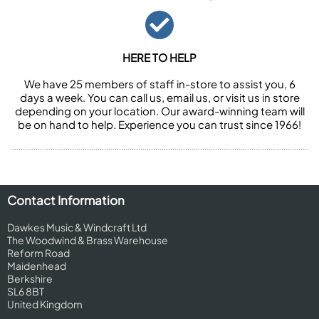
HERE TO HELP
We have 25 members of staff in-store to assist you, 6
days a week. You can call us, email us, or visit us in store
depending on your location. Our award-winning team will
be on hand to help. Experience you can trust since 1966!
Contact Information
Dawkes Music & Windcraft Ltd
The Woodwind & Brass Warehouse
Reform Road
Maidenhead
Berkshire
SL6 8BT
United Kingdom