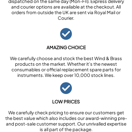
dispatched on the same day (Mon-Fri). Express delivery
and courier options are available at the checkout. All
orders from outside the UK are sent via Royal Mail or
Courier.
AMAZING CHOICE
We carefully choose and stock the best Wind & Brass
products on the market. Whether it’s the newest
consumables or official replacement spare parts for
instruments. We keep over 10,000 stock lines.
LOW PRICES
We carefully check pricing to ensure our customers get
the best value which also includes our award-winning pre-
and post-sale customer support. Our unrivalled expertise
is all part of the package.