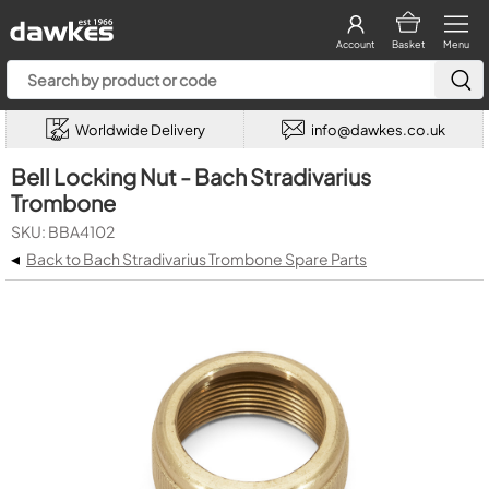
Account
Basket
Menu
Worldwide Delivery
info@dawkes.co.uk
Bell Locking Nut - Bach Stradivarius
Trombone
SKU: BBA4102
◂
Back to Bach Stradivarius Trombone Spare Parts