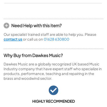
Need Help with this item?
Our specialist trained staff are able to help you. Please
contact us
or call us on
01628 630800
Why Buy from Dawkes Music?
Dawkes Music are a globally recognized UK based Music
Industry company that have expert staff who specialize in
products, performance, teaching and repairing in the
brass and woodwind sector.
HIGHLY RECOMMENDED