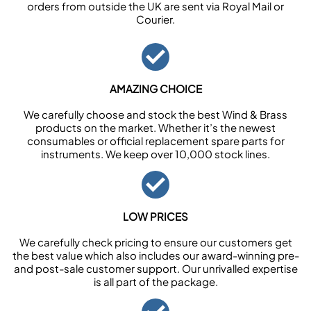
orders from outside the UK are sent via Royal Mail or
Courier.
AMAZING CHOICE
We carefully choose and stock the best Wind & Brass
products on the market. Whether it’s the newest
consumables or official replacement spare parts for
instruments. We keep over 10,000 stock lines.
LOW PRICES
We carefully check pricing to ensure our customers get
the best value which also includes our award-winning pre-
and post-sale customer support. Our unrivalled expertise
is all part of the package.