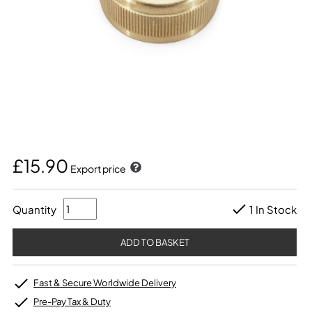
£15.90
Export price
Quantity
1 In Stock
Fast & Secure Worldwide Delivery
Pre-Pay Tax & Duty