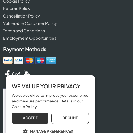
Cookie Policy
Returns Policy
Cancellation Policy
Vulnerable Customer Policy
Terms and Conditions
Employment Opportunities
Payment Methods
WE VALUE YOUR PRIVACY
We use cookies to improve your experience
and measure performance. Details in our
Cookie Policy
ACCEPT
DECLINE
MANAGE PREFERENCES