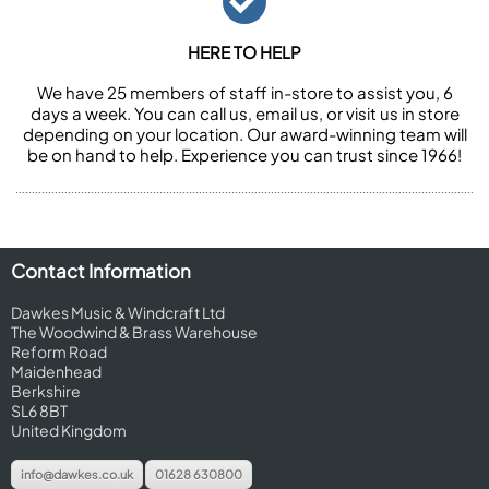
HERE TO HELP
We have 25 members of staff in-store to assist you, 6
days a week. You can call us, email us, or visit us in store
depending on your location. Our award-winning team will
be on hand to help. Experience you can trust since 1966!
Contact Information
Dawkes Music & Windcraft Ltd
The Woodwind & Brass Warehouse
Reform Road
Maidenhead
Berkshire
SL6 8BT
United Kingdom
info@dawkes.co.uk
01628 630800