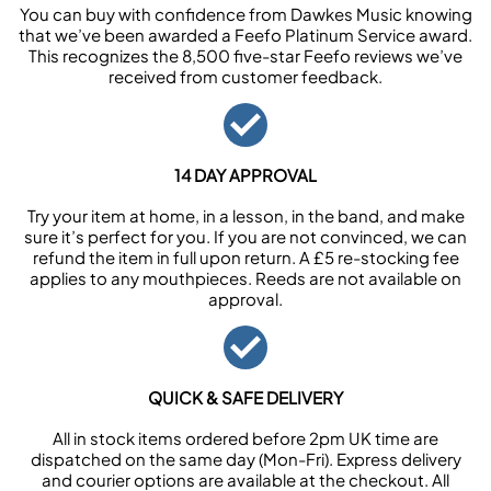
You can buy with confidence from Dawkes Music knowing
that we’ve been awarded a Feefo Platinum Service award.
This recognizes the 8,500 five-star Feefo reviews we’ve
received from customer feedback.
14 DAY APPROVAL
Try your item at home, in a lesson, in the band, and make
sure it’s perfect for you. If you are not convinced, we can
refund the item in full upon return. A £5 re-stocking fee
applies to any mouthpieces. Reeds are not available on
approval.
QUICK & SAFE DELIVERY
All in stock items ordered before 2pm UK time are
dispatched on the same day (Mon-Fri). Express delivery
and courier options are available at the checkout. All