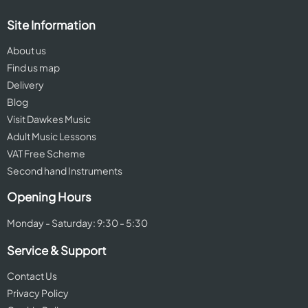
Site Information
About us
Find us map
Delivery
Blog
Visit Dawkes Music
Adult Music Lessons
VAT Free Scheme
Second hand Instruments
Opening Hours
Monday - Saturday: 9:30 - 5:30
Service & Support
Contact Us
Privacy Policy